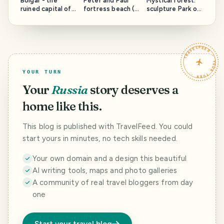
Bolgar - the
Peter and Paul
Mystical forest:
ruined capital of
fortress beach (
sculpture Park of
the ancient state
St. Petersburg,
Parikala (Finland)
Volga Bulgaria
Russia)
(Russia)
TRAVELFEED · YOUR TURN ·
YOUR TURN
Your
Russia
story deserves a
home like this.
This blog is published with TravelFeed. You could
start yours in minutes, no tech skills needed.
Your own domain and a design this beautiful
AI writing tools, maps and photo galleries
A community of real travel bloggers from day
one