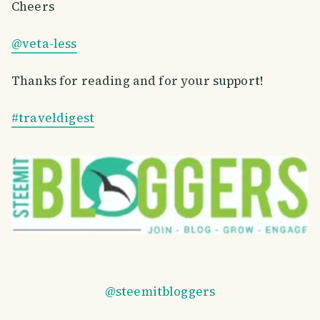
Cheers
@veta-less
Thanks for reading and for your support!
#traveldigest
@steemitbloggers