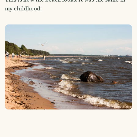
my childhood.