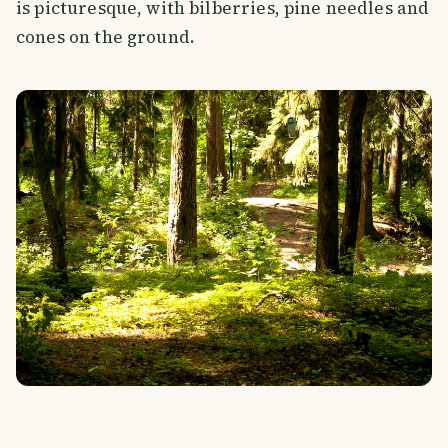
is picturesque, with bilberries, pine needles and
cones on the ground.