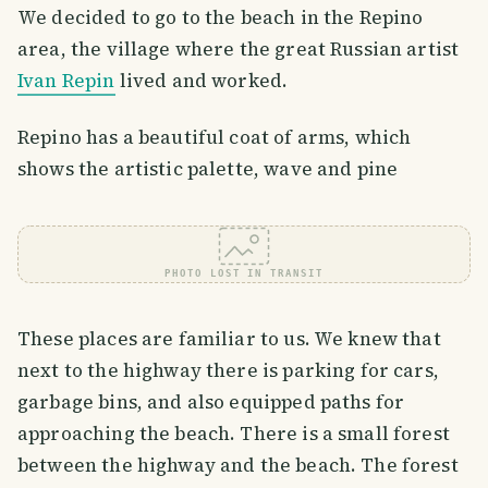
We decided to go to the beach in the Repino
area, the village where the great Russian artist
Ivan Repin
lived and worked.
Repino has a beautiful coat of arms, which
shows the artistic palette, wave and pine
PHOTO LOST IN TRANSIT
These places are familiar to us. We knew that
next to the highway there is parking for cars,
garbage bins, and also equipped paths for
approaching the beach. There is a small forest
between the highway and the beach. The forest