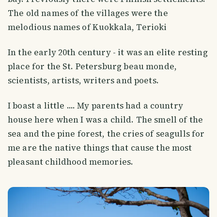
The old names of the villages were the
melodious names of Kuokkala, Terioki
In the early 20th century - it was an elite resting
place for the St. Petersburg beau monde,
scientists, artists, writers and poets.
I boast a little .... My parents had a country
house here when I was a child. The smell of the
sea and the pine forest, the cries of seagulls for
me are the native things that cause the most
pleasant childhood memories.