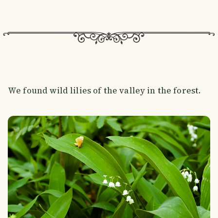
We found wild lilies of the valley in the forest.