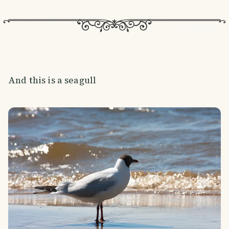
And this is a seagull