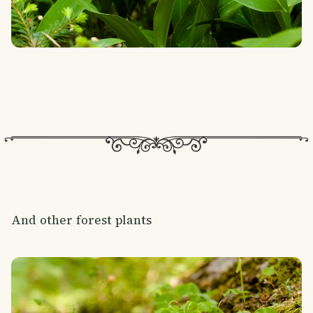
And other forest plants