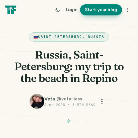
Log in
Start your blog
SAINT PETERSBURG, RUSSIA
Russia, Saint-
Petersburg: my trip to
the beach in Repino
Veta
@
veta-less
June 2018
·
3
MIN READ