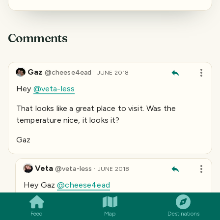
Comments
Gaz
·
@
cheese4ead
JUNE 2018
Hey
@veta-less
That looks like a great place to visit. Was the
temperature nice, it looks it?
Gaz
Veta
·
@
veta-less
JUNE 2018
SMILES
COMMENT
SHARE
Hey Gaz
@cheese4ead
The weather was hot, but the cool wind blew and
the water was cold )
Feed
Map
Destinations