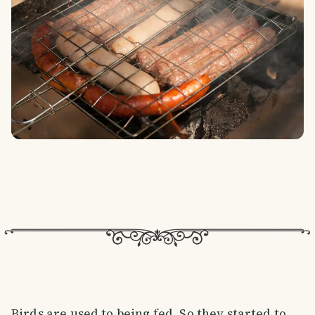
Birds are used to being fed. So they started to