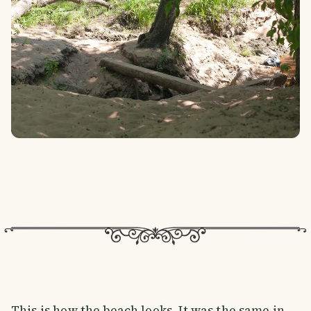
This is how the beach looks. It was the same in