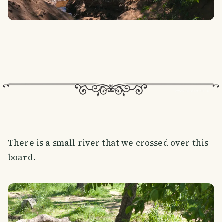
There is a small river that we crossed over this
board.