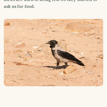
ask us for food.