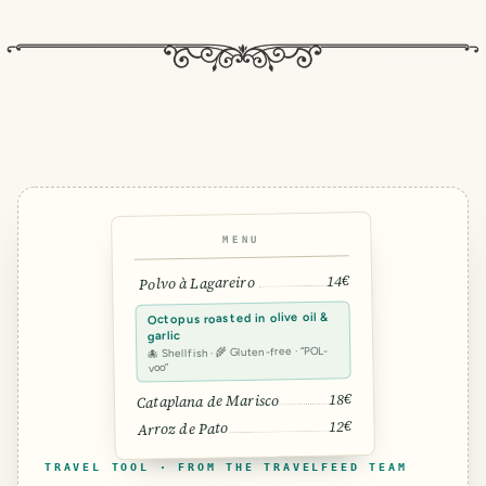
MENU
14€
Polvo à Lagareiro
Octopus roasted in olive oil &
garlic
🐙 Shellfish · 🌾 Gluten-free · “POL-
voo”
18€
Cataplana de Marisco
12€
Arroz de Pato
TRAVEL TOOL · FROM THE TRAVELFEED TEAM