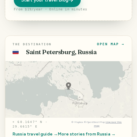
Start your travel blog
From $19/year · Online in minutes
OPEN MAP →
THE DESTINATION
Saint Petersburg, Russia
🇷🇺
⌖
60.1647° N ·
©
Mapbox
©
OpenStreetMap
Improve this
map
29.6615° E
Russia
travel guide →
More stories from
Russia
→