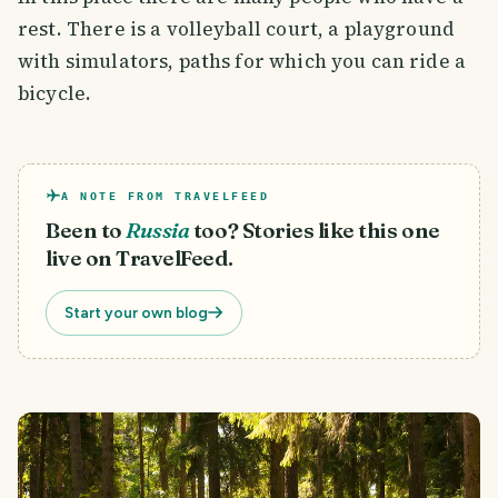
rest. There is a volleyball court, a playground
with simulators, paths for which you can ride a
bicycle.
A NOTE FROM TRAVELFEED
Been to
Russia
too? Stories like this one
live on TravelFeed.
Start your own blog