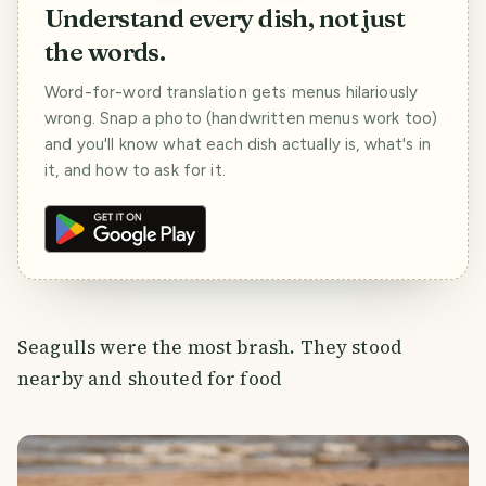
Understand every dish, not just
the words.
Word-for-word translation gets menus hilariously
wrong. Snap a photo (handwritten menus work too)
and you'll know what each dish actually is, what's in
it, and how to ask for it.
Seagulls were the most brash. They stood
nearby and shouted for food