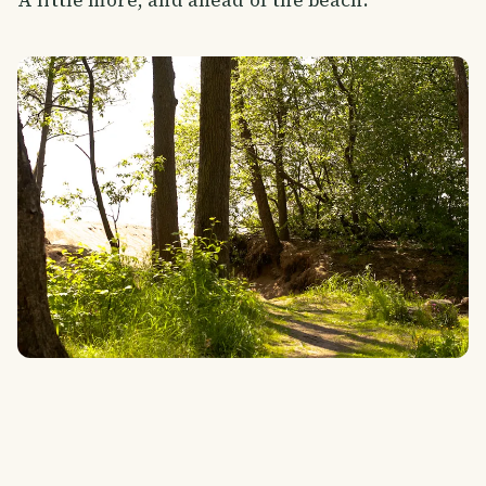
A little more, and ahead of the beach.