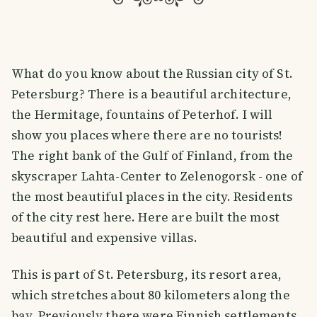
What do you know about the Russian city of St.
Petersburg? There is a beautiful architecture,
the Hermitage, fountains of Peterhof. I will
show you places where there are no tourists!
The right bank of the Gulf of Finland, from the
skyscraper Lahta-Center to Zelenogorsk - one of
the most beautiful places in the city. Residents
of the city rest here. Here are built the most
beautiful and expensive villas.
This is part of St. Petersburg, its resort area,
which stretches about 80 kilometers along the
bay. Previously there were Finnish settlements.