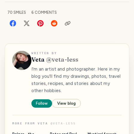
70
SMILES
6
COMMENTS
WRITTEN BY
Veta
@
veta-less
I'm an artist and photographer. Here in my
blog you'll find my drawings, photos, travel
stories, recipes, and stories about my
other hobbies.
Follow
View blog
MORE FROM
VETA
@
VETA-LESS