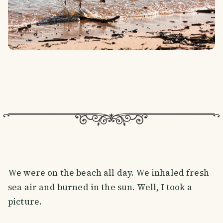
We were on the beach all day. We inhaled fresh
sea air and burned in the sun. Well, I took a
picture.