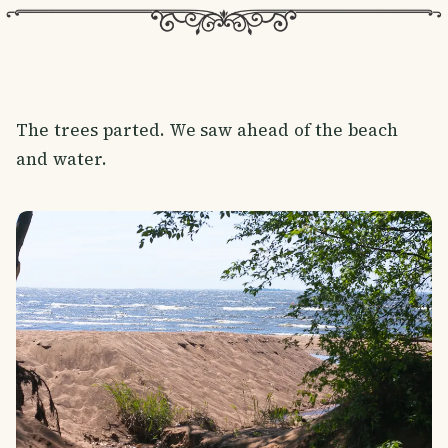
The trees parted. We saw ahead of the beach
and water.