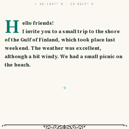
⌖
60.1647° N · 29.6615° E
H
ello friends!
I invite you to a small trip to the shore
of the Gulf of Finland, which took place last
weekend. The weather was excellent,
although a bit windy. We had a small picnic on
the beach.