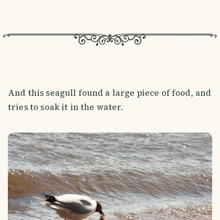
And this seagull found a large piece of food, and
tries to soak it in the water.