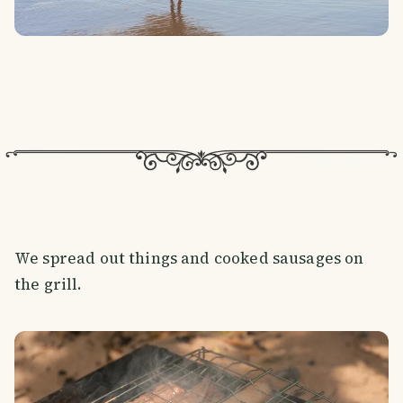
We spread out things and cooked sausages on
the grill.