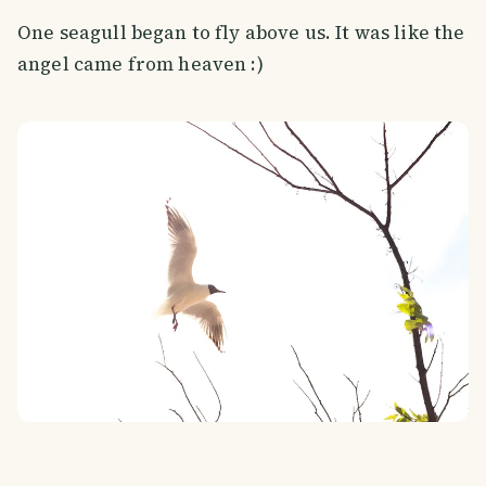
One seagull began to fly above us. It was like the
angel came from heaven :)