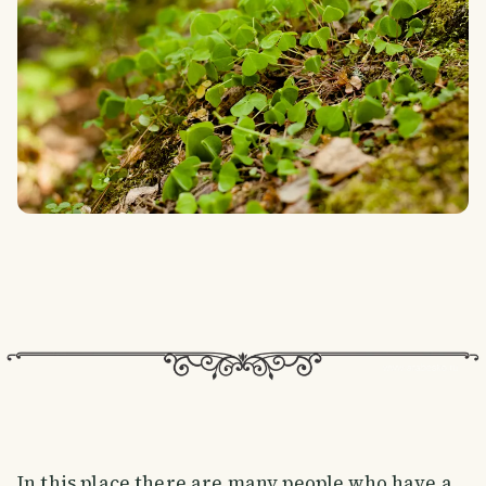
In this place there are many people who have a