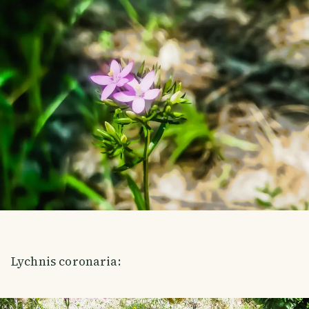
Lychnis coronaria: