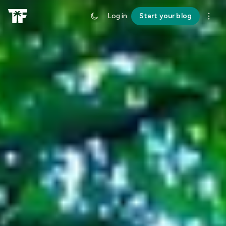
Log in
Start your blog