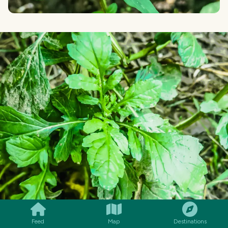
SMILES
COMMENT
SHARE
Feed
Map
Destinations