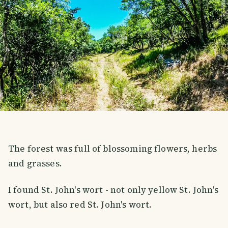
The forest was full of blossoming flowers, herbs
and grasses.
I found St. John's wort - not only yellow St. John's
wort, but also red St. John's wort.