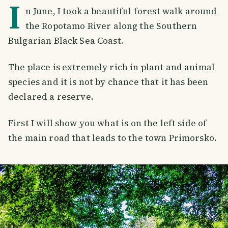
I
n June, I took a beautiful forest walk around
the Ropotamo River along the Southern
Bulgarian Black Sea Coast.
The place is extremely rich in plant and animal
species and it is not by chance that it has been
declared a reserve.
First I will show you what is on the left side of
the main road that leads to the town Primorsko.