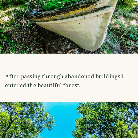
After passing through abandoned buildings I
entered the beautiful forest.