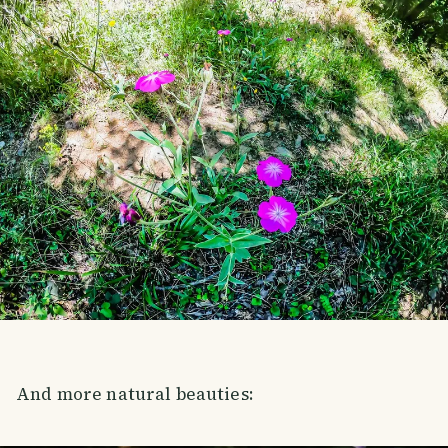
And more natural beauties: