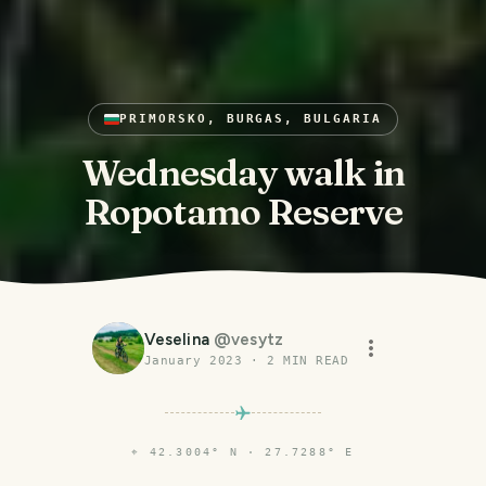
PRIMORSKO, BURGAS, BULGARIA
Wednesday walk in
Ropotamo Reserve
Veselina
@
vesytz
January 2023
·
2
MIN READ
⌖
42.3004° N · 27.7288° E