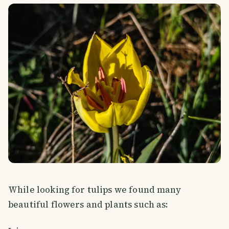
While looking for tulips we found many
beautiful flowers and plants such as: