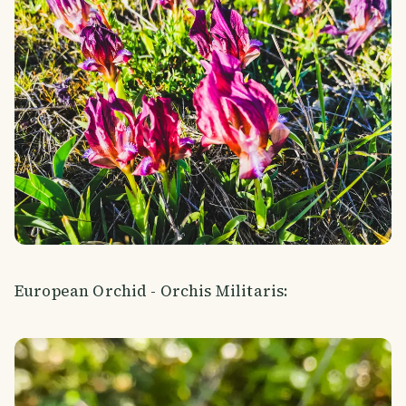
European Orchid - Orchis Militaris: