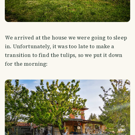
We arrived at the house we were going to sleep
in. Unfortunately, it was too late to make a
transition to find the tulips, so we put it down
for the morning: