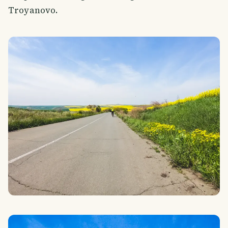
Troyanovo.