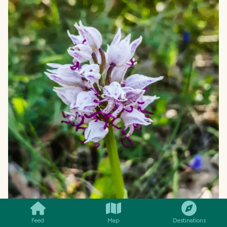
SMILES
COMMENT
SHARE
Feed
Map
Destinations