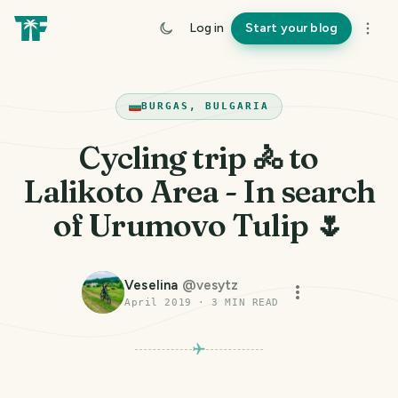
Log in
Start your blog
BURGAS, BULGARIA
Cycling trip 🚴 to
Lalikoto Area - In search
of Urumovo Tulip 🌷
Veselina
@
vesytz
April 2019
·
3
MIN READ