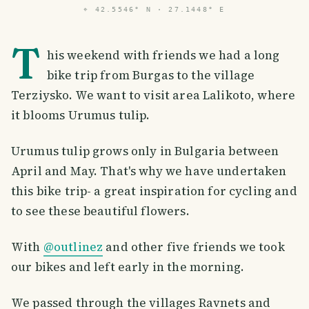
⌖
42.5546° N · 27.1448° E
T
his weekend with friends we had a long
bike trip from Burgas to the village
Terziysko. We want to visit area Lalikoto, where
it blooms Urumus tulip.
Urumus tulip grows only in Bulgaria between
April and May. That's why we have undertaken
this bike trip- a great inspiration for cycling and
to see these beautiful flowers.
With
@outlinez
and other five friends we took
our bikes and left early in the morning.
We passed through the villages Ravnets and