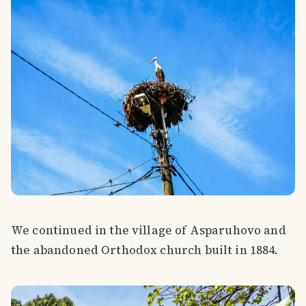
We continued in the village of Asparuhovo and
the abandoned Orthodox church built in 1884.