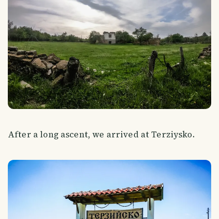
After a long ascent, we arrived at Terziysko.