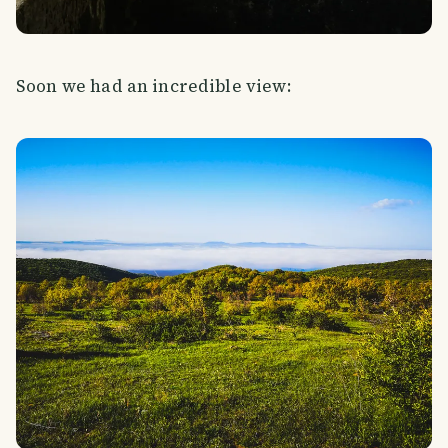
Soon we had an incredible view: