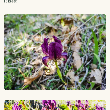
Irises: