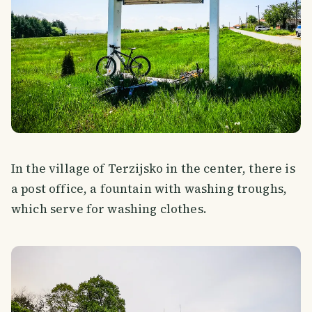
In the village of Terzijsko in the center, there is
a post office, a fountain with washing troughs,
which serve for washing clothes.