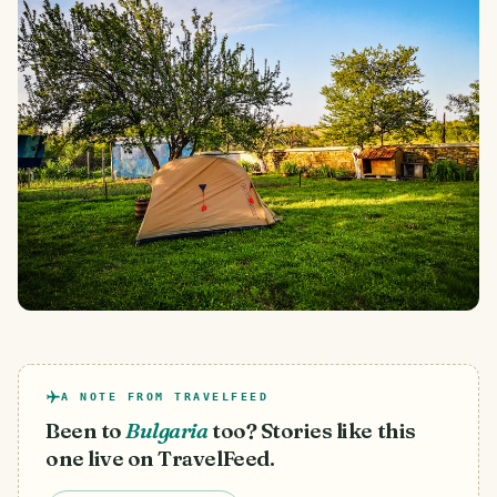
A NOTE FROM TRAVELFEED
Been to
Bulgaria
too? Stories like this
one live on TravelFeed.