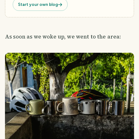
Start your own blog
As soon as we woke up, we went to the area: