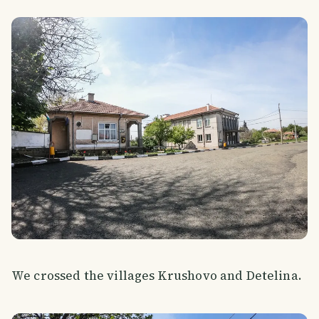
We crossed the villages Krushovo and Detelina.