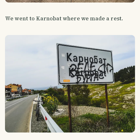
We went to Karnobat where we made a rest.