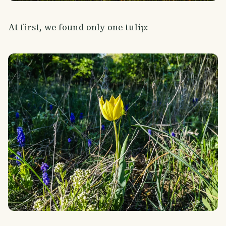
At first, we found only one tulip: