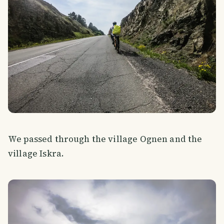
We passed through the village Ognen and the
village Iskra.