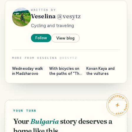
WRITTEN BY
Veselina
@
vesytz
Cycling and traveling
Follow
View blog
MORE FROM
VESELINA
@
VESYTZ
Wednesday walk
With bicycles on
Kovan Kaya and
in Madzharovo
the paths of "The
the vultures
Wild Calls"
TRAVELFEED · YOUR TURN ·
YOUR TURN
Your
Bulgaria
story deserves a
home like this.