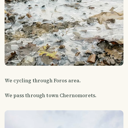
We cycling through Foros area.
We pass through town Chernomorets.