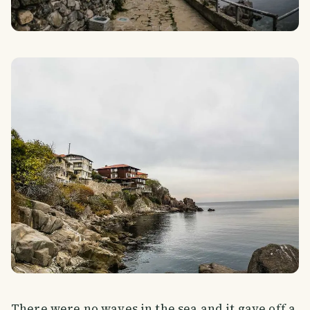
There were no waves in the sea and it gave off a