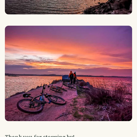
Thank you for stopping by!