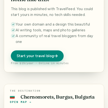
This blog is published with TravelFeed. You could
start yours in minutes, no tech skills needed.
Your own domain and a design this beautiful
AI writing tools, maps and photo galleries
A community of real travel bloggers from day
one
Start your travel blog
From $19/year · Online in minutes
THE DESTINATION
Chernomorets, Burgas, Bulgaria
🇧🇬
OPEN MAP →