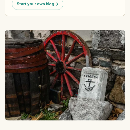
Start your own blog