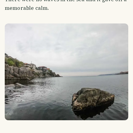
memorable calm.