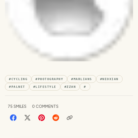
#
CYCLING
#
PHOTOGRAPHY
#
MARLIANS
#
NEOXIAN
#
PALNET
#
LIFESTYLE
#
ZZAN
#
75
SMILES
0
COMMENTS