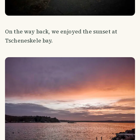
On the way back, we enjoyed the sunset at
Tscheneskele bay.