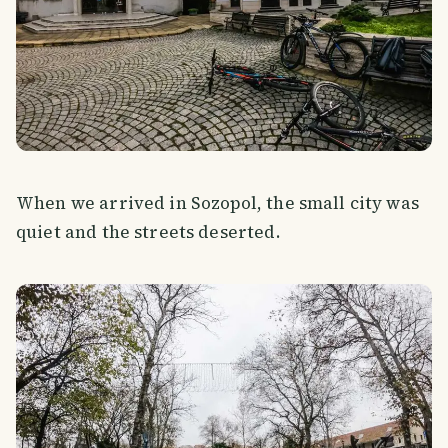
When we arrived in Sozopol, the small city was
quiet and the streets deserted.