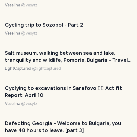
Veselina
@
vesytz
Cycling trip to Sozopol - Part 2
Veselina
@
vesytz
Salt museum, walking between sea and lake,
tranquility and wildlife, Pomorie, Bulgaria - Travel
with LightCaptured
LightCaptured
@
lightcaptured
Cyclying to excavations in Sarafovo 🚴‍♀️ Actifit
Report: April 10
Veselina
@
vesytz
Defecting Georgia - Welcome to Bulgaria, you
have 48 hours to leave. [part 3]