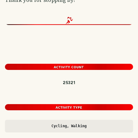
25321
Cycling, Walking