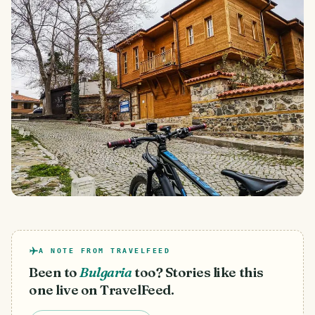
A NOTE FROM TRAVELFEED
Been to
Bulgaria
too? Stories like this
one live on TravelFeed.