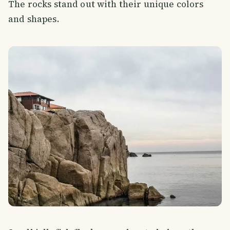
The rocks stand out with their unique colors
and shapes.