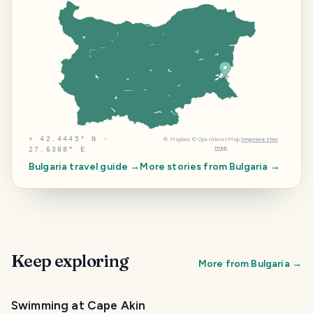
⌖
42.4445° N ·
©
Mapbox
©
OpenStreetMap
Improve this
map
27.6388° E
Bulgaria
travel guide →
More stories from
Bulgaria
→
Keep exploring
More from
Bulgaria
→
Swimming at Cape Akin