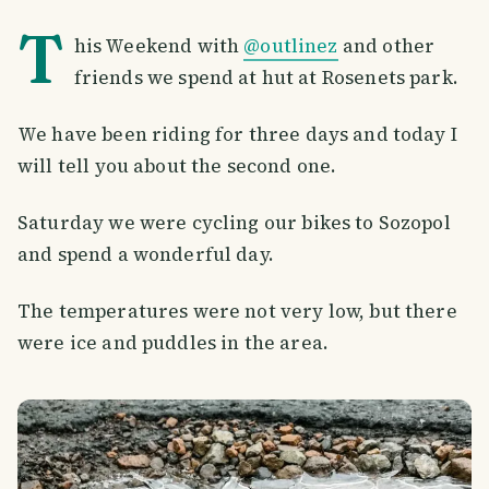
T
his Weekend with
@outlinez
and other
friends we spend at hut at Rosenets park.
We have been riding for three days and today I
will tell you about the second one.
Saturday we were cycling our bikes to Sozopol
and spend a wonderful day.
The temperatures were not very low, but there
were ice and puddles in the area.