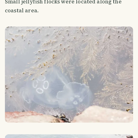
Small jellyfish flocks were located along the
coastal area.