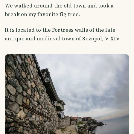
We walked around the old town and took a
break on my favorite fig tree.
It is located to the Fortress walls of the late
antique and medieval town of Sozopol, V-XIV.