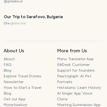
@
globallocal
Our Trip to Sarafovo, Bulgaria
Ellie
@
ellie-mai
About Us
More from Us
About
Menu Translator App
FAQ
ElkDesk: Customer
Blog
Support for founders
Explore Travel Stories
Pawtograph: AI Pet
Newsletter
Portraits
How to Start a Travel
Histolumo: Learn History
Blog
AI Singer App: Voice
Get our App
Clone
Monetization
Meeting Summarizer App