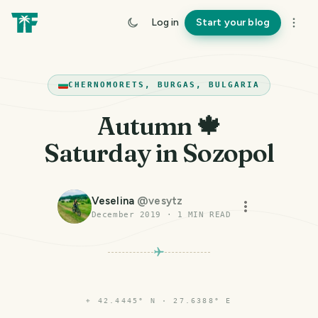
Log in
Start your blog
CHERNOMORETS, BURGAS, BULGARIA
Autumn 🍁
Saturday in Sozopol
Veselina
@
vesytz
December 2019
·
1
MIN READ
⌖
42.4445° N · 27.6388° E