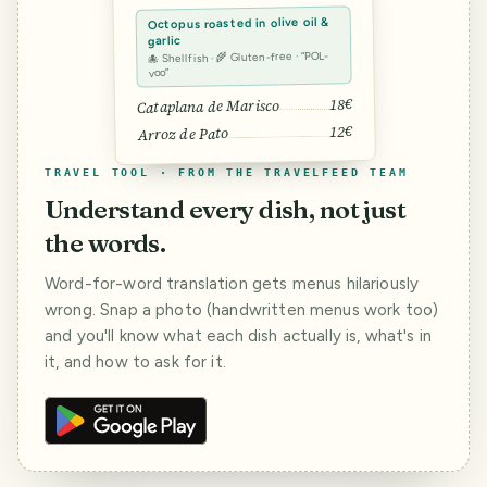
Octopus roasted in olive oil &
garlic
🐙 Shellfish · 🌾 Gluten-free · “POL-
voo”
18€
Cataplana de Marisco
12€
Arroz de Pato
TRAVEL TOOL · FROM THE TRAVELFEED TEAM
Understand every dish, not just
the words.
Word-for-word translation gets menus hilariously
wrong. Snap a photo (handwritten menus work too)
and you'll know what each dish actually is, what's in
it, and how to ask for it.