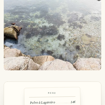
MENU
14€
Polvo à Lagareiro