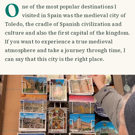
O
ne of the most popular destinations I
visited in Spain was the medieval city of
Toledo, the cradle of Spanish civilization and
culture and also the first capital of the kingdom.
If you want to experience a true medieval
atmosphere and take a journey through time, I
can say that this city is the right place.