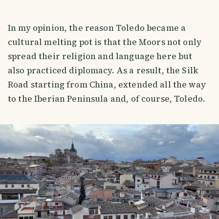
In my opinion, the reason Toledo became a
cultural melting pot is that the Moors not only
spread their religion and language here but
also practiced diplomacy. As a result, the Silk
Road starting from China, extended all the way
to the Iberian Peninsula and, of course, Toledo.