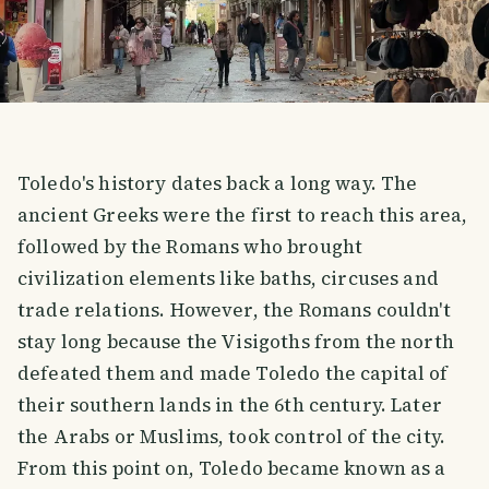
Toledo's history dates back a long way. The
ancient Greeks were the first to reach this area,
followed by the Romans who brought
civilization elements like baths, circuses and
trade relations. However, the Romans couldn't
stay long because the Visigoths from the north
defeated them and made Toledo the capital of
their southern lands in the 6th century. Later
the Arabs or Muslims, took control of the city.
From this point on, Toledo became known as a