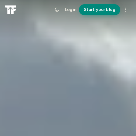
Log in
Start your blog