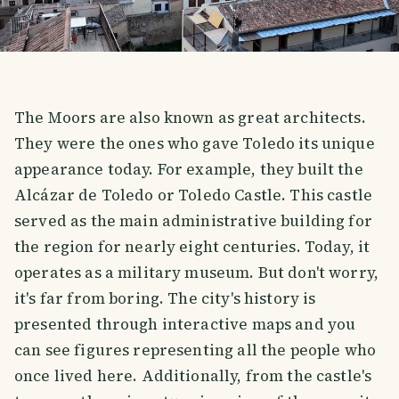
The Moors are also known as great architects.
They were the ones who gave Toledo its unique
appearance today. For example, they built the
Alcázar de Toledo or Toledo Castle. This castle
served as the main administrative building for
the region for nearly eight centuries. Today, it
operates as a military museum. But don't worry,
it's far from boring. The city's history is
presented through interactive maps and you
can see figures representing all the people who
once lived here. Additionally, from the castle's