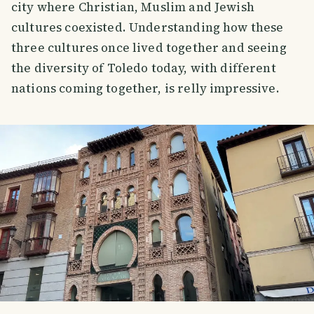
city where Christian, Muslim and Jewish
cultures coexisted. Understanding how these
three cultures once lived together and seeing
the diversity of Toledo today, with different
nations coming together, is relly impressive.