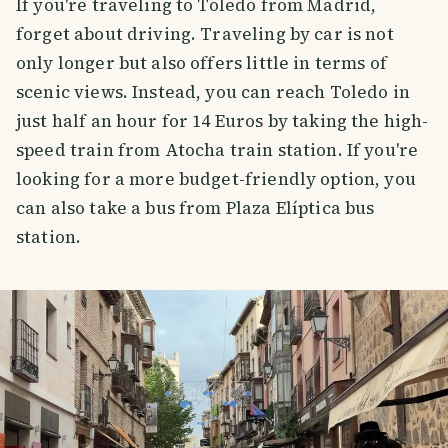
If you're traveling to Toledo from Madrid,
forget about driving. Traveling by car is not
only longer but also offers little in terms of
scenic views. Instead, you can reach Toledo in
just half an hour for 14 Euros by taking the high-
speed train from Atocha train station. If you're
looking for a more budget-friendly option, you
can also take a bus from Plaza Elíptica bus
station.