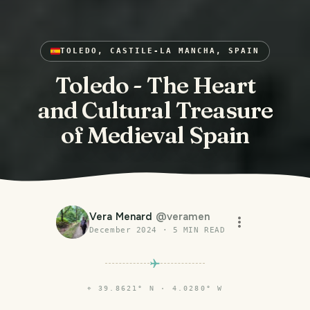
TOLEDO, CASTILE-LA MANCHA, SPAIN
Toledo - The Heart
and Cultural Treasure
of Medieval Spain
Vera Menard
@
veramen
December 2024
·
5
MIN READ
⌖
39.8621° N · 4.0280° W