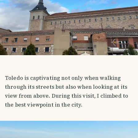
Toledo is captivating not only when walking
through its streets but also when looking at its
view from above. During this visit, I climbed to
the best viewpoint in the city.