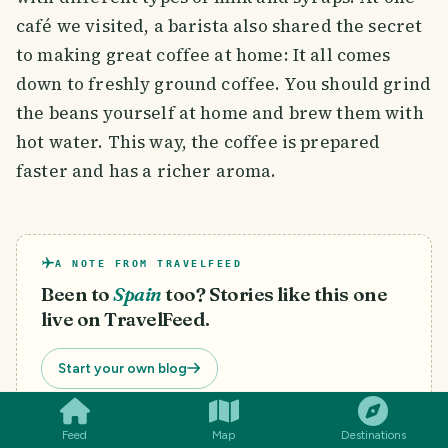
café we visited, a barista also shared the secret
to making great coffee at home: It all comes
down to freshly ground coffee. You should grind
the beans yourself at home and brew them with
hot water. This way, the coffee is prepared
faster and has a richer aroma.
A NOTE FROM TRAVELFEED
Been to
Spain
too? Stories like this one
live on TravelFeed.
SMILES
COMMENT
SHARE
Start your own blog
Feed
Map
Destinations