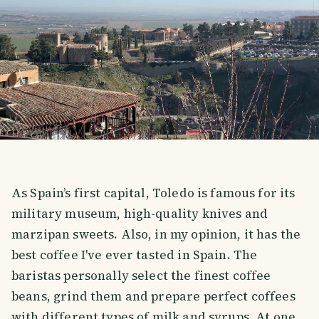
As Spain’s first capital, Toledo is famous for its
military museum, high-quality knives and
marzipan sweets. Also, in my opinion, it has the
best coffee I've ever tasted in Spain. The
baristas personally select the finest coffee
beans, grind them and prepare perfect coffees
with different types of milk and syrups. At one