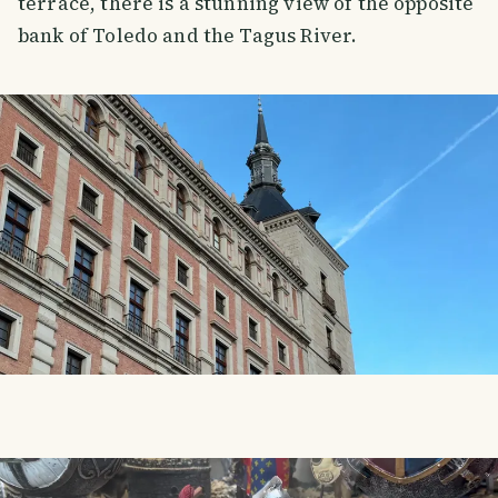
terrace, there is a stunning view of the opposite
bank of Toledo and the Tagus River.