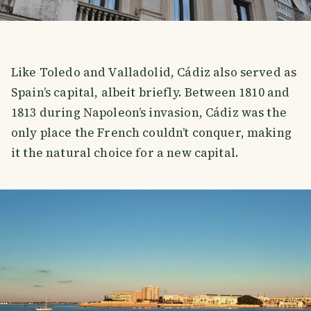
Like Toledo and Valladolid, Cádiz also served as
Spain’s capital, albeit briefly. Between 1810 and
1813 during Napoleon’s invasion, Cádiz was the
only place the French couldn’t conquer, making
it the natural choice for a new capital.