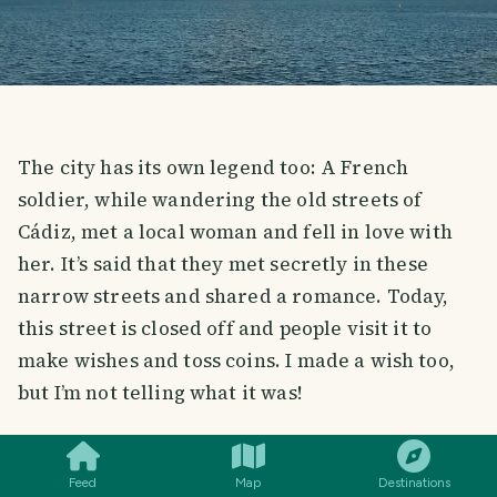
The city has its own legend too: A French
soldier, while wandering the old streets of
Cádiz, met a local woman and fell in love with
her. It’s said that they met secretly in these
narrow streets and shared a romance. Today,
this street is closed off and people visit it to
make wishes and toss coins. I made a wish too,
but I’m not telling what it was!
SMILES
COMMENT
SHARE
Feed
Map
Destinations