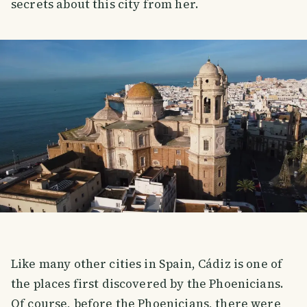
secrets about this city from her.
Like many other cities in Spain, Cádiz is one of
the places first discovered by the Phoenicians.
Of course, before the Phoenicians, there were