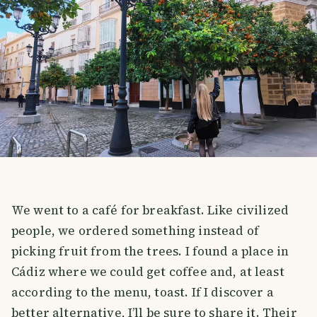
We went to a café for breakfast. Like civilized
people, we ordered something instead of
picking fruit from the trees. I found a place in
Cádiz where we could get coffee and, at least
according to the menu, toast. If I discover a
better alternative, I’ll be sure to share it. Their