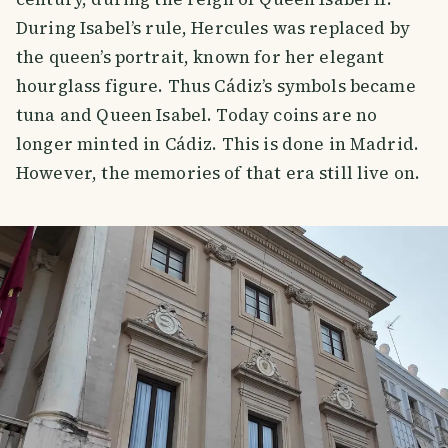
During Isabel’s rule, Hercules was replaced by
the queen’s portrait, known for her elegant
hourglass figure. Thus Cádiz’s symbols became
tuna and Queen Isabel. Today coins are no
longer minted in Cádiz. This is done in Madrid.
However, the memories of that era still live on.