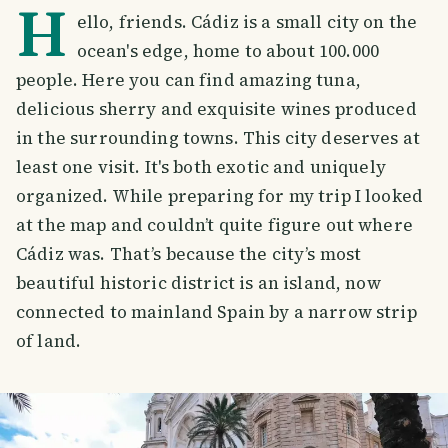
H
ello, friends. Cádiz is a small city on the
ocean's edge, home to about 100.000
people. Here you can find amazing tuna,
delicious sherry and exquisite wines produced
in the surrounding towns. This city deserves at
least one visit. It's both exotic and uniquely
organized. While preparing for my trip I looked
at the map and couldn’t quite figure out where
Cádiz was. That’s because the city’s most
beautiful historic district is an island, now
connected to mainland Spain by a narrow strip
of land.