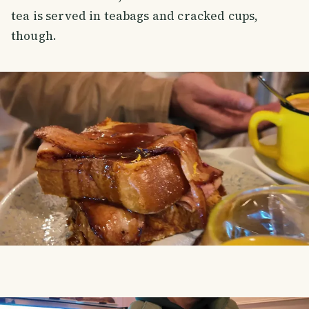
tea is served in teabags and cracked cups,
though.