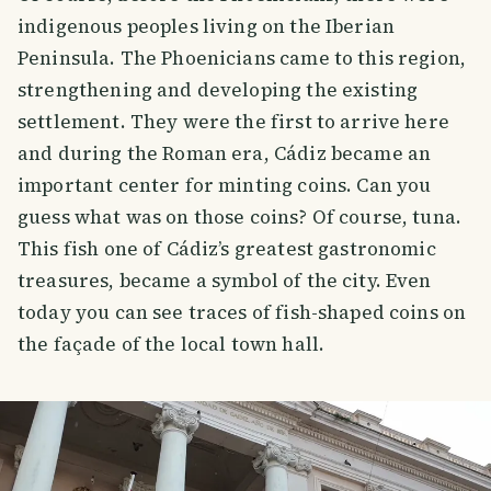
indigenous peoples living on the Iberian
Peninsula. The Phoenicians came to this region,
strengthening and developing the existing
settlement. They were the first to arrive here
and during the Roman era, Cádiz became an
important center for minting coins. Can you
guess what was on those coins? Of course, tuna.
This fish one of Cádiz’s greatest gastronomic
treasures, became a symbol of the city. Even
today you can see traces of fish-shaped coins on
the façade of the local town hall.