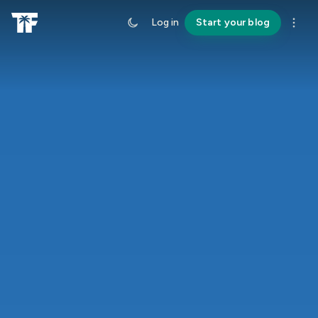
Log in
Start your blog