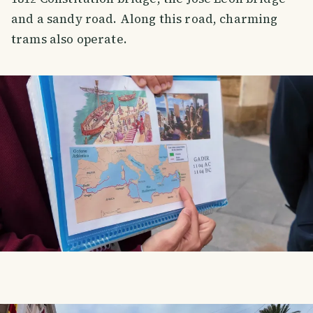
and a sandy road. Along this road, charming
trams also operate.