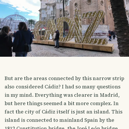
But are the areas connected by this narrow strip
also considered Cádiz? I had so many questions
in my mind. Everything was clearer in Madrid,
but here things seemed a bit more complex. In
fact the city of Cádiz itself is just an island. This
island is connected to mainland Spain by the
1812 Constitution bridge, the José León bridge