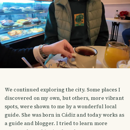
We continued exploring the city. Some places I
discovered on my own, but others, more vibrant
spots, were shown to me by a wonderful local
guide. She was born in Cádiz and today works as
a guide and blogger. I tried to learn more