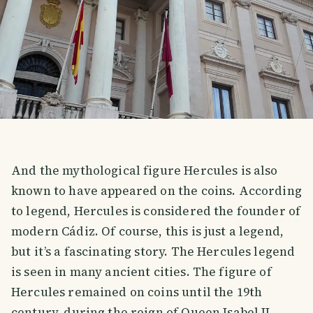
And the mythological figure Hercules is also
known to have appeared on the coins. According
to legend, Hercules is considered the founder of
modern Cádiz. Of course, this is just a legend,
but it’s a fascinating story. The Hercules legend
is seen in many ancient cities. The figure of
Hercules remained on coins until the 19th
century, during the reign of Queen Isabel II.