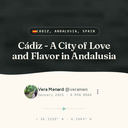
CÁDIZ, ANDALUSIA, SPAIN
Cádiz - A City of Love
and Flavor in Andalusia
Vera Menard
@
veramen
January 2025
·
8
MIN READ
⌖
36.5209° N · 6.2804° W