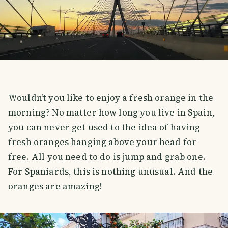
Wouldn’t you like to enjoy a fresh orange in the
morning? No matter how long you live in Spain,
you can never get used to the idea of having
fresh oranges hanging above your head for
free. All you need to do is jump and grab one.
For Spaniards, this is nothing unusual. And the
oranges are amazing!