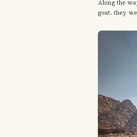
Along the way
goat. they we