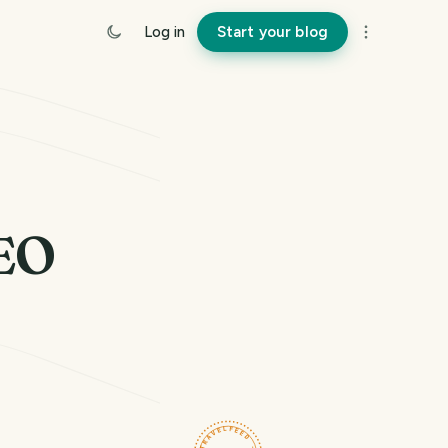
Log in
Start your blog
EO