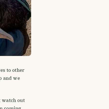
es to other
up and we
t watch out
em coming