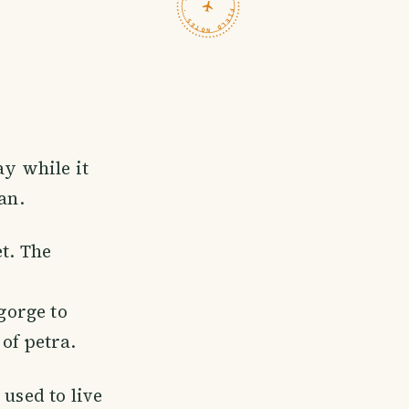
TRAVELFEED · FIELD NOTES ·
ay while it
an.
t. The
 gorge to
of petra.
 used to live