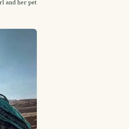
rl and her pet