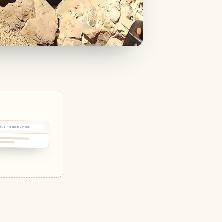
our-name.com