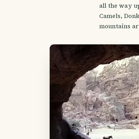
all the way up
Camels, Donke
mountains are