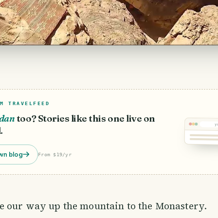
M TRAVELFEED
rdan
too? Stories like this one live on
y
.
wn blog
From $19/yr
 our way up the mountain to the Monastery.