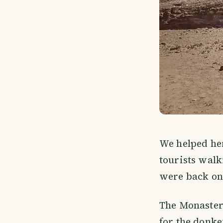
We helped her
tourists walk
were back on
The Monastery
for the donke