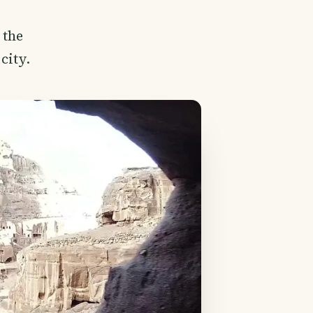
 the
city.