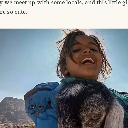
 we meet up with some locals, and this little gi
re so cute.