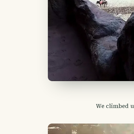
We climbed up