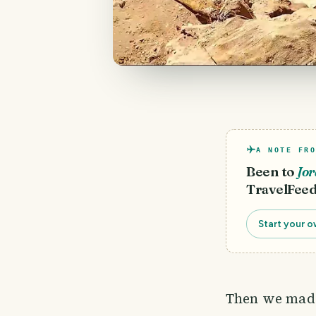
A NOTE FRO
Been to
Jo
TravelFeed
Start your o
Then we made