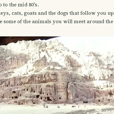
 to the mid 80's.
ys, cats, goats and the dogs that follow you up
 some of the animals you will meet around the 