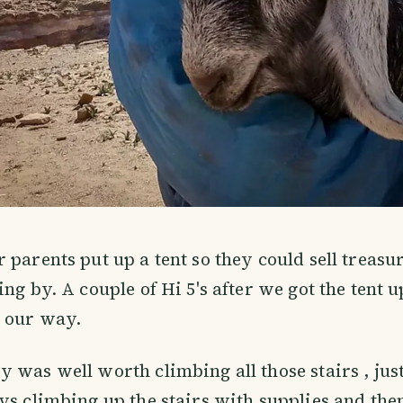
 parents put up a tent so they could sell treasur
ing by. A couple of Hi 5's after we got the tent 
 our way.
 was well worth climbing all those stairs , jus
ys climbing up the stairs with supplies and th