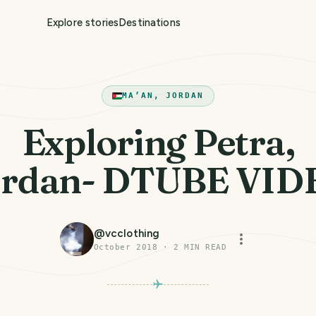
Explore stories
Destinations
MA’AN, JORDAN
Exploring Petra,
ordan- DTUBE VID
@
vcclothing
October 2018
·
2
MIN READ