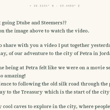
⌖
30.3241° N · 35.4490° E
t going Dtube and Steemers??
on the image above to watch the video.
to share with you a video I put together yesterd
ay, of our adventure to the city of Petra in Jord
e being at Petra felt like we were on a movie se
so amazing!
rience to following the old silk road through the
 to the Treasury which is the start of the city 
 cool caves to explore in the city, where people