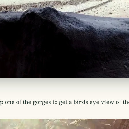
 one of the gorges to get a birds eye view of t