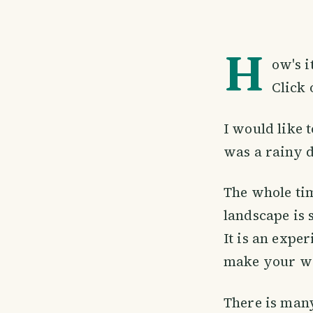
H
ow's i
Click 
I would like 
was a rainy d
The whole tim
landscape is 
It is an expe
make your way
There is many