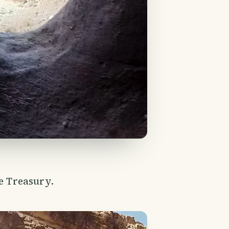
he Treasury.