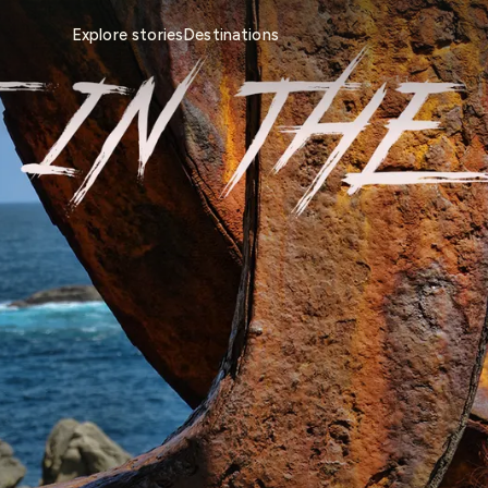
Explore stories
Destinations