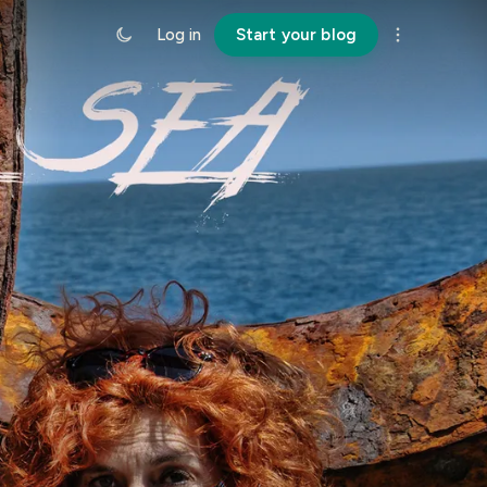
Log in
Start your blog