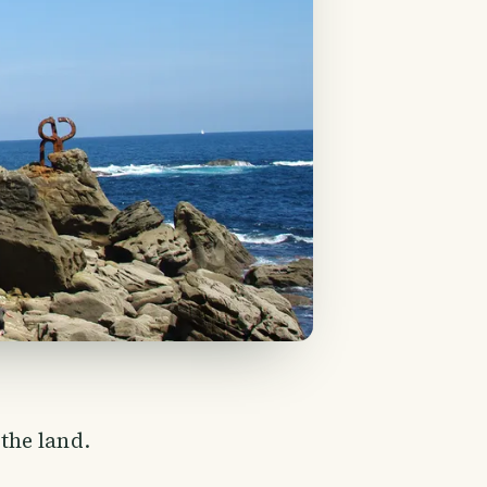
the land.