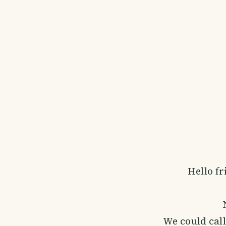
Hello fr
We could call