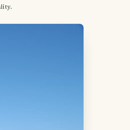
lity.