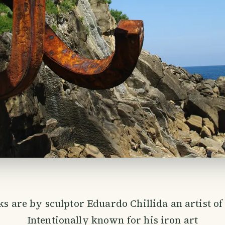
s are by sculptor Eduardo Chillida an artist of 
Intentionally known for his iron art