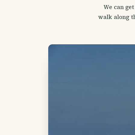
We can get 
walk along th