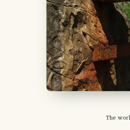
The work