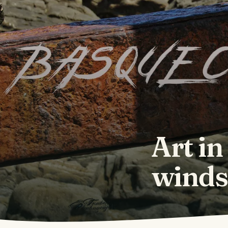
Art in
winds