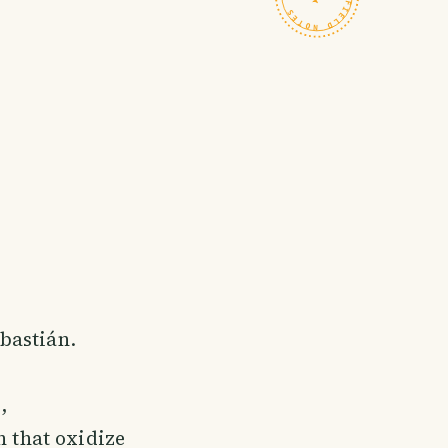
ebastián.
,
n that oxidize