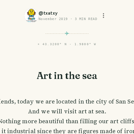
@
txatxy
November 2019
·
3
MIN READ
⌖
43.3200° N · 1.9800° W
Art in the sea
iends, today we are located in the city of San S
And we will visit art at sea.
Nothing more beautiful than filling our art cliffs
 it industrial since they are figures made of iro