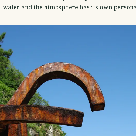
 water and the atmosphere has its own persona