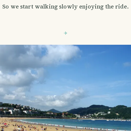
So we start walking slowly enjoying the ride.