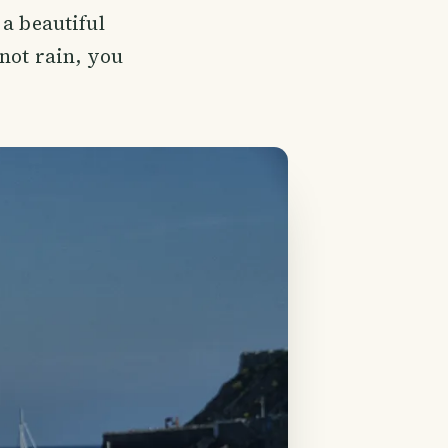
 a beautiful
 not rain, you