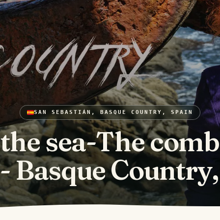
SAN SEBASTIÁN, BASQUE COUNTRY, SPAIN
 the sea-The comb
- Basque Country,