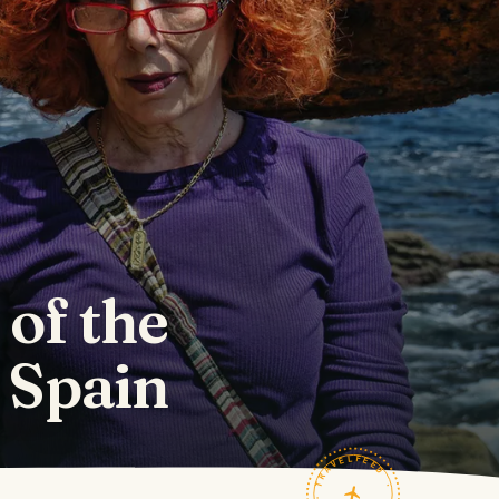
 of the
 Spain
TRAVELFEED · FIELD NOTES ·