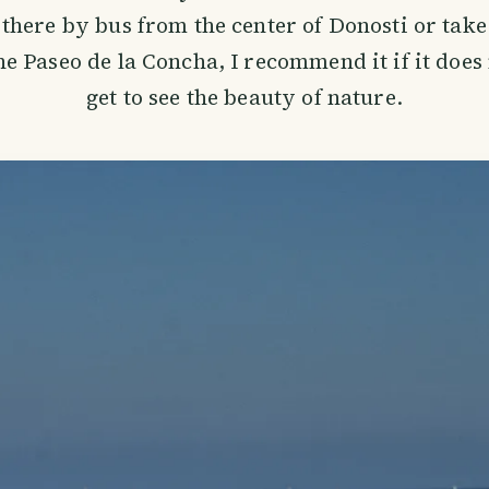
there by bus from the center of Donosti or take
e Paseo de la Concha, I recommend it if it does
get to see the beauty of nature.