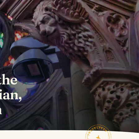
the
ian,
n
TRAVELFEED · FIELD NOTES ·