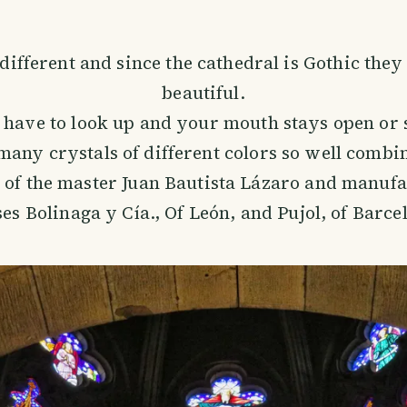
 different and since the cathedral is Gothic they
beautiful.
t have to look up and your mouth stays open or 
many crystals of different colors so well combi
 of the master Juan Bautista Lázaro and manufa
es Bolinaga y Cía., Of León, and Pujol, of Barce