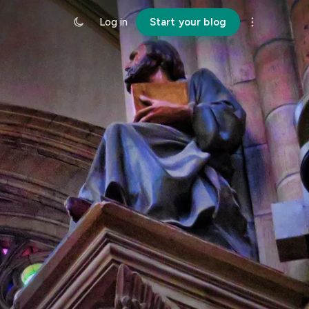
Log in
Start your blog