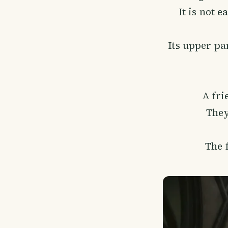
It is not 
Its upper par
A fri
They
The f