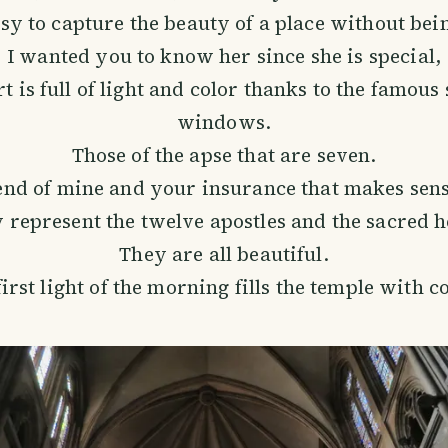
easy to capture the beauty of a place without bei
I wanted you to know her since she is special,
t is full of light and color thanks to the famous
windows.
Those of the apse that are seven.
end of mine and your insurance that makes sens
 represent the twelve apostles and the sacred h
They are all beautiful.
irst light of the morning fills the temple with c