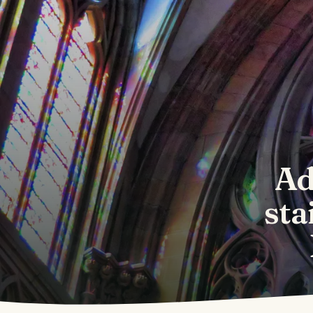
Ad
sta