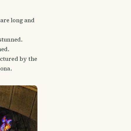
 are long and
stunned.
ned.
ctured by the
lona.