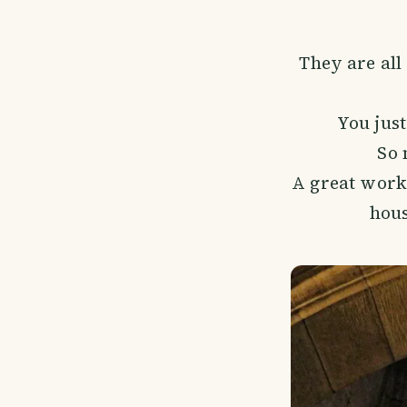
They are all
You jus
So 
A great work
hous