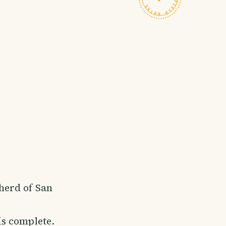
pherd of San
is complete.