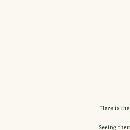
Here is the
Seeing them