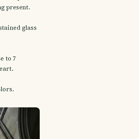
ng present.
 stained glass
e to 7
eart.
olors.