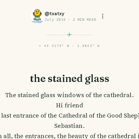
@
txatxy
July 2019
·
2
MIN READ
⌖
43.3173° N · 1.9823° W
the stained glass
The stained glass windows of the cathedral.
Hi friend
 last entrance of the Cathedral of the Good She
Sebastian.
 all, the entrances, the beauty of the cathedral 