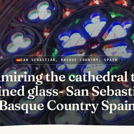
SAN SEBASTIÁN, BASQUE COUNTRY, SPAIN
miring the cathedral 
ined glass- San Sebast
Basque Country Spai