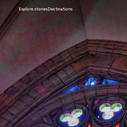
Explore stories
Destinations