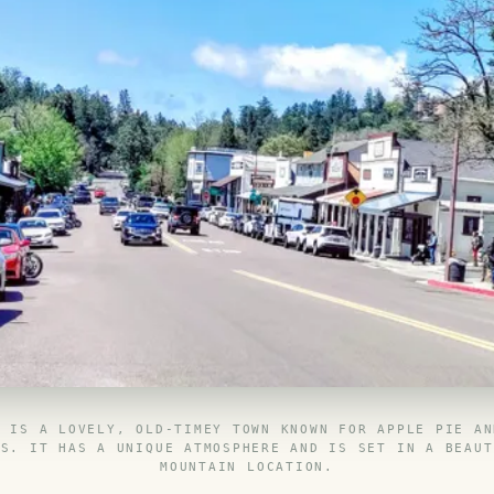
N IS A LOVELY, OLD-TIMEY TOWN KNOWN FOR APPLE PIE AN
ES. IT HAS A UNIQUE ATMOSPHERE AND IS SET IN A BEAUT
MOUNTAIN LOCATION.