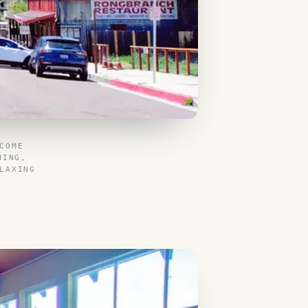
COME
MING,
LAXING