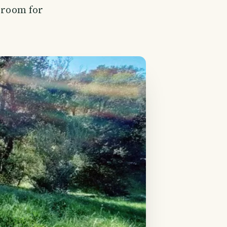
f room for