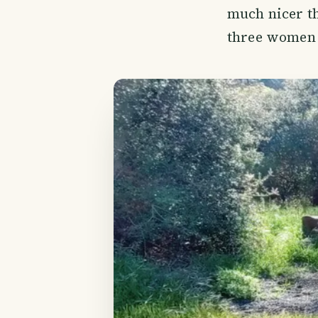
much nicer th
three women 