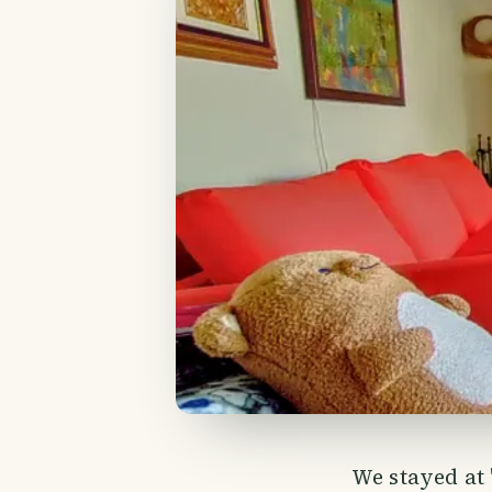
We stayed at 