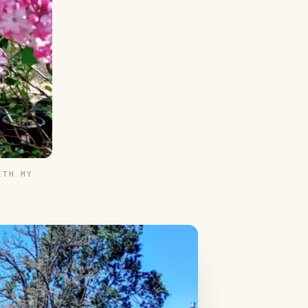
ITH MY