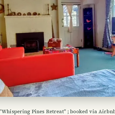
"Whispering Pines Retreat" ; booked via Airbnb