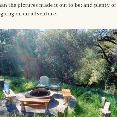
an the pictures made it out to be; and plenty o
going on an adventure.