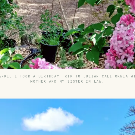
APRIL I TOOK A BIRTHDAY TRIP TO JULIAN CALIFORNIA W
MOTHER AND MY SISTER IN LAW.