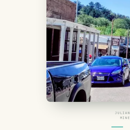
JULIA
MIN