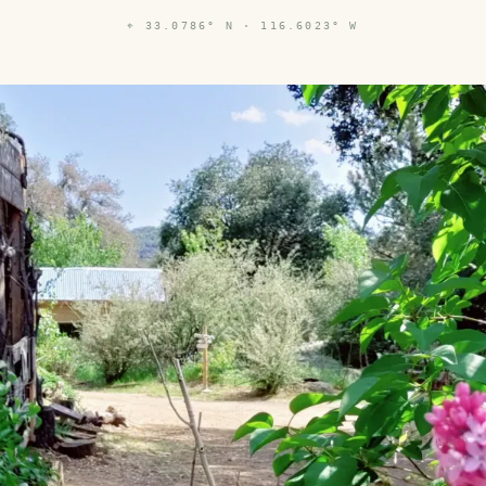
⌖
33.0786° N · 116.6023° W