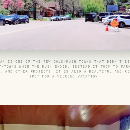
IAN IS ONE OF THE FEW GOLD-RUSH TOWNS THAT DIDN'T BE
T-TOWNS WHEN THE RUSH ENDED. INSTEAD IT TOOK TO FAR
S, AND OTHER PROJECTS. IT IS ALSO A BEAUTIFUL AND RE
SPOT FOR A WEEKEND VACATION.