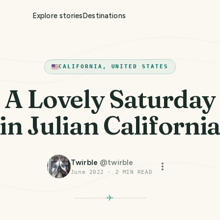
Explore stories
Destinations
CALIFORNIA, UNITED STATES
A Lovely Saturday
in Julian Californi
Twirble
@
twirble
June 2022
·
2
MIN READ