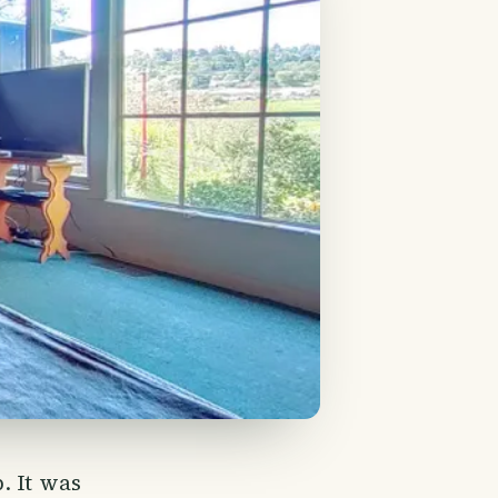
. It was