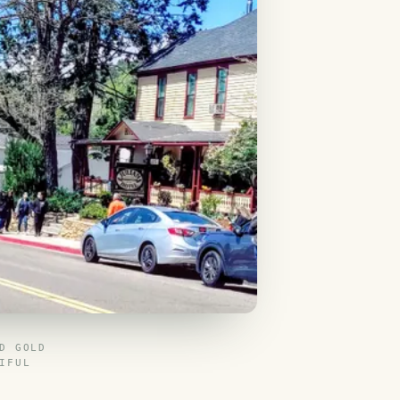
D GOLD
IFUL