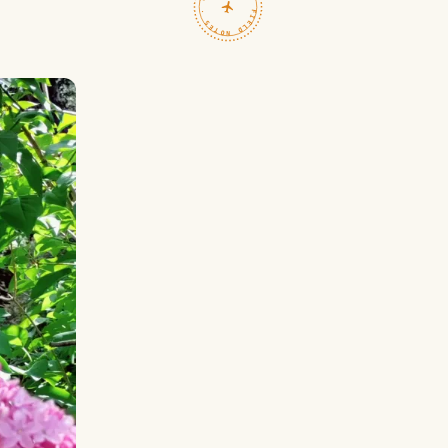
TRAVELFEED · FIELD NOTES ·