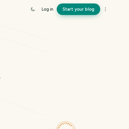
Log in
Start your blog
a