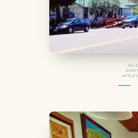
JUL
GHOS
APPLE