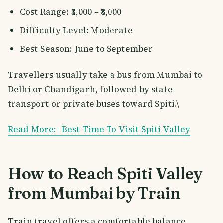
Cost Range: ₹3,000 – ₹8,000
Difficulty Level: Moderate
Best Season: June to September
Travellers usually take a bus from Mumbai to
Delhi or Chandigarh, followed by state
transport or private buses toward Spiti.\
Read More:- Best Time To Visit Spiti Valley
How to Reach Spiti Valley
from Mumbai by Train
Train travel offers a comfortable balance