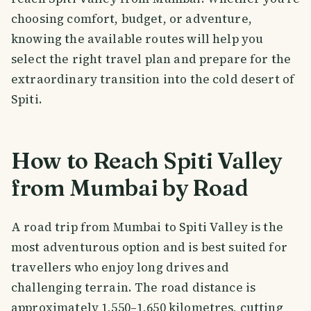
choosing comfort, budget, or adventure,
knowing the available routes will help you
select the right travel plan and prepare for the
extraordinary transition into the cold desert of
Spiti.
How to Reach Spiti Valley
from Mumbai by Road
A road trip from Mumbai to Spiti Valley is the
most adventurous option and is best suited for
travellers who enjoy long drives and
challenging terrain. The road distance is
approximately 1,550–1,650 kilometres, cutting