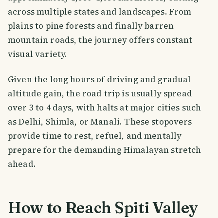
across multiple states and landscapes. From
plains to pine forests and finally barren
mountain roads, the journey offers constant
visual variety.
Given the long hours of driving and gradual
altitude gain, the road trip is usually spread
over 3 to 4 days, with halts at major cities such
as Delhi, Shimla, or Manali. These stopovers
provide time to rest, refuel, and mentally
prepare for the demanding Himalayan stretch
ahead.
How to Reach Spiti Valley