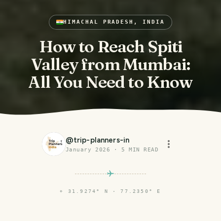
HIMACHAL PRADESH, INDIA
How to Reach Spiti
Valley from Mumbai:
All You Need to Know
@
trip-planners-in
January 2026
·
5
MIN READ
⌖
31.9274° N · 77.2350° E