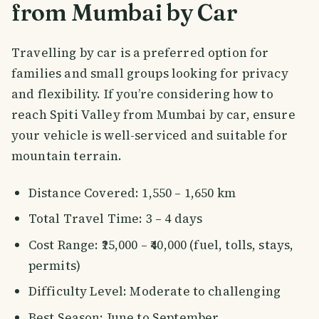
from Mumbai by Car
Travelling by car is a preferred option for
families and small groups looking for privacy
and flexibility. If you’re considering how to
reach Spiti Valley from Mumbai by car, ensure
your vehicle is well-serviced and suitable for
mountain terrain.
Distance Covered: 1,550 – 1,650 km
Total Travel Time: 3 – 4 days
Cost Range: ₹25,000 – ₹40,000 (fuel, tolls, stays,
permits)
Difficulty Level: Moderate to challenging
Best Season: June to September