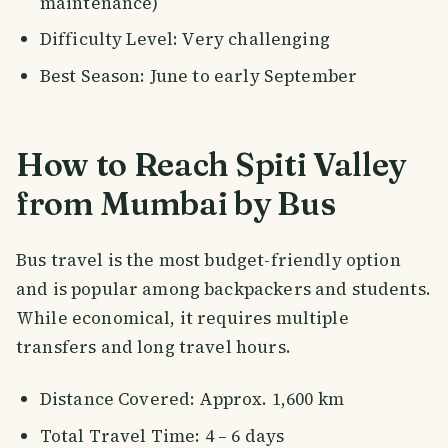
maintenance)
Difficulty Level: Very challenging
Best Season: June to early September
How to Reach Spiti Valley
from Mumbai by Bus
Bus travel is the most budget-friendly option
and is popular among backpackers and students.
While economical, it requires multiple
transfers and long travel hours.
Distance Covered: Approx. 1,600 km
Total Travel Time: 4 – 6 days