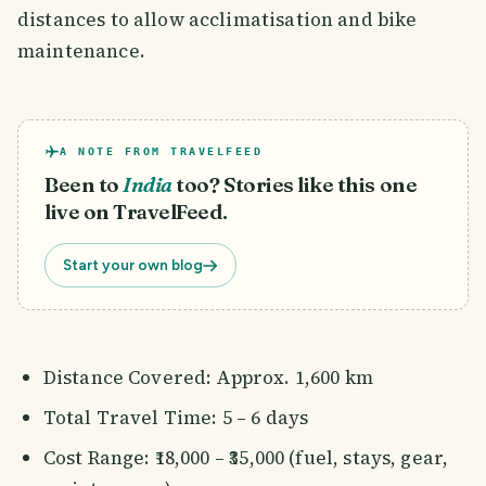
distances to allow acclimatisation and bike
maintenance.
A NOTE FROM TRAVELFEED
Been to
India
too? Stories like this one
live on TravelFeed.
Start your own blog
Distance Covered: Approx. 1,600 km
Total Travel Time: 5 – 6 days
Cost Range: ₹18,000 – ₹35,000 (fuel, stays, gear,