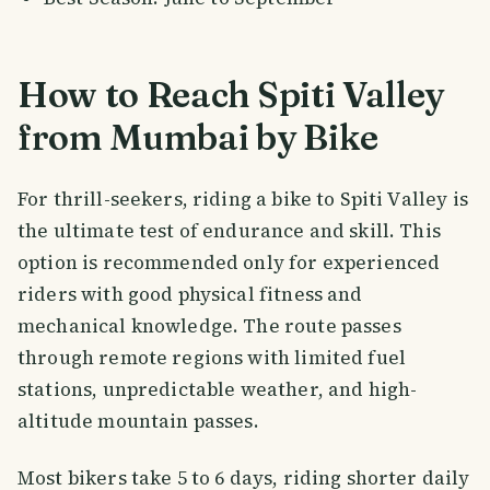
How to Reach Spiti Valley
from Mumbai by Bike
For thrill-seekers, riding a bike to Spiti Valley is
the ultimate test of endurance and skill. This
option is recommended only for experienced
riders with good physical fitness and
mechanical knowledge. The route passes
through remote regions with limited fuel
stations, unpredictable weather, and high-
altitude mountain passes.
Most bikers take 5 to 6 days, riding shorter daily