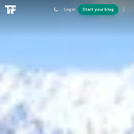
Log in
Start your blog