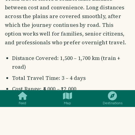
between cost and convenience. Long distances
across the plains are covered smoothly, after
which the journey continues by road. This
option works well for families, senior citizens,
and professionals who prefer overnight travel.
Distance Covered: 1,500 – 1,700 km (train +
road)
Total Travel Time: 3 – 4 days
SMILES
COMMENT
SHARE
Cost Range: ₹4,000 – ₹12,000
Feed
Map
Destinations
Popular Train Options from
Mumbai to Delhi: