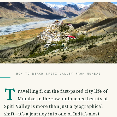
HOW TO REACH SPITI VALLEY FROM MUMBAI
T
ravelling from the fast-paced city life of
Mumbai to the raw, untouched beauty of
Spiti Valley is more than just a geographical
shift—it’s a journey into one of India’s most