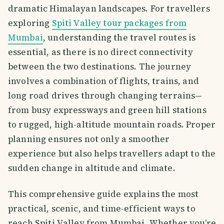
dramatic Himalayan landscapes. For travellers
exploring
Spiti Valley tour packages from
Mumbai
, understanding the travel routes is
essential, as there is no direct connectivity
between the two destinations. The journey
involves a combination of flights, trains, and
long road drives through changing terrains—
from busy expressways and green hill stations
to rugged, high-altitude mountain roads. Proper
planning ensures not only a smoother
experience but also helps travellers adapt to the
sudden change in altitude and climate.
This comprehensive guide explains the most
practical, scenic, and time-efficient ways to
reach Spiti Valley from Mumbai. Whether you’re