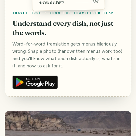
12€
Arroz de Pato
TRAVEL TOOL · FROM THE TRAVELFEED TEAM
Understand every dish, not just
the words.
Word-for-word translation gets menus hilariously
wrong. Snap a photo (handwritten menus work too)
and you'll know what each dish actually is, what's in
it, and how to ask for it.