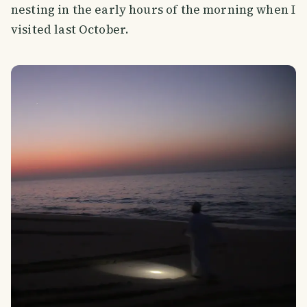
nesting in the early hours of the morning when I
visited last October.