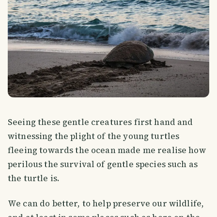
Seeing these gentle creatures first hand and
witnessing the plight of the young turtles
fleeing towards the ocean made me realise how
perilous the survival of gentle species such as
the turtle is.
We can do better, to help preserve our wildlife,