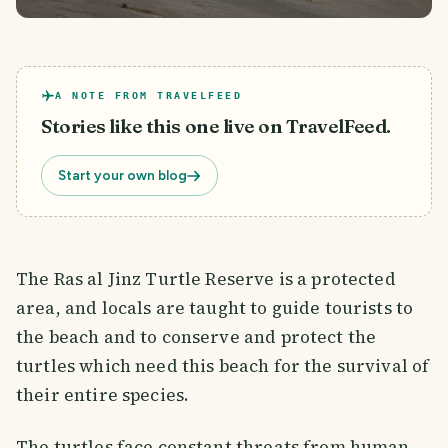
A NOTE FROM TRAVELFEED
Stories like this one live on TravelFeed.
Start your own blog
The Ras al Jinz Turtle Reserve is a protected
area, and locals are taught to guide tourists to
the beach and to conserve and protect the
turtles which need this beach for the survival of
their entire species.
The turtles face constant threats from human