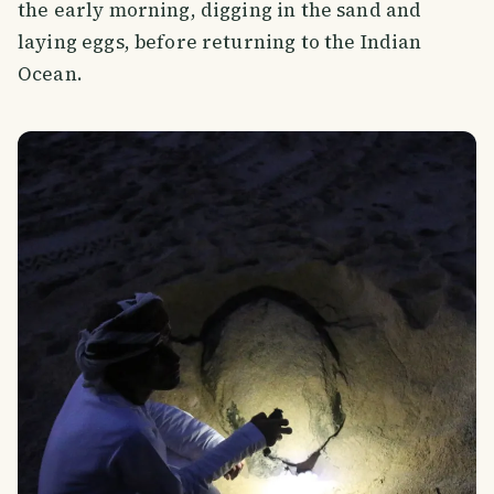
the early morning, digging in the sand and
laying eggs, before returning to the Indian
Ocean.