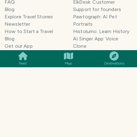
FAQ
ElkDesk: Customer
Blog
Support for founders
Explore Travel Stories
Pawtograph: AI Pet
Newsletter
Portraits
How to Start a Travel
Histolumo: Learn History
Blog
AI Singer App: Voice
SMILES
COMMENT
SHARE
Get our App
Clone
Monetization
Meeting Summarizer App
Help Center
Go lowkey viral on Social
Feed
Map
Destinations
AI Blogger
Media
Travel Blog Name Ideas
Image to 3D App
Generator
TravelFeed vs WordPress
Legal & Contact
Terms of Service
Privacy Policy
Cookie Policy
©
2026
TravelFeed - a Hive
Affiliate Disclosure
frontend. All rights reserved.