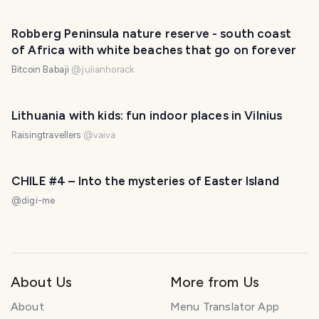
Robberg Peninsula nature reserve - south coast
of Africa with white beaches that go on forever
Bitcoin Babaji
@
julianhorack
Lithuania with kids: fun indoor places in Vilnius
Raisingtravellers
@
vaiva
CHILE #4 – Into the mysteries of Easter Island
@
digi-me
About Us
More from Us
About
Menu Translator App