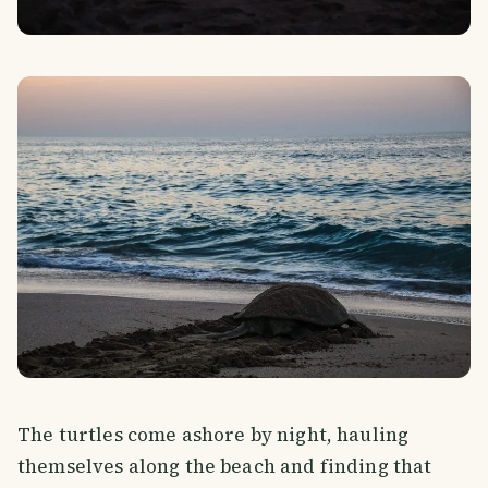
The turtles come ashore by night, hauling
themselves along the beach and finding that