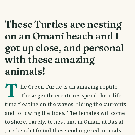
These Turtles are nesting
on an Omani beach and I
got up close, and personal
with these amazing
animals!
T
he Green Turtle is an amazing reptile.
These gentle creatures spend their life
time floating on the waves, riding the currents
and following the tides. The females will come
to shore, rarely, to nest and in Oman, at Ras al
Jinz beach I found these endangered animals