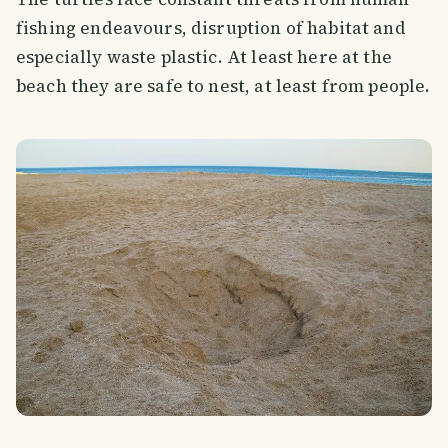
fishing endeavours, disruption of habitat and
especially waste plastic. At least here at the
beach they are safe to nest, at least from people.