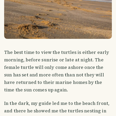
The best time to view the turtles is either early
morning, before sunrise or late at night. The
female turtle will only come ashore once the
sun has set and more often than not they will
have returned to their marine homes by the
time the sun comes up again.
In the dark, my guide led me to the beach front,
and there he showed me the turtles nesting in