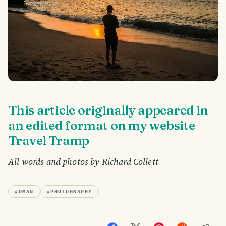
This article originally appeared in
an edited format on my website
Travel Tramp
All words and photos by Richard Collett
#
OMAN
#
PHOTOGRAPHY