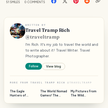
51
SMILES
0
COMMENTS
WRITTEN BY
Travel Tramp Rich
@
traveltramp
I'm Rich. It's my job to travel the world and
to write about it! Travel Writer. Travel
Photographer.
Follow
View blog
MORE FROM
TRAVEL TRAMP RICH
@
TRAVELTRAMP
The Eagle
The World Nomad
My Pictures From
Hunters of
Games! The
The Wild
Kyrgyzstan
Olympics of
Coastline Of
Central Asia!
Albany, Western
Australia