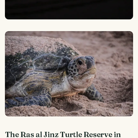
The Ras al Jinz Turtle Reserve in