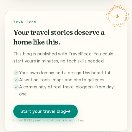
TRAVELFEED · YOUR TURN ·
YOUR TURN
Your travel stories deserve a
home like this.
This blog is published with TravelFeed. You could
start yours in minutes, no tech skills needed.
Your own domain and a design this beautiful
AI writing tools, maps and photo galleries
A community of real travel bloggers from day
one
Start your travel blog
From $19/year · Online in minutes