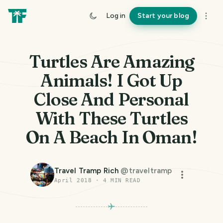
Log in
Start your blog
Turtles Are Amazing
Animals! I Got Up
Close And Personal
With These Turtles
On A Beach In Oman!
Travel Tramp Rich
@
traveltramp
April 2018
·
4
MIN READ