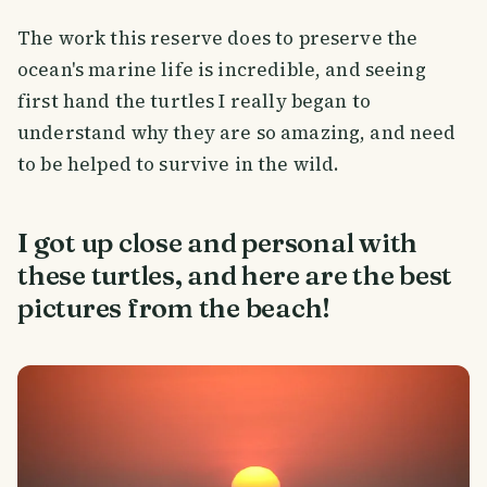
The work this reserve does to preserve the
ocean's marine life is incredible, and seeing
first hand the turtles I really began to
understand why they are so amazing, and need
to be helped to survive in the wild.
I got up close and personal with
these turtles, and here are the best
pictures from the beach!