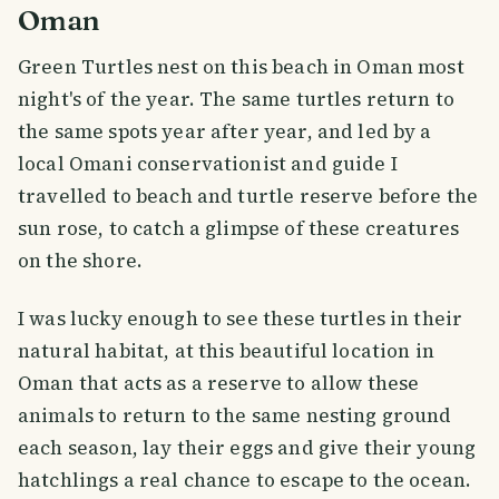
Oman
Green Turtles nest on this beach in Oman most
night's of the year. The same turtles return to
the same spots year after year, and led by a
local Omani conservationist and guide I
travelled to beach and turtle reserve before the
sun rose, to catch a glimpse of these creatures
on the shore.
I was lucky enough to see these turtles in their
natural habitat, at this beautiful location in
Oman that acts as a reserve to allow these
animals to return to the same nesting ground
each season, lay their eggs and give their young
hatchlings a real chance to escape to the ocean.