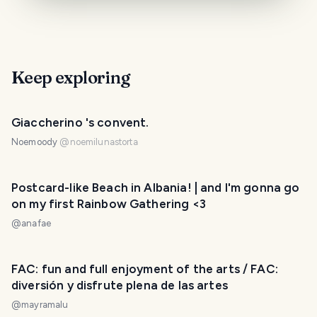
Keep exploring
Giaccherino 's convent.
Noemoody
@
noemilunastorta
Postcard-like Beach in Albania! | and I'm gonna go
on my first Rainbow Gathering <3
@
anafae
FAC: fun and full enjoyment of the arts / FAC:
diversión y disfrute plena de las artes
@
mayramalu