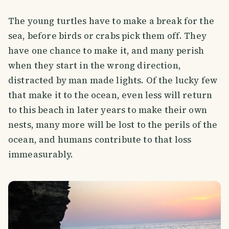
The young turtles have to make a break for the
sea, before birds or crabs pick them off. They
have one chance to make it, and many perish
when they start in the wrong direction,
distracted by man made lights. Of the lucky few
that make it to the ocean, even less will return
to this beach in later years to make their own
nests, many more will be lost to the perils of the
ocean, and humans contribute to that loss
immeasurably.