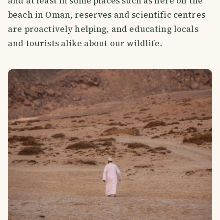
and at least in some places such as here on the
beach in Oman, reserves and scientific centres
are proactively helping, and educating locals
and tourists alike about our wildlife.