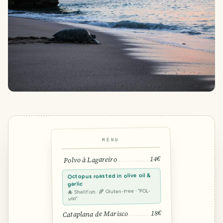
MENU
14€
Polvo à Lagareiro
Octopus roasted in olive oil &
garlic
🐙 Shellfish · 🌾 Gluten-free · “POL-
voo”
18€
Cataplana de Marisco