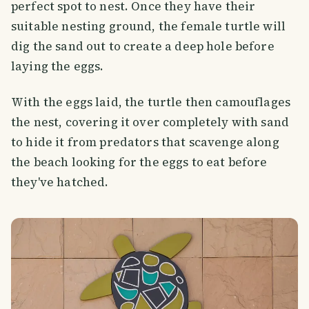
perfect spot to nest. Once they have their
suitable nesting ground, the female turtle will
dig the sand out to create a deep hole before
laying the eggs.
With the eggs laid, the turtle then camouflages
the nest, covering it over completely with sand
to hide it from predators that scavenge along
the beach looking for the eggs to eat before
they've hatched.