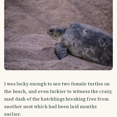
I was lucky enough to see two female turtles on
the beach, and even luckier to witness the crazy,
mad dash of the hatchlings breaking free from
another nest which had been laid months
earlier.