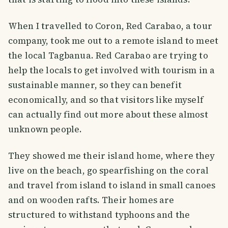
When I travelled to Coron, Red Carabao, a tour
company, took me out to a remote island to meet
the local Tagbanua. Red Carabao are trying to
help the locals to get involved with tourism in a
sustainable manner, so they can benefit
economically, and so that visitors like myself
can actually find out more about these almost
unknown people.
They showed me their island home, where they
live on the beach, go spearfishing on the coral
and travel from island to island in small canoes
and on wooden rafts. Their homes are
structured to withstand typhoons and the