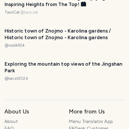
Inspiring Heights from The Top! 🏙
TacoCat
@
taco.cat
Historic town of Znojmo - Karolina gardens /
Historic town of Znojmo - Karolina gardens
@
rostik924
Exploring the mountain top views of the Jingshan
Park
@
tanzil2024
About Us
More from Us
About
Menu Translator App
FAQ
ElkDesk: Customer