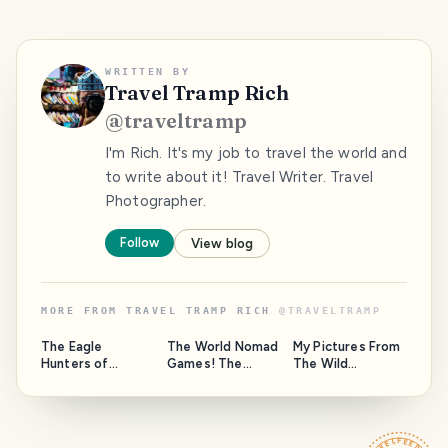
WRITTEN BY
Travel Tramp Rich
@
traveltramp
I'm Rich. It's my job to travel the world and
to write about it! Travel Writer. Travel
Photographer.
Follow
View blog
MORE FROM
TRAVEL TRAMP RICH
@
TRAVELTRAMP
The Eagle
The World Nomad
My Pictures From
Hunters of
Games! The
The Wild
Kyrgyzstan
Olympics of
Coastline Of
Central Asia!
Albany, Western
Australia