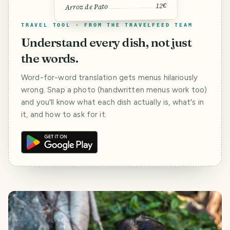
12€
Arroz de Pato
TRAVEL TOOL · FROM THE TRAVELFEED TEAM
Understand every dish, not just
the words.
Word-for-word translation gets menus hilariously
wrong. Snap a photo (handwritten menus work too)
and you'll know what each dish actually is, what's in
it, and how to ask for it.