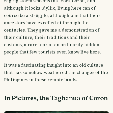
raging storm seasons that rock Coron, and
although it looks idyllic, living here can of
course be a struggle, although one that their
ancestors have excelled at through the
centuries. They gave me a demonstration of
their culture, their traditions and their
customs, a rare look at an ordinarily hidden
people that few tourists even know live here.
It was a fascinating insight into an old culture
that has somehow weathered the changes of the
Philippines in these remote lands.
In Pictures, the Tagbanua of Coron