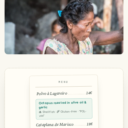
MENU
14€
Polvo à Lagareiro
Octopus roasted in olive oil &
garlic
🐙 Shellfish · 🌾 Gluten-free · “POL-
voo”
18€
Cataplana de Marisco