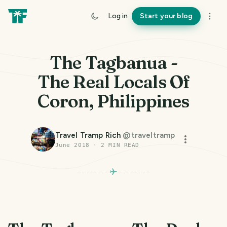
Log in
Start your blog
The Tagbanua -
The Real Locals Of
Coron, Philippines
Travel Tramp Rich
@
traveltramp
June 2018
·
2
MIN READ