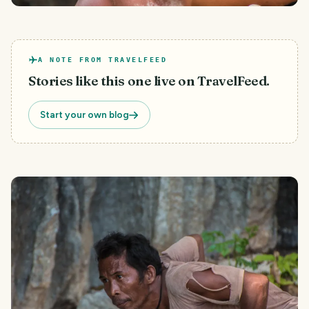
A NOTE FROM TRAVELFEED
Stories like this one live on TravelFeed.
Start your own blog