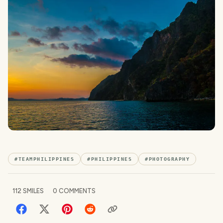
#
TEAMPHILIPPINES
#
PHILIPPINES
#
PHOTOGRAPHY
112
SMILES
0
COMMENTS