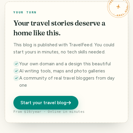
TRAVELFEED · YOUR TURN ·
YOUR TURN
Your travel stories deserve a
home like this.
This blog is published with TravelFeed. You could
start yours in minutes, no tech skills needed.
Your own domain and a design this beautiful
AI writing tools, maps and photo galleries
A community of real travel bloggers from day
one
Start your travel blog
From $19/year · Online in minutes