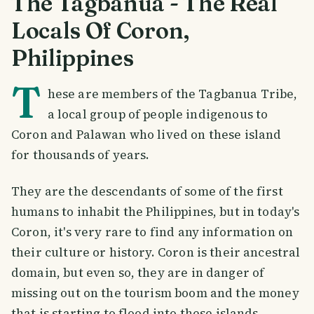
The Tagbanua - The Real
Locals Of Coron,
Philippines
T
hese are members of the Tagbanua Tribe,
a local group of people indigenous to
Coron and Palawan who lived on these island
for thousands of years.
They are the descendants of some of the first
humans to inhabit the Philippines, but in today's
Coron, it's very rare to find any information on
their culture or history. Coron is their ancestral
domain, but even so, they are in danger of
missing out on the tourism boom and the money
that is starting to flood into these islands.