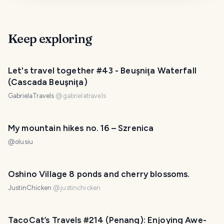
Keep exploring
Let's travel together #43 - Beuşniţa Waterfall
(Cascada Beuşniţa)
GabrielaTravels
@
gabrielatravels
My mountain hikes no. 16 – Szrenica
@
olusiu
Oshino Village 8 ponds and cherry blossoms.
JustinChicken
@
justinchicken
TacoCat’s Travels #214 (Penang): Enjoying Awe-