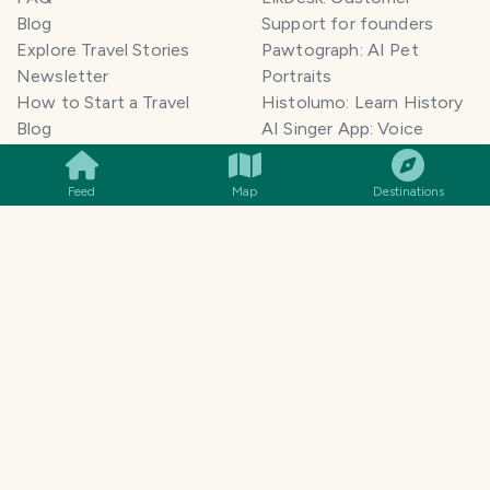
Blog
Support for founders
Explore Travel Stories
Pawtograph: AI Pet
Newsletter
Portraits
How to Start a Travel
Histolumo: Learn History
SMILES
COMMENT
SHARE
Blog
AI Singer App: Voice
Get our App
Clone
Monetization
Meeting Summarizer App
Feed
Map
Destinations
Help Center
Go lowkey viral on Social
AI Blogger
Media
Travel Blog Name Ideas
Image to 3D App
Generator
TravelFeed vs WordPress
Legal & Contact
Terms of Service
Privacy Policy
Cookie Policy
©
2026
TravelFeed - a Hive
Affiliate Disclosure
frontend. All rights reserved.