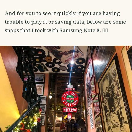
And for you to see it quickly if you are having
trouble to play it or saving data, below are some
snaps that I took with Samsung Note 8. 👇🏼