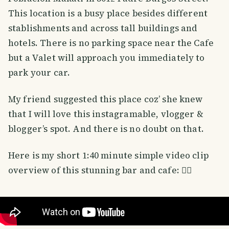
This location is a busy place besides different
stablishments and across tall buildings and
hotels. There is no parking space near the Cafe
but a Valet will approach you immediately to
park your car.
My friend suggested this place coz’ she knew
that I will love this instagramable, vlogger &
blogger’s spot. And there is no doubt on that.
Here is my short 1:40 minute simple video clip
overview of this stunning bar and cafe: 👇🏼