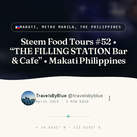
MAKATI, METRO MANILA, THE PHILIPPINES
Steem Food Tours #52 •
“THE FILLING STATION Bar
& Cafe” • Makati Philippines
TravelsByBlue
@
travelsbyblue
March 2019
·
3
MIN READ
⌖
14.5631° N · 121.0292° E