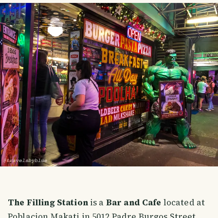
The Filling Station
is a
Bar and Cafe
located at
Poblacion Makati in 5012 Padre Burgos Street.