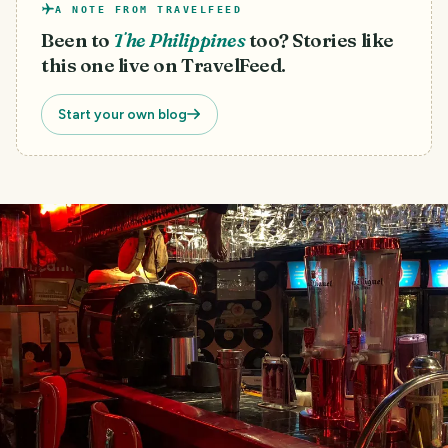
A NOTE FROM TRAVELFEED
Been to
The Philippines
too? Stories like
this one live on TravelFeed.
Start your own blog