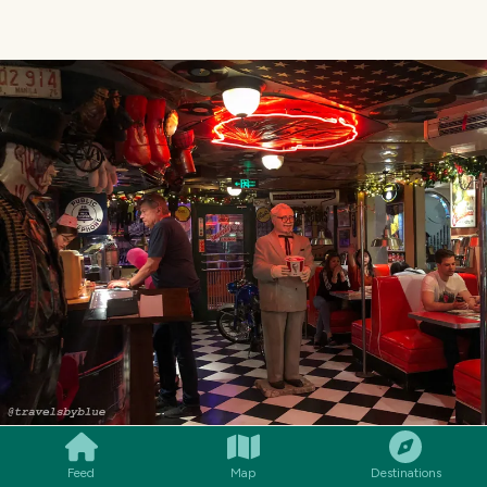
SMILES
COMMENT
SHARE
Feed
Map
Destinations