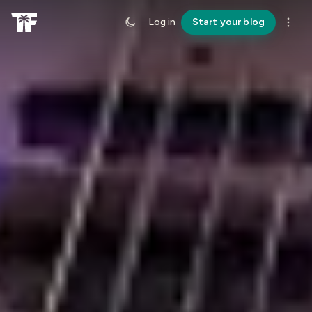
Log in
Start your blog