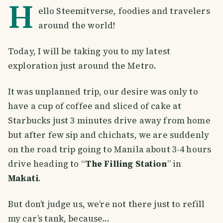
H
ello Steemitverse, foodies and travelers
around the world!
Today, I will be taking you to my latest
exploration just around the Metro.
It was unplanned trip, our desire was only to
have a cup of coffee and sliced of cake at
Starbucks just 3 minutes drive away from home
but after few sip and chichats, we are suddenly
on the road trip going to Manila about 3-4 hours
drive heading to “
The Filling Station
” in
Makati
.
But don’t judge us, we’re not there just to refill
my car’s tank, because...