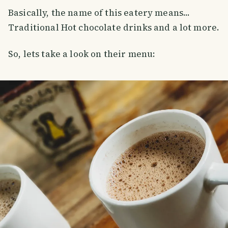
Basically, the name of this eatery means...
Traditional Hot chocolate drinks and a lot more.
So, lets take a look on their menu: