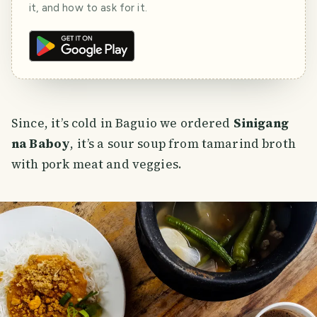
it, and how to ask for it.
Since, it’s cold in Baguio we ordered
Sinigang
na Baboy
, it’s a sour soup from tamarind broth
with pork meat and veggies.