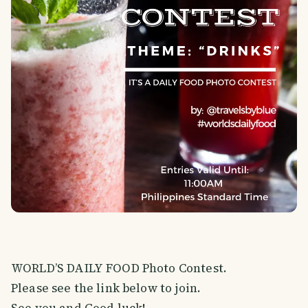
WORLD’S DAILY FOOD Photo Contest.
Please see the link below to join.
See you and Good luck!