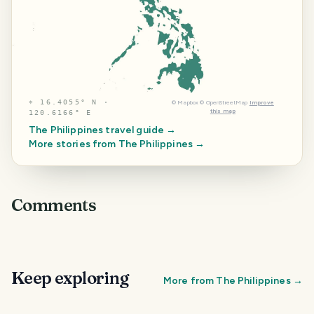
⌖
16.4055° N ·
©
Mapbox
©
OpenStreetMap
Improve
this map
120.6166° E
The Philippines
travel guide →
More stories from
The Philippines
→
Comments
Keep exploring
More from
The Philippines
→