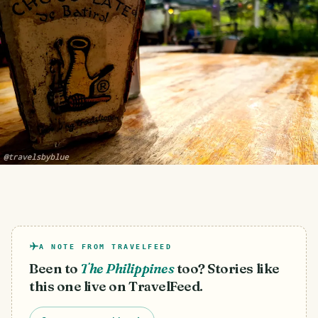
A NOTE FROM TRAVELFEED
Been to
The Philippines
too? Stories like
this one live on TravelFeed.