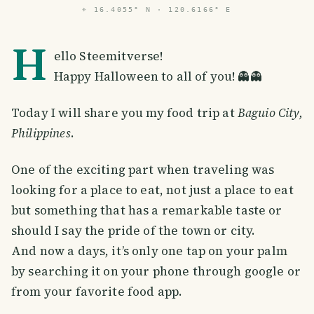
⌖
16.4055° N · 120.6166° E
H
ello Steemitverse!
Happy Halloween to all of you! 👻👻
Today I will share you my food trip at
Baguio City,
Philippines
.
One of the exciting part when traveling was
looking for a place to eat, not just a place to eat
but something that has a remarkable taste or
should I say the pride of the town or city.
And now a days, it’s only one tap on your palm
by searching it on your phone through google or
from your favorite food app.