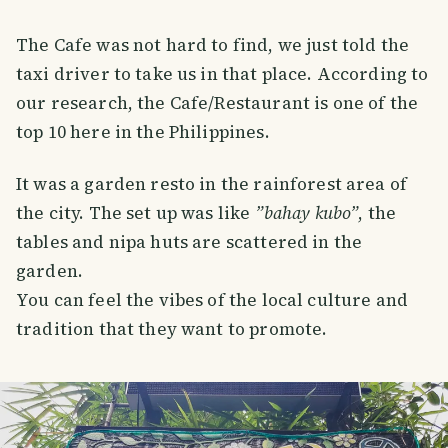
The Cafe was not hard to find, we just told the
taxi driver to take us in that place. According to
our research, the Cafe/Restaurant is one of the
top 10 here in the Philippines.
It was a garden resto in the rainforest area of
the city. The set up was like
”bahay kubo”
, the
tables and nipa huts are scattered in the
garden.
You can feel the vibes of the local culture and
tradition that they want to promote.