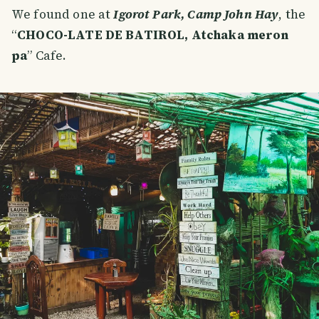
We found one at
Igorot Park, Camp John Hay
, the
“
CHOCO-LATE DE BATIROL, Atchaka meron
pa
” Cafe.