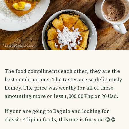
The food compliments each other, they are the
best combinations. The tastes are so deliciously
homey. The price was worthy for all of these
amounting more or less 1,000.00 Php or 20 Usd.
If your are going to Baguio and looking for
classic Filipino foods, this one is for you! 😊😋