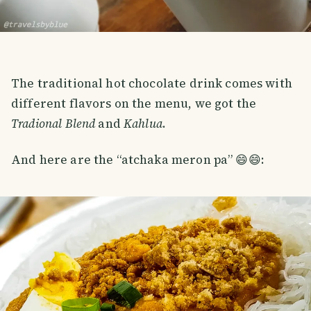
The traditional hot chocolate drink comes with
different flavors on the menu, we got the
Tradional Blend
and
Kahlua
.
And here are the “atchaka meron pa” 😄😄: