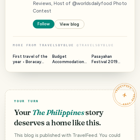
Reviews, Host of @worldsdailyfood Photo
Contest
Follow
View blog
MORE FROM
TRAVELSBYBLUE
@
TRAVELSBYBLUE
First travel of the
Budget
Pasayahan
year • Boracay
Accommodation •
Festival 2019
Part 1
Go Hotels, Ermita
[Street Dance]
TRAVELFEED · YOUR TURN ·
YOUR TURN
Your
The Philippines
story
deserves a home like this.
This blog is published with TravelFeed. You could