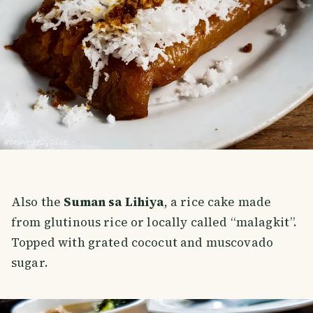
Also the
Suman sa Lihiya
, a rice cake made
from glutinous rice or locally called “malagkit”.
Topped with grated cococut and muscovado
sugar.