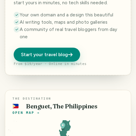
start yours in minutes, no tech skills needed.
Your own domain and a design this beautiful
AI writing tools, maps and photo galleries
A community of real travel bloggers from day
one
Start your travel blog
From $19/year · Online in minutes
THE DESTINATION
Benguet, The Philippines
🇵🇭
OPEN MAP →