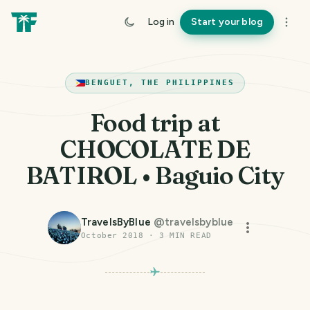
Log in
Start your blog
BENGUET, THE PHILIPPINES
Food trip at
CHOCOLATE DE
BATIROL • Baguio City
TravelsByBlue
@
travelsbyblue
October 2018
·
3
MIN READ