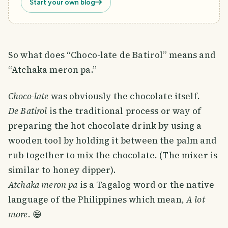
Start your own blog
So what does “Choco-late de Batirol” means and
“Atchaka meron pa.”
Choco-late
was obviously the chocolate itself.
De Batirol
is the traditional process or way of
preparing the hot chocolate drink by using a
wooden tool by holding it between the palm and
rub together to mix the chocolate. (The mixer is
similar to honey dipper).
Atchaka meron pa
is a Tagalog word or the native
language of the Philippines which mean,
A lot
more
. 😄