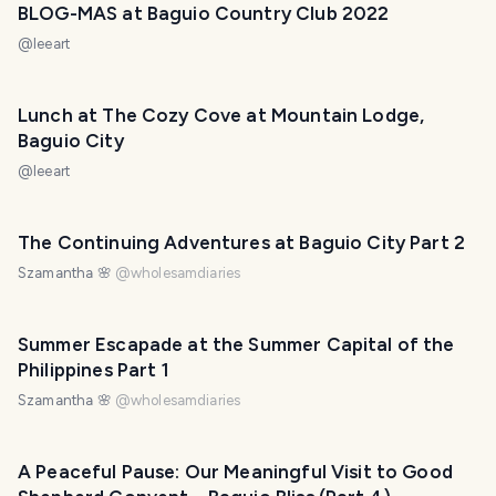
BLOG-MAS at Baguio Country Club 2022
@
leeart
Lunch at The Cozy Cove at Mountain Lodge,
Baguio City
@
leeart
The Continuing Adventures at Baguio City Part 2
Szamantha 🌸
@
wholesamdiaries
Summer Escapade at the Summer Capital of the
Philippines Part 1
Szamantha 🌸
@
wholesamdiaries
A Peaceful Pause: Our Meaningful Visit to Good