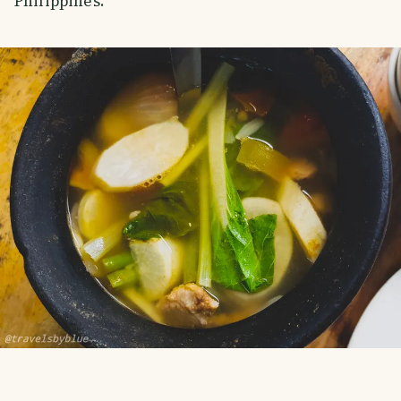
Philippines.