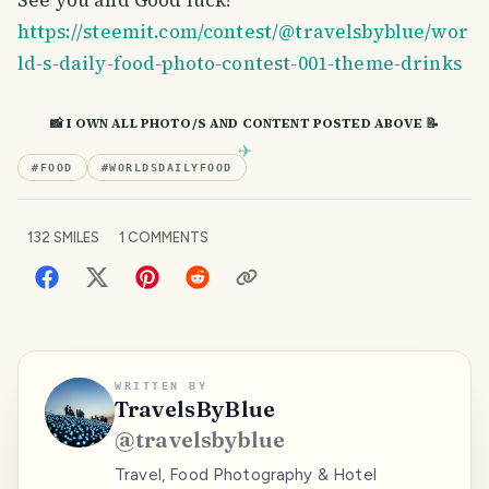
https://steemit.com/contest/@travelsbyblue/wor
ld-s-daily-food-photo-contest-001-theme-drinks
📸 I OWN ALL PHOTO/S AND CONTENT POSTED ABOVE 📝
#
FOOD
#
WORLDSDAILYFOOD
132
SMILES
1
COMMENTS
WRITTEN BY
TravelsByBlue
@
travelsbyblue
Travel, Food Photography & Hotel