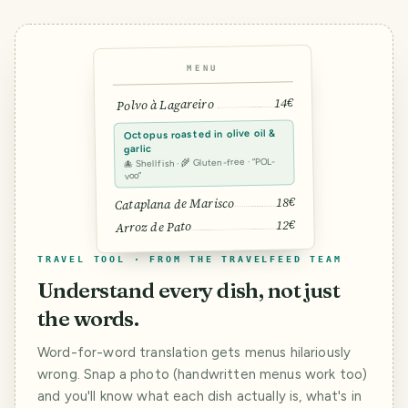
MENU
14€
Polvo à Lagareiro
Octopus roasted in olive oil &
garlic
🐙 Shellfish · 🌾 Gluten-free · “POL-
voo”
18€
Cataplana de Marisco
12€
Arroz de Pato
TRAVEL TOOL · FROM THE TRAVELFEED TEAM
Understand every dish, not just
the words.
Word-for-word translation gets menus hilariously
wrong. Snap a photo (handwritten menus work too)
and you'll know what each dish actually is, what's in