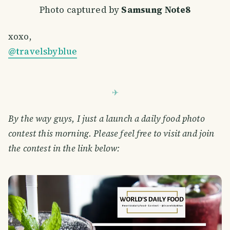
Photo captured by
Samsung Note8
xoxo,
@travelsbyblue
By the way guys, I just a launch a daily food photo
contest this morning. Please feel free to visit and join
the contest in the link below: