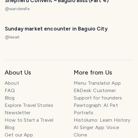
Shepherd Convent – Baguio Bliss (Part 4)
@
wanderelle
Sunday market encounter in Baguio City
@
leeart
About Us
More from Us
About
Menu Translator App
FAQ
ElkDesk: Customer
Blog
Support for founders
Explore Travel Stories
Pawtograph: AI Pet
Newsletter
Portraits
How to Start a Travel
Histolumo: Learn History
Blog
AI Singer App: Voice
Get our App
Clone