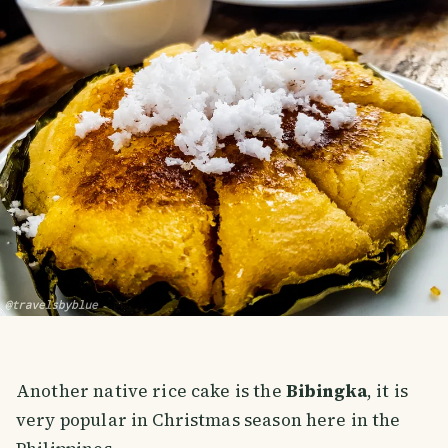
Another native rice cake is the
Bibingka
, it is
very popular in Christmas season here in the