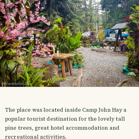
The place was located inside Camp John Hay a
popular tourist destination for the lovely tall
pine trees, great hotel accommodation and
recreational activities.