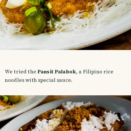
We tried the
Pansit Palabok
, a Filipino rice
noodles with special sauce.