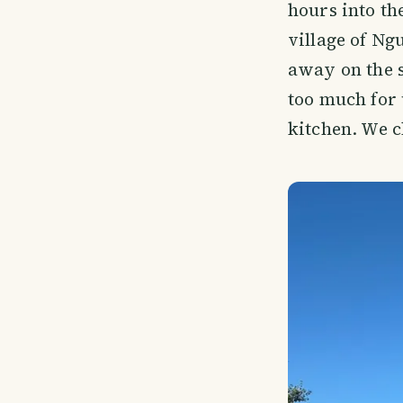
hours into th
village of Ng
away on the 
too much for 
kitchen. We c