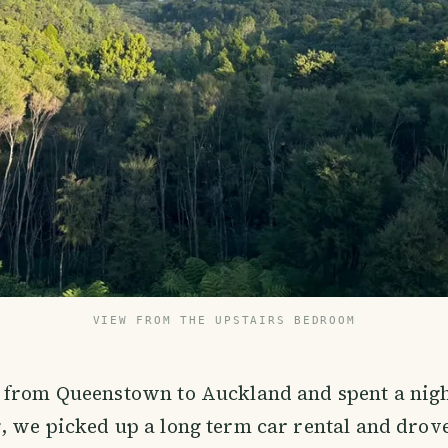
VIEW FROM THE UPSTAIRS BEDROOM
 from Queenstown to Auckland and spent a nigh
 we picked up a long term car rental and drove