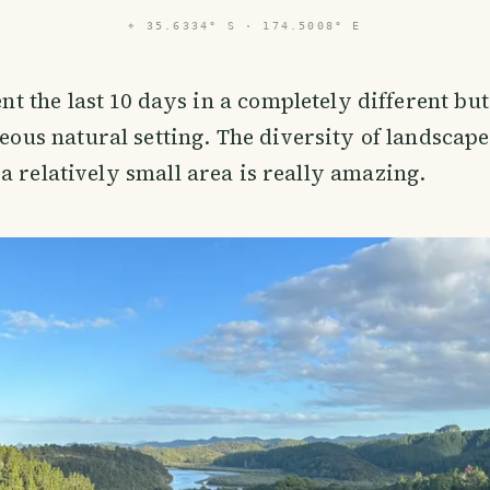
⌖
35.6334° S · 174.5008° E
nt the last 10 days in a completely different but 
eous natural setting. The diversity of landscap
a relatively small area is really amazing.