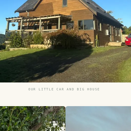
OUR LITTLE CAR AND BIG HOUSE