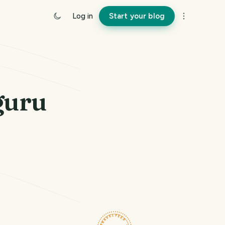
Log in
Start your blog
guru