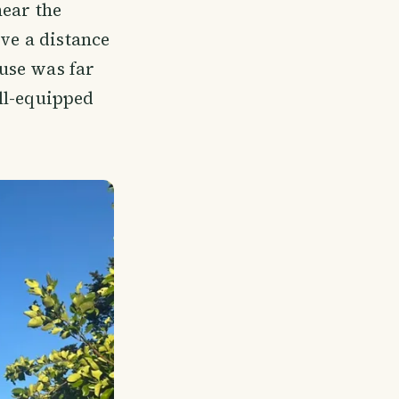
near the
ive a distance
use was far
ll-equipped