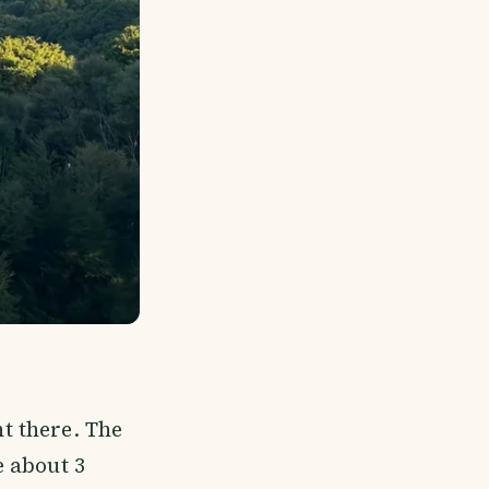
t there. The
 about 3