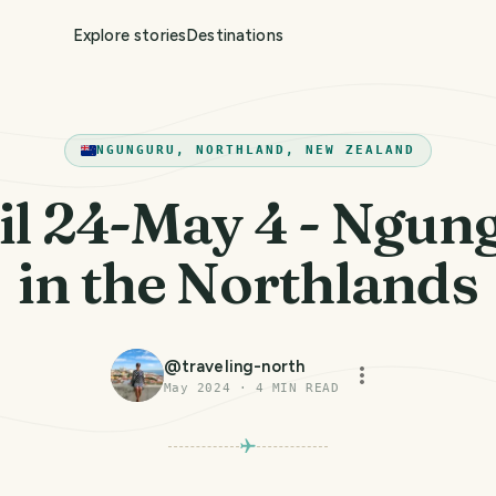
Explore stories
Destinations
NGUNGURU, NORTHLAND, NEW ZEALAND
il 24-May 4 - Ngun
in the Northlands
@
traveling-north
May 2024
·
4
MIN READ