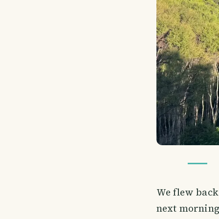
We flew back
next morning,