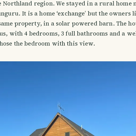
e Northland region. We stayed in a rural home 
unguru. It is a home ‘exchange’ but the owners l
same property, in a solar powered barn. The ho
us, with 4 bedrooms, 3 full bathrooms and a we
hose the bedroom with this view.