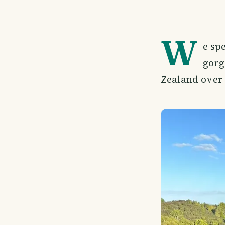
W
e spe
gorg
Zealand over 