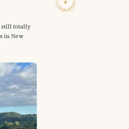
TRAVELFEED · FIELD NOTES ·
still totally
es in New