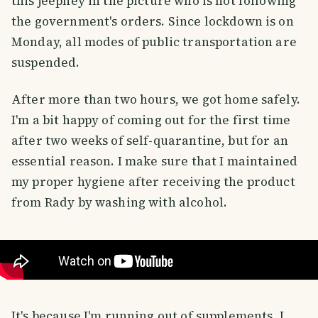
this jeepney in the picture who is not following
the government's orders. Since lockdown is on
Monday, all modes of public transportation are
suspended.
After more than two hours, we got home safely.
I'm a bit happy of coming out for the first time
after two weeks of self-quarantine, but for an
essential reason. I make sure that I maintained
my proper hygiene after receiving the product
from Rady by washing with alcohol.
It's because I'm running out of supplements, I