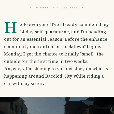
⌖
10.6667° N · 122.9500° E
H
ello everyone! I've already completed my
14-day self-quarantine, and I'm heading
out for an essential reason. Before the enhance
community quarantine or "lockdown" begins
Monday, I get the chance to finally "smell" the
outside for the first time in two weeks.
Anyways, I'm sharing to you my story on what is
happening around Bacolod City while riding a
car with my sister.