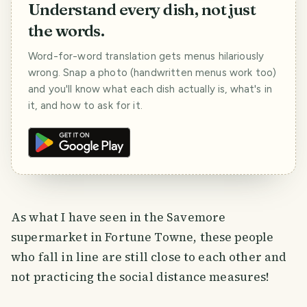
Understand every dish, not just
the words.
Word-for-word translation gets menus hilariously
wrong. Snap a photo (handwritten menus work too)
and you'll know what each dish actually is, what's in
it, and how to ask for it.
As what I have seen in the Savemore
supermarket in Fortune Towne, these people
who fall in line are still close to each other and
not practicing the social distance measures!