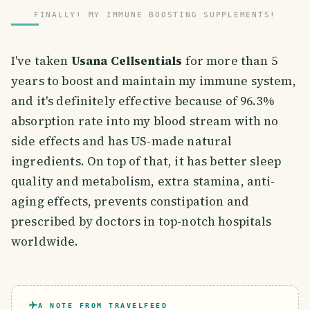
FINALLY! MY IMMUNE BOOSTING SUPPLEMENTS!
I've taken
Usana Cellsentials
for more than 5
years to boost and maintain my immune system,
and it's definitely effective because of 96.3%
absorption rate into my blood stream with no
side effects and has US-made natural
ingredients. On top of that, it has better sleep
quality and metabolism, extra stamina, anti-
aging effects, prevents constipation and
prescribed by doctors in top-notch hospitals
worldwide.
A NOTE FROM TRAVELFEED