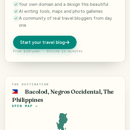
Your own domain and a design this beautiful
AI writing tools, maps and photo galleries
A community of real travel bloggers from day
one
Start your travel blog
From $19/year · Online in minutes
THE DESTINATION
Bacolod, Negros Occidental, The
🇵🇭
Philippines
OPEN MAP →