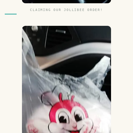
CLAIMING OUR JOLLIBEE ORDER!