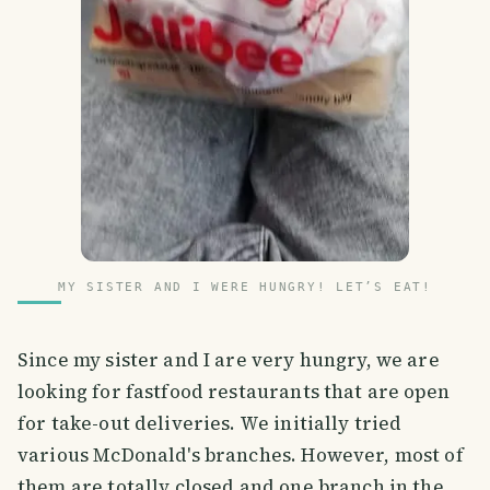
MY SISTER AND I WERE HUNGRY! LET’S EAT!
Since my sister and I are very hungry, we are
looking for fastfood restaurants that are open
for take-out deliveries. We initially tried
various McDonald's branches. However, most of
them are totally closed and one branch in the