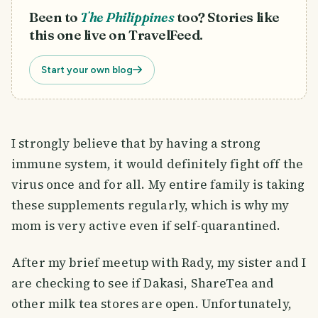
Been to
The Philippines
too? Stories like
this one live on TravelFeed.
Start your own blog
I strongly believe that by having a strong
immune system, it would definitely fight off the
virus once and for all. My entire family is taking
these supplements regularly, which is why my
mom is very active even if self-quarantined.
After my brief meetup with Rady, my sister and I
are checking to see if Dakasi, ShareTea and
other milk tea stores are open. Unfortunately,