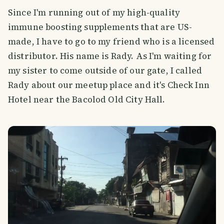
Since I'm running out of my high-quality
immune boosting supplements that are US-
made, I have to go to my friend who is a licensed
distributor. His name is Rady. As I'm waiting for
my sister to come outside of our gate, I called
Rady about our meetup place and it's Check Inn
Hotel near the Bacolod Old City Hall.