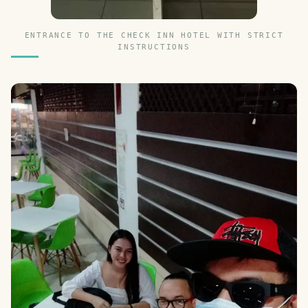
ENTRANCE TO THE CHECK INN HOTEL WITH STRICT
INSTRUCTIONS