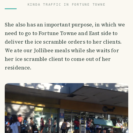
KINDA TRAFFIC IN FORTUNE TOWNE
She also has an important purpose, in which we
need to go to Fortune Towne and East side to
deliver the ice scramble orders to her clients.
We ate our Jollibee meals while she waits for
her ice scramble client to come out of her
residence.