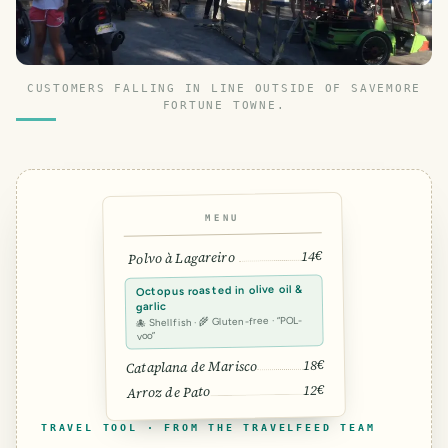
CUSTOMERS FALLING IN LINE OUTSIDE OF SAVEMORE
FORTUNE TOWNE.
MENU
14€
Polvo à Lagareiro
Octopus roasted in olive oil &
garlic
🐙 Shellfish · 🌾 Gluten-free · “POL-
voo”
18€
Cataplana de Marisco
12€
Arroz de Pato
TRAVEL TOOL · FROM THE TRAVELFEED TEAM