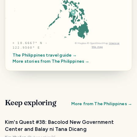
⌖
10.6667° N ·
©
Mapbox
©
OpenStreetMap
Improve
this map
122.9500° E
The Philippines
travel guide →
More stories from
The Philippines
→
Keep exploring
More from
The Philippines
→
Kim's Quest #38: Bacolod New Government
Center and Balay ni Tana Dicang