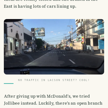
East is having lots of cars lining up.
NO TRAFFIC IN LACSON STREET? COOL!
After giving up with McDonald's, we tried
Jollibee instead. Luckily, there's an open branch