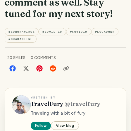
comment as well. Stay
tuned for my next story!
#
CORONAVIRUS
#
COVID-19
#
COVID19
#
LOCKDOWN
#
QUARANTINE
20
SMILES
0
COMMENTS
WRITTEN BY
TravelFury
@
travelfury
Traveling with a bit of fury
Follow
View blog