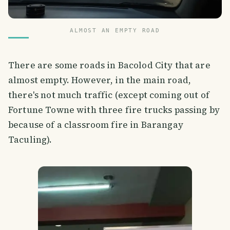
ALMOST AN EMPTY ROAD
There are some roads in Bacolod City that are
almost empty. However, in the main road,
there's not much traffic (except coming out of
Fortune Towne with three fire trucks passing by
because of a classroom fire in Barangay
Taculing).