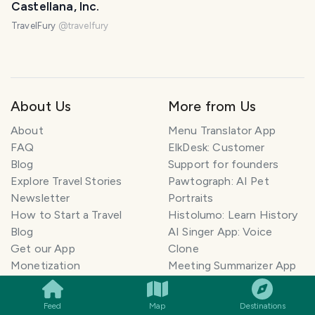
Castellana, Inc.
TravelFury
@
travelfury
About Us
More from Us
About
Menu Translator App
FAQ
ElkDesk: Customer
Blog
Support for founders
Explore Travel Stories
Pawtograph: AI Pet
Newsletter
Portraits
How to Start a Travel
Histolumo: Learn History
Blog
AI Singer App: Voice
Get our App
Clone
SMILES
COMMENT
SHARE
Monetization
Meeting Summarizer App
Help Center
Go lowkey viral on Social
AI Blogger
Media
Feed
Map
Destinations