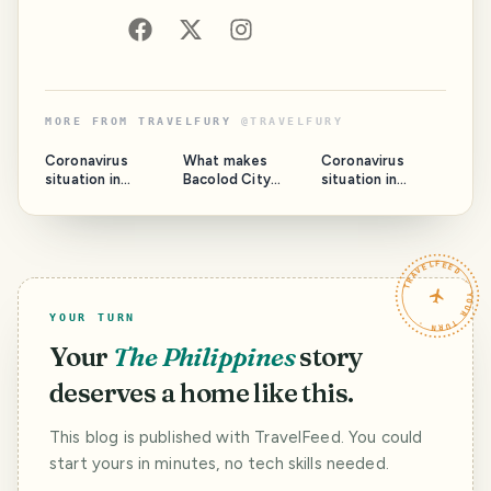
MORE FROM
TRAVELFURY
@
TRAVELFURY
Coronavirus
What makes
Coronavirus
situation in
Bacolod City
situation in
Bacolod City -
unique - The City
Bacolod City -
UPDATE #3
of Smiles
UPDATE #2
TRAVELFEED · YOUR TURN ·
YOUR TURN
Your
The Philippines
story
deserves a home like this.
This blog is published with TravelFeed. You could
start yours in minutes, no tech skills needed.