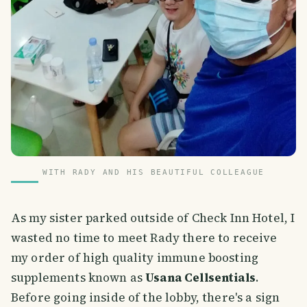
WITH RADY AND HIS BEAUTIFUL COLLEAGUE
As my sister parked outside of Check Inn Hotel, I
wasted no time to meet Rady there to receive
my order of high quality immune boosting
supplements known as
Usana Cellsentials
.
Before going inside of the lobby, there's a sign