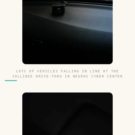
LOTS OF VEHICLES FALLING IN LINE AT THE
JOLLIBEE DRIVE-THRU IN NEGROS CYBER CENTER