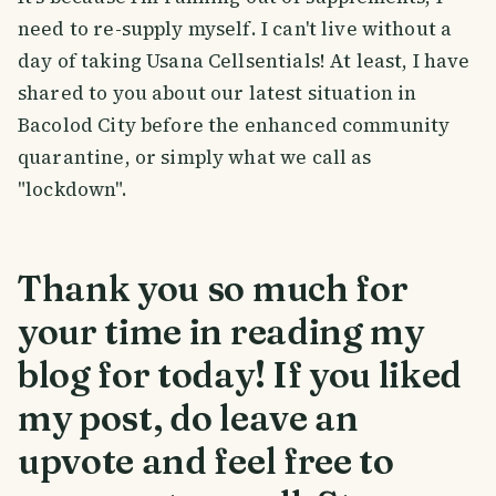
need to re-supply myself. I can't live without a
day of taking Usana Cellsentials! At least, I have
shared to you about our latest situation in
Bacolod City before the enhanced community
quarantine, or simply what we call as
"lockdown".
Thank you so much for
your time in reading my
blog for today! If you liked
my post, do leave an
upvote and feel free to