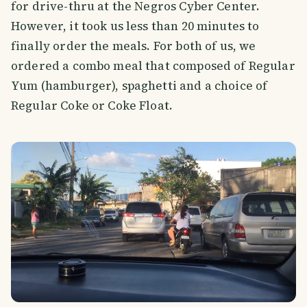
for drive-thru at the Negros Cyber Center.
However, it took us less than 20 minutes to
finally order the meals. For both of us, we
ordered a combo meal that composed of Regular
Yum (hamburger), spaghetti and a choice of
Regular Coke or Coke Float.