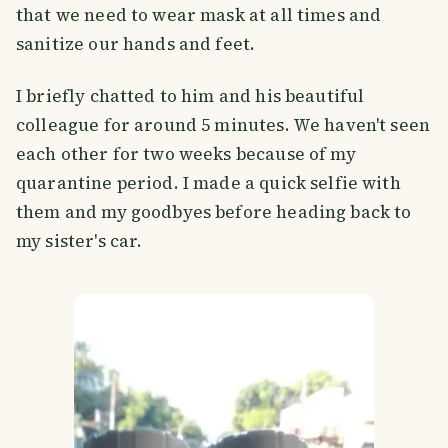
that we need to wear mask at all times and
sanitize our hands and feet.
I briefly chatted to him and his beautiful
colleague for around 5 minutes. We haven't seen
each other for two weeks because of my
quarantine period. I made a quick selfie with
them and my goodbyes before heading back to
my sister's car.