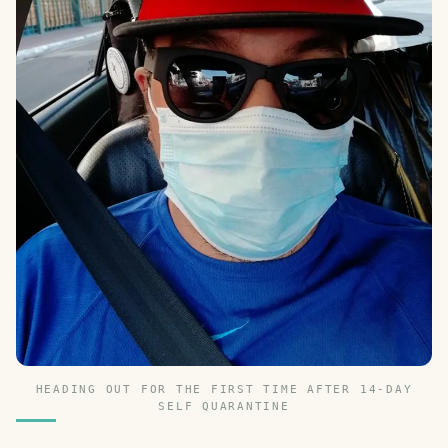
HEADING OUT FOR THE FIRST TIME AFTER 14-DAY
SELF QUARANTINE