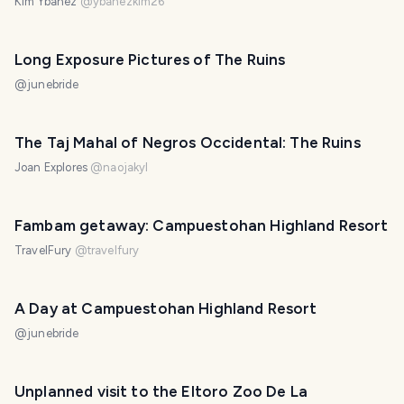
Kim Ybañez
@
ybanezkim26
Long Exposure Pictures of The Ruins
@
junebride
The Taj Mahal of Negros Occidental: The Ruins
Joan Explores
@
naojakyl
Fambam getaway: Campuestohan Highland Resort
TravelFury
@
travelfury
A Day at Campuestohan Highland Resort
@
junebride
Unplanned visit to the Eltoro Zoo De La