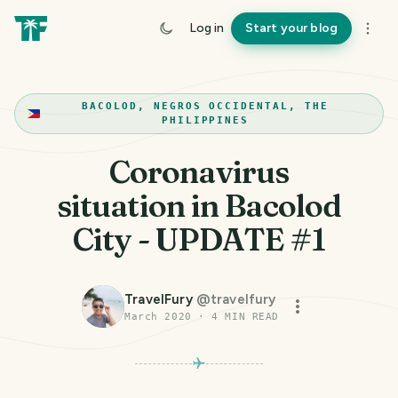
Log in
Start your blog
BACOLOD, NEGROS OCCIDENTAL, THE
PHILIPPINES
Coronavirus
situation in Bacolod
City - UPDATE #1
TravelFury
@
travelfury
March 2020
·
4
MIN READ