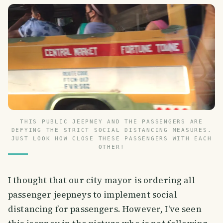
THIS PUBLIC JEEPNEY AND THE PASSENGERS ARE
DEFYING THE STRICT SOCIAL DISTANCING MEASURES.
JUST LOOK HOW CLOSE THESE PASSENGERS WITH EACH
OTHER!
I thought that our city mayor is ordering all
passenger jeepneys to implement social
distancing for passengers. However, I've seen