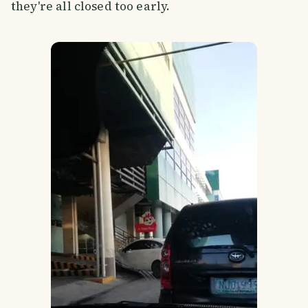
they're all closed too early.