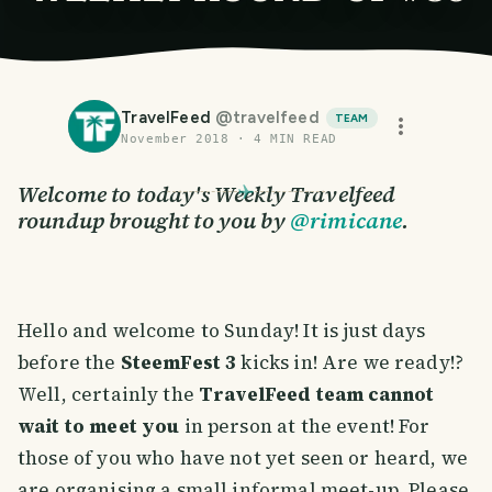
TravelFeed
@
travelfeed
TEAM
November 2018
·
4
MIN READ
Welcome to today's Weekly Travelfeed
roundup brought to you by
@rimicane
.
Hello and welcome to Sunday! It is just days
before the
SteemFest 3
kicks in! Are we ready!?
Well, certainly the
TravelFeed team cannot
wait to meet you
in person at the event! For
those of you who have not yet seen or heard, we
are organising a small informal meet-up. Please