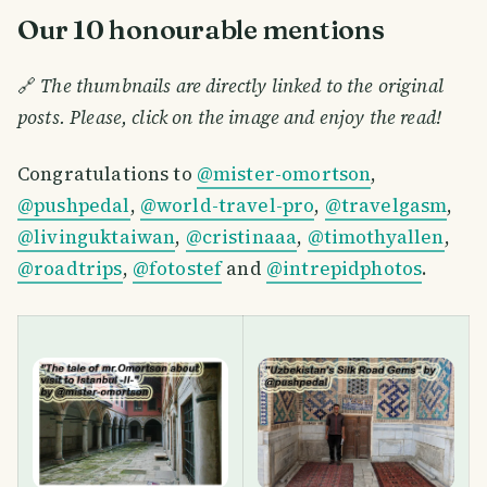
Our 10 honourable mentions
🔗
The thumbnails are directly linked to the original
posts. Please, click on the image and enjoy the read!
Congratulations to
@mister-omortson
,
@pushpedal
,
@world-travel-pro
,
@travelgasm
,
@livinguktaiwan
,
@cristinaaa
,
@timothyallen
,
@roadtrips
,
@fotostef
and
@intrepidphotos
.