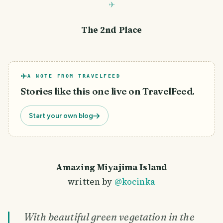
The 2nd Place
A NOTE FROM TRAVELFEED
Stories like this one live on TravelFeed.
Start your own blog
Amazing Miyajima Island
written by
@kocinka
With beautiful green vegetation in the