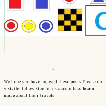
We hope you have enjoyed these posts. Please do
visit
the fellow Steemians’ accounts
to learn
more
about their travels!