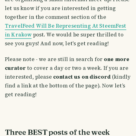
let us know if you are interested in getting
together in the comment section of the
TravelFeed Will Be Representing At SteemFest
in Krakow
post. We would be super thrilled to
see you guys! And now, let's get reading!
Please note - we are still in search for
one more
curator
to cover a day or two a week. If you are
interested, please
contact us on discord
(kindly
find a link at the bottom of the page). Now let’s
get reading!
Three BEST posts of the week