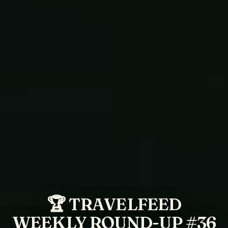
🏆 TRAVELFEED
WEEKLY ROUND-UP #36