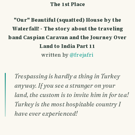
The 1st Place
"Our" Beautiful (squatted) House by the
Waterfall! - The story about the traveling
band Caspian Caravan and the Journey Over
Land to India Part 11
written by
@frejafri
Trespassing is hardly a thing in Turkey
anyway. If you see a stranger on your
land, the custom is to invite him in for tea!
Turkey is the most hospitable country I
have ever experienced!