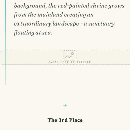
background, the red-painted shrine grows
from the mainland creating an
extraordinary landscape - a sanctuary
floating at sea.
PHOTO LOST IN TRANSIT
The 3rd Place