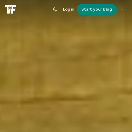
Log in
Start your blog