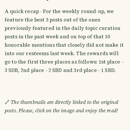
A quick recap - For the weekly round-up, we
feature the best 3 posts out of the ones
previously featured in the daily topic curation
posts in the past week and on top of that 10
honorable mentions that closely did not make it
into our resteems last week. The rewards will
go to the first three places as follows: 1st place -
3 SDB, 2nd place - 2 SBD and 3rd place - 1 SBD.
🔗
The thumbnails are directly linked to the original
posts. Please, click on the image and enjoy the read!