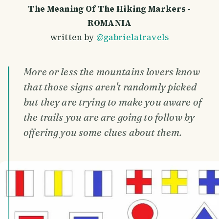
The Meaning Of The Hiking Markers -
ROMANIA
written by
@gabrielatravels
More or less the mountains lovers know
that those signs aren't randomly picked
but they are trying to make you aware of
the trails you are are going to follow by
offering you some clues about them.