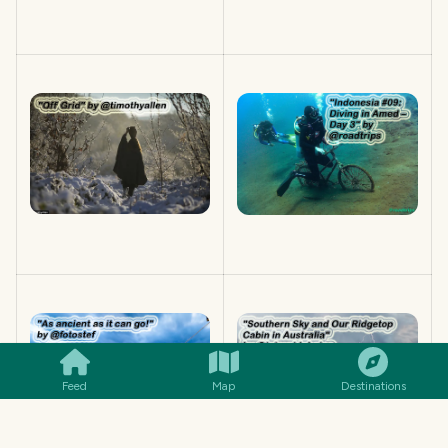
SMILES
COMMENT
SHARE
Feed
Map
Destinations