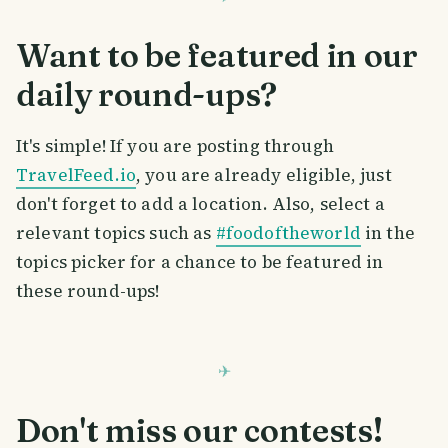
Want to be featured in our
daily round-ups?
It's simple! If you are posting through
TravelFeed.io
, you are already eligible, just
don't forget to add a location. Also, select a
relevant topics such as
#foodoftheworld
in the
topics picker for a chance to be featured in
these round-ups!
Don't miss our contests!