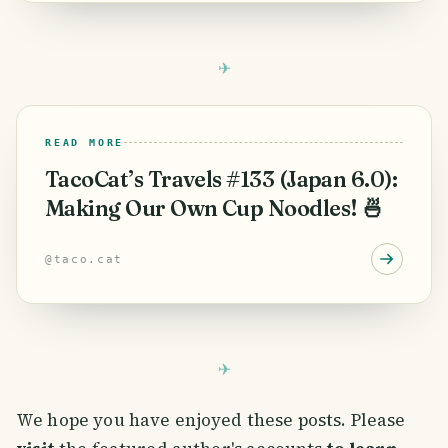
READ MORE
TacoCat’s Travels #133 (Japan 6.0):
Making Our Own Cup Noodles! 🍜
@
taco.cat
We hope you have enjoyed these posts. Please