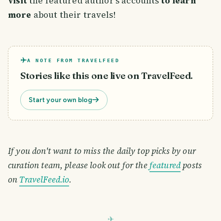
visit
the featured author's accounts
to learn
more
about their travels!
A NOTE FROM TRAVELFEED
Stories like this one live on TravelFeed.
Start your own blog
If you don't want to miss the daily top picks by our
curation team, please look out for the
featured
posts
on
TravelFeed.io
.