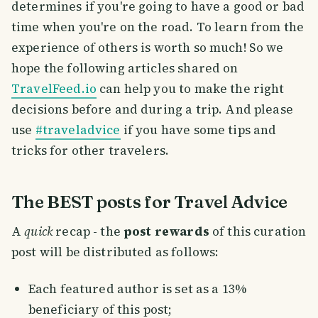
determines if you're going to have a good or bad
time when you're on the road. To learn from the
experience of others is worth so much! So we
hope the following articles shared on
TravelFeed.io
can help you to make the right
decisions before and during a trip. And please
use
#traveladvice
if you have some tips and
tricks for other travelers.
The BEST posts for Travel Advice
A
quick
recap - the
post rewards
of this curation
post will be distributed as follows:
Each featured author is set as a 13%
beneficiary of this post;