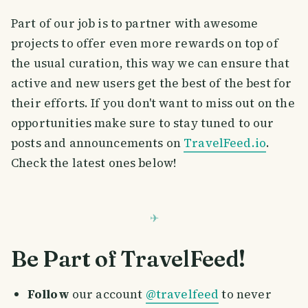
Part of our job is to partner with awesome
projects to offer even more rewards on top of
the usual curation, this way we can ensure that
active and new users get the best of the best for
their efforts. If you don't want to miss out on the
opportunities make sure to stay tuned to our
posts and announcements on
TravelFeed.io
.
Check the latest ones below!
Be Part of TravelFeed!
Follow
our account
@travelfeed
to never