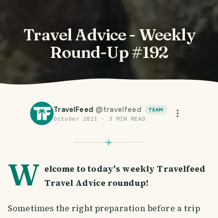
Travel Advice - Weekly
Round-Up #192
TravelFeed
@
travelfeed
TEAM
October 2021
·
3
MIN READ
W
elcome to today's weekly Travelfeed
Travel Advice roundup!
Sometimes the right preparation before a trip