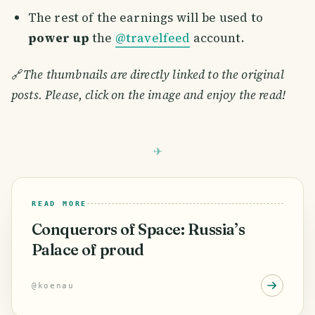
The rest of the earnings will be used to
power up
the
@travelfeed
account.
🔗
The thumbnails are directly linked to the original
posts. Please, click on the image and enjoy the read!
READ MORE
Conquerors of Space: Russia’s
Palace of proud
@
koenau