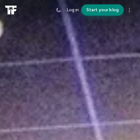
Log in
Start your blog