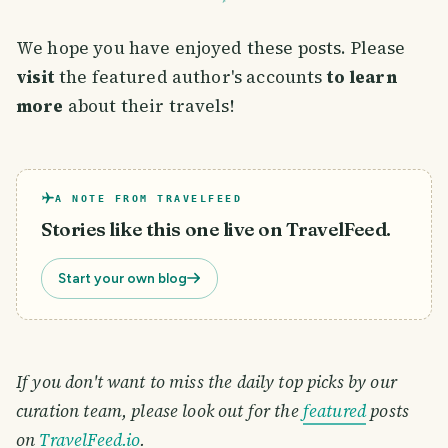
We hope you have enjoyed these posts. Please
visit
the featured author's accounts
to learn
more
about their travels!
A NOTE FROM TRAVELFEED
Stories like this one live on TravelFeed.
Start your own blog
If you don't want to miss the daily top picks by our
curation team, please look out for the
featured
posts
on
TravelFeed.io
.