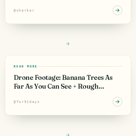
and Souvenirs from
@
sharker
READ MORE
Drone Footage: Banana Trees As
Far As You Can See + Rough
Tenerife Lava
@
for91days