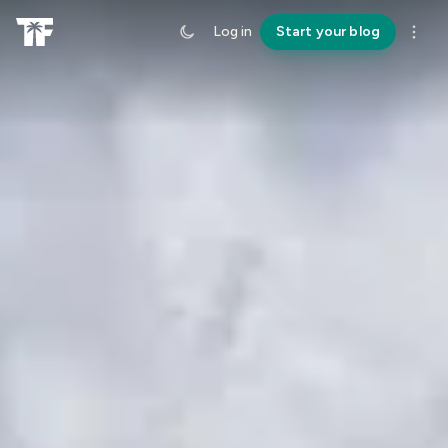
Log in
Start your blog