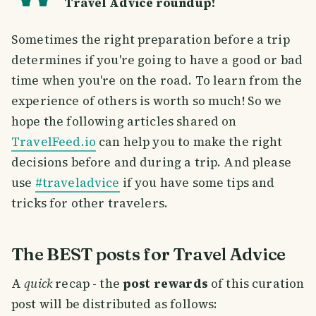
Travel Advice roundup!
Sometimes the right preparation before a trip
determines if you're going to have a good or bad
time when you're on the road. To learn from the
experience of others is worth so much! So we
hope the following articles shared on
TravelFeed.io
can help you to make the right
decisions before and during a trip. And please
use
#traveladvice
if you have some tips and
tricks for other travelers.
The BEST posts for Travel Advice
A
quick
recap - the
post rewards
of this curation
post will be distributed as follows: