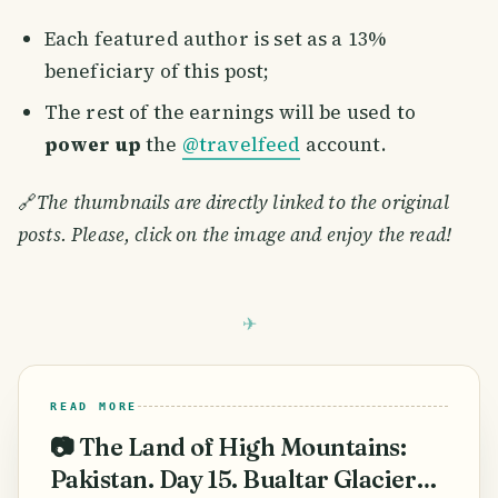
Each featured author is set as a 13%
beneficiary of this post;
The rest of the earnings will be used to
power up
the
@travelfeed
account.
🔗
The thumbnails are directly linked to the original
posts. Please, click on the image and enjoy the read!
READ MORE
📷 The Land of High Mountains:
Pakistan. Day 15. Bualtar Glacier