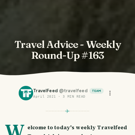
Travel Advice - Weekly
Round-Up #163
TravelFeed
@
travelfeed
TEAM
April 2021
·
3
MIN READ
W
elcome to today's weekly Travelfeed