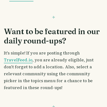
Want to be featured in our
daily round-ups?
It's simple! If you are posting through
TravelFeed.io
, you are already eligible, just
don't forget to add a location. Also, select a
relevant community using the community
picker in the topics menu for a chance to be
featured in these round-ups!