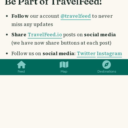
Be Part of TravelFeed!
Follow
our account
@travelfeed
to never
miss any updates
Share
TravelFeed.io
posts on
social media
(we have now share buttons at each post)
SMILES
COMMENT
SHARE
Follow us on
social media
:
Twitter
Instagram
Facebook
Youtube
Pinterest
Reddit
Follow our
curation trail
on Hive.vote:
Check
Feed
Map
Destinations
out our tutorial
Post through our dapp
:
Find out the benefits
and why you should post from TravelFeed.io
Consider delegating: Your
delegation
of Hive
Power or Steem Power does not only supports
the growth of this incredible project, but also