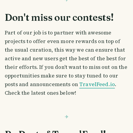
Don't miss our contests!
Part of our job is to partner with awesome
projects to offer even more rewards on top of
the usual curation, this way we can ensure that
active and new users get the best of the best for
their efforts. If you don't want to miss out on the
opportunities make sure to stay tuned to our
posts and announcements on
TravelFeed.io
.
Check the latest ones below!