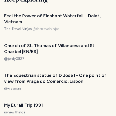
Feel the Power of Elephant Waterfall – Dalat,
Vietnam
The Travel Ninjas
@
thetravelninjas
Church of St. Thomas of Villanueva and St.
Charbel [EN/ES]
@
jordy0827
The Equestrian statue of D José I - One point of
view from Praça do Comércio, Lisbon
@
xrayman
My Eurail Trip 1991
@
new.things