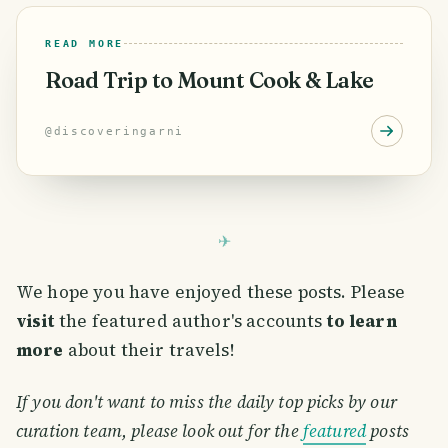
READ MORE
Road Trip to Mount Cook & Lake
@
discoveringarni
We hope you have enjoyed these posts. Please
visit
the featured author's accounts
to learn
more
about their travels!
If you don't want to miss the daily top picks by our
curation team, please look out for the
featured
posts