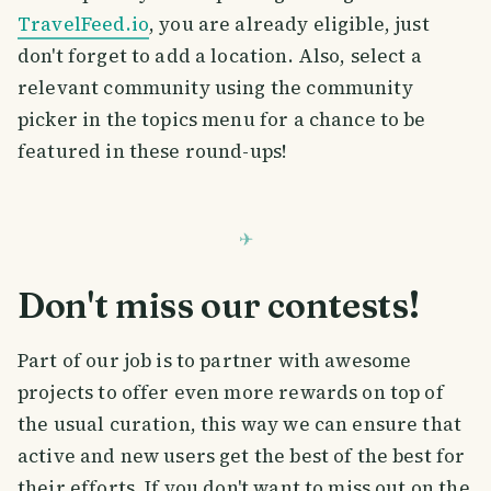
TravelFeed.io
, you are already eligible, just
don't forget to add a location. Also, select a
relevant community using the community
picker in the topics menu for a chance to be
featured in these round-ups!
Don't miss our contests!
Part of our job is to partner with awesome
projects to offer even more rewards on top of
the usual curation, this way we can ensure that
active and new users get the best of the best for
their efforts. If you don't want to miss out on the