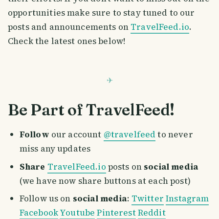
opportunities make sure to stay tuned to our
posts and announcements on
TravelFeed.io
.
Check the latest ones below!
Be Part of TravelFeed!
Follow
our account
@travelfeed
to never
miss any updates
Share
TravelFeed.io
posts on
social media
(we have now share buttons at each post)
Follow us on
social media
:
Twitter
Instagram
Facebook
Youtube
Pinterest
Reddit