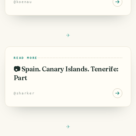
@
koenau
READ MORE
📷 Spain. Canary Islands. Tenerife:
Part
@
sharker