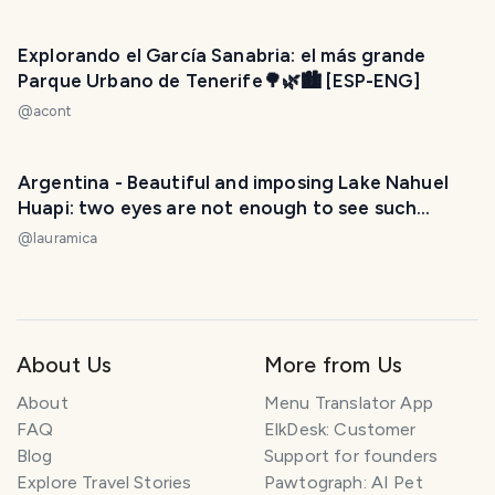
Explorando el García Sanabria: el más grande
Parque Urbano de Tenerife🌳🌿🏙️ [ESP-ENG]
@
acont
Argentina - Beautiful and imposing Lake Nahuel
Huapi: two eyes are not enough to see such
beauty. / Hermoso e imponente Lago Nahuel
@
lauramica
Huapi: dos ojos no son suficientes para ver tanta
belleza. 😃❤️
About Us
More from Us
About
Menu Translator App
FAQ
ElkDesk: Customer
Blog
Support for founders
Explore Travel Stories
Pawtograph: AI Pet