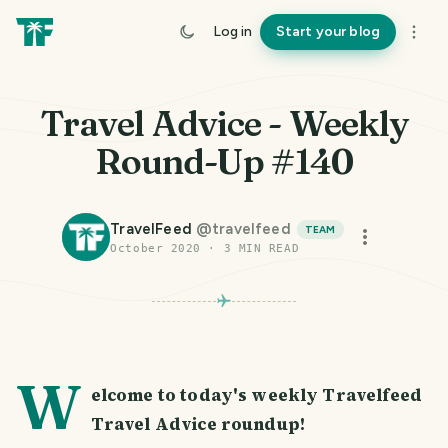
Log in
Start your blog
Travel Advice - Weekly
Round-Up #140
TravelFeed
@
travelfeed
TEAM
October 2020
·
3
MIN READ
W
elcome to today's weekly Travelfeed
Travel Advice roundup!