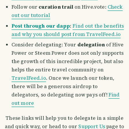
Follow our
curation trail
on Hive.vote:
Check
out our tutorial
Post through our dapp
:
Find out the benefits
and why you should post from TravelFeed.io
Consider delegating: Your
delegation
of Hive
Power or Steem Power does not only supports
the growth of this incredible project, but also
helps the entire travel community on
TravelFeed.io
. Once we launch our token,
there will be a generous airdrop to
delegators, so delegating now pays off!
Find
out more
These links will help you to delegate in a simple
and quick way, or head to our
Support Us
page to