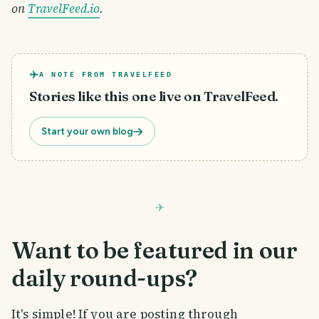
on
TravelFeed.io
.
A NOTE FROM TRAVELFEED
Stories like this one live on TravelFeed.
Start your own blog
Want to be featured in our
daily round-ups?
It's simple! If you are posting through