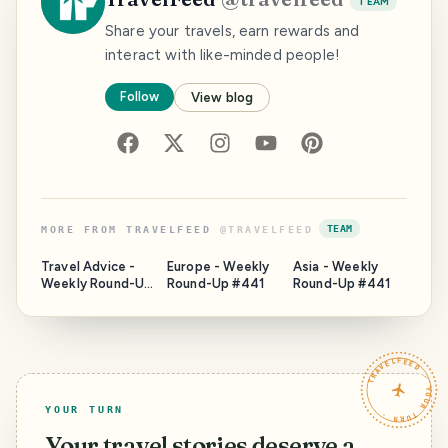
TEAM
Share your travels, earn rewards and
interact with like-minded people!
Follow
View blog
TEAM
MORE FROM
TRAVELFEED
@
TRAVELFEED
Travel Advice -
Europe - Weekly
Asia - Weekly
Weekly Round-Up
Round-Up #441
Round-Up #441
#441
TRAVELFEED · YOUR TURN ·
YOUR TURN
Your travel stories deserve a