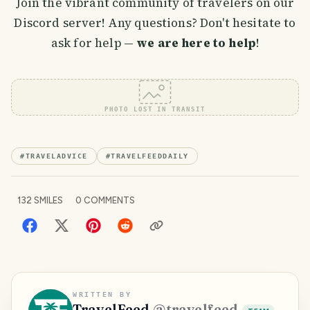
Join the vibrant community of travelers on our
Discord server! Any questions? Don't hesitate to
ask for help —
we are here to help
!
PHOTO LOST IN TRANSIT
#
TRAVELADVICE
#
TRAVELFEEDDAILY
132
SMILES
0
COMMENTS
WRITTEN BY
TravelFeed
@
travelfeed