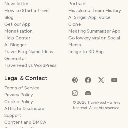
Newsletter
Portraits
How to Start a Travel
Histolumo: Learn History
Blog
AI Singer App: Voice
Get our App
Clone
Monetization
Meeting Summarizer App
Help Center
Go lowkey viral on Social
AI Blogger
Media
Travel Blog Name Ideas
Image to 3D App
Generator
TravelFeed vs WordPress
Legal & Contact
Terms of Service
Privacy Policy
Cookie Policy
©
2026
TravelFeed - a Hive
Affiliate Disclosure
frontend. All rights reserved.
Support
Content and DMCA