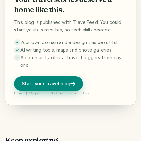
home like this.
This blog is published with TravelFeed. You could
start yours in minutes, no tech skills needed.
Your own domain and a design this beautiful
AI writing tools, maps and photo galleries
A community of real travel bloggers from day
one
Start your travel blog
From $19/year · Online in minutes
Keep exploring