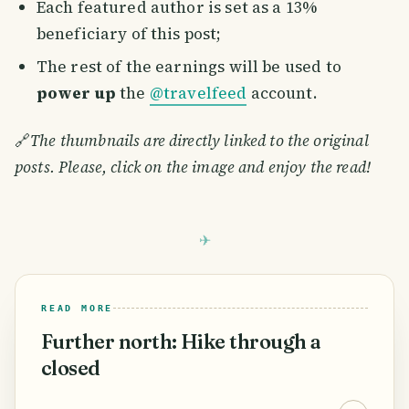
Each featured author is set as a 13%
beneficiary of this post;
The rest of the earnings will be used to
power up
the
@travelfeed
account.
🔗
The thumbnails are directly linked to the original
posts. Please, click on the image and enjoy the read!
READ MORE
Further north: Hike through a
closed