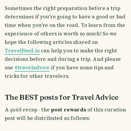
Sometimes the right preparation before a trip
determines if you're going to have a good or bad
time when you're on the road. To learn from the
experience of others is worth so much! So we
hope the following articles shared on
TravelFeed.io
can help you to make the right
decisions before and during a trip. And please
use
#traveladvice
if you have some tips and
tricks for other travelers.
The BEST posts for Travel Advice
A
quick
recap - the
post rewards
of this curation
post will be distributed as follows: