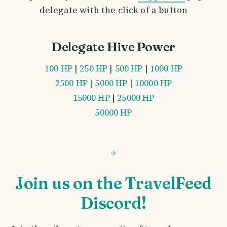
delegate with the click of a button
Delegate Hive Power
100 HP
|
250 HP
|
500 HP
|
1000 HP
2500 HP
|
5000 HP
|
10000 HP
15000 HP
|
25000 HP
50000 HP
Join us on the TravelFeed
Discord!