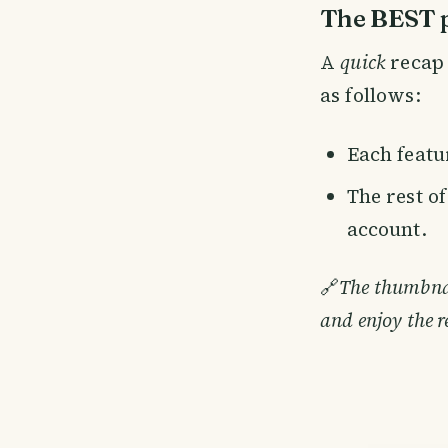
The BEST p
A
quick
recap 
as follows:
Each featur
The rest o
account.
🔗
The thumbnail
and enjoy the r