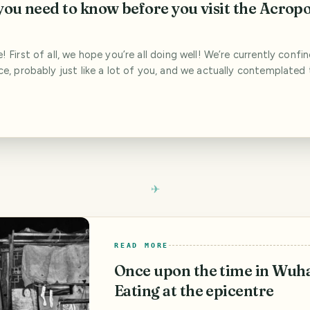
you need to know before you visit the Acropo
 First of all, we hope you’re all doing well! We’re currently confi
e, probably just like a lot of you, and we actually contemplated 
sting travel blogs for a while. Those are uncertain times and trave
t now as there are more pressing issues to deal with. After we mu[..
READ MORE
Once upon the time in Wuh
Eating at the epicentre