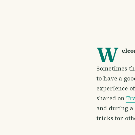
W
elco
Sometimes the
to have a goo
experience of
shared on
Tr
and during a 
tricks for oth