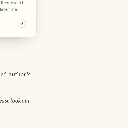
 Republic of
later the
 that has
as I got to
 of steel and
den chain.
r[...]
red author's
ease look out