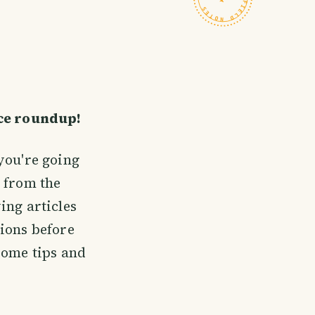
ice roundup!
you're going
 from the
ing articles
ions before
some tips and