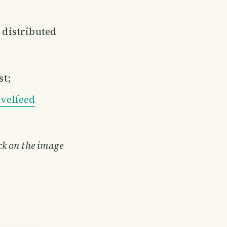
e distributed
st;
velfeed
ick on the image