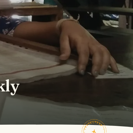
kly
TRAVELFEED · FIELD NOTES ·