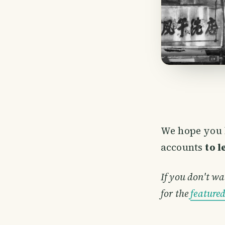
We hope you 
accounts
to 
If you don't wa
for the
feature