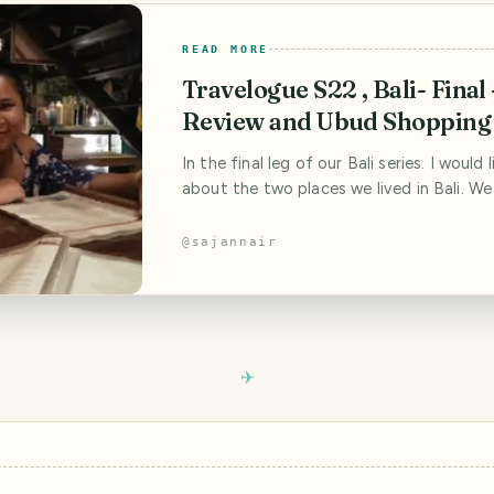
READ MORE
Travelogue S22 , Bali- Final 
Review and Ubud Shopping
In the final leg of our Bali series. I would 
about the two places we lived in Bali. We
would be important since we spent a sign
amount of time researching the places,
@
sajannair
stay in. Almost a month of research acro
travel sites gave us these two options. 
economic and yet we lived in the lap o[...