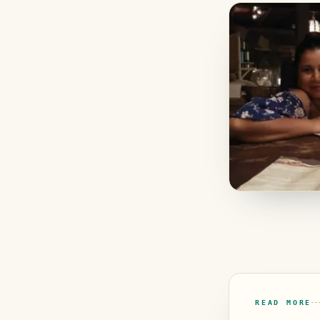
READ MORE