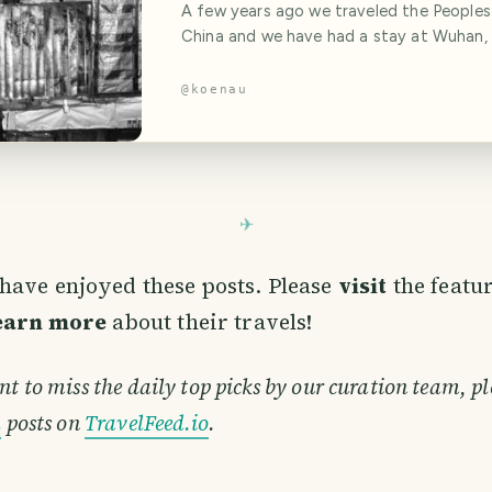
A few years ago we traveled the Peoples
China and we have had a stay at Wuhan, 
epicentre of the Corona Virus, the thing
made the world stop these days. Wuhan 
@
koenau
know it, is a modern chinese dream made
chrome, which wears his history like a gol
They have a lot of modern skyscrapers the
have enjoyed these posts. Please
visit
the featu
learn more
about their travels!
nt to miss the daily top picks by our curation team, pl
d
posts on
TravelFeed.io
.