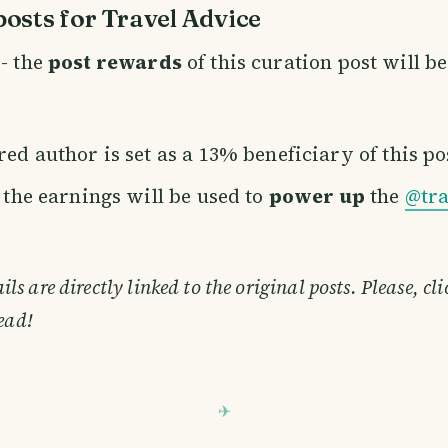
osts for Travel Advice
- the
post rewards
of this curation post will b
ed author is set as a 13% beneficiary of this po
f the earnings will be used to
power up
the
@tra
s are directly linked to the original posts. Please, cl
ead!