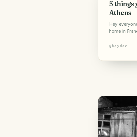
5 things 
Athens
Hey everyone!
home in Franc
break from po
priority righ
@
haydae