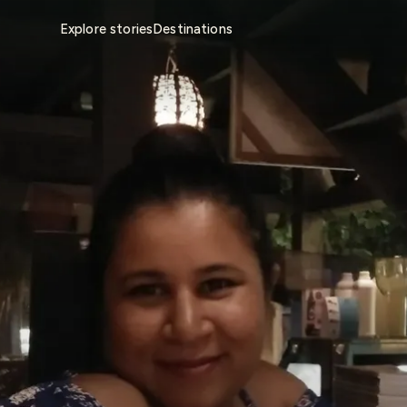
Explore stories
Destinations