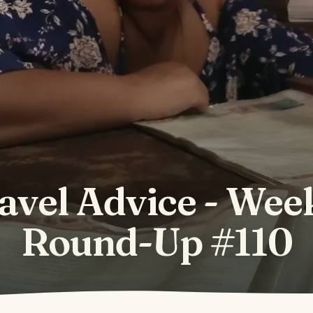
avel Advice - Wee
Round-Up #110