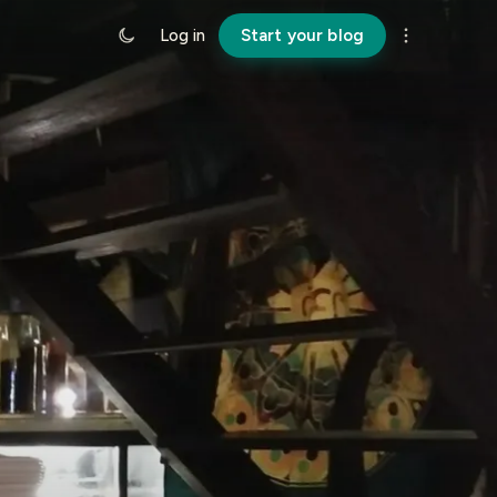
Log in
Start your blog