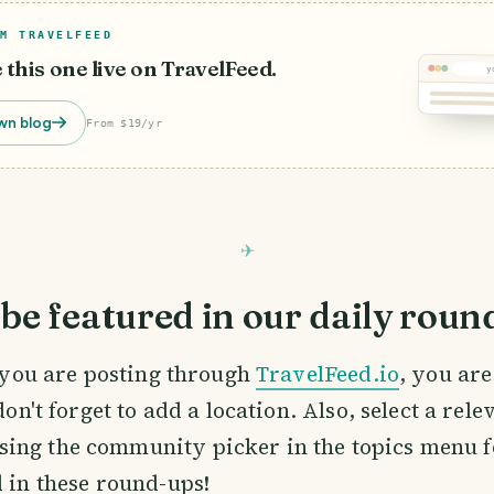
M TRAVELFEED
e this one live on TravelFeed.
y
wn blog
From $19/yr
be featured in our daily roun
If you are posting through
TravelFeed.io
, you ar
 don't forget to add a location. Also, select a rele
ing the community picker in the topics menu f
d in these round-ups!