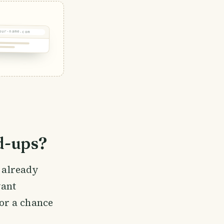
our-name.com
d-ups?
e already
vant
or a chance