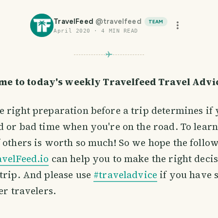
TravelFeed
@
travelfeed
TEAM
April 2020
·
4
MIN READ
me to today's weekly Travelfeed Travel Adv
 right preparation before a trip determines if 
d or bad time when you're on the road. To learn
 others is worth so much! So we hope the follow
avelFeed.io
can help you to make the right decis
trip. And please use
#traveladvice
if you have 
er travelers.