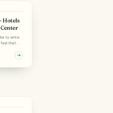
- Hotels
 Center
like to write
 feel that
ificant
 we wanted to
ss various
They were
]