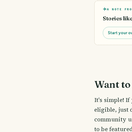
A NOTE FRO
Stories lik
Start your o
Want to 
It's simple! 
eligible, just
community us
to be feature