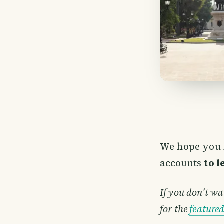
We hope you 
accounts
to 
If you don't wa
for the
feature