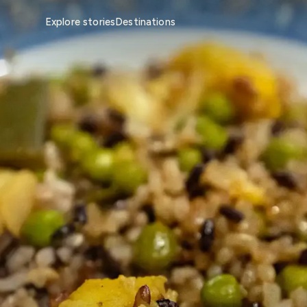
Explore stories
Destinations