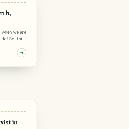
rth,
a when we are
 do! So, this
 and this
are sort of
this one had
 revolving
xist in