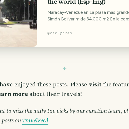
the world (Esp-Eng)
Maracay-Venezuelan La plaza más grande en honor a
Simón Bolívar mide 34.000 m2 En la con
este parque historico-urbano participar
grandes arquitectos venezolanos; Ernest
@
cocuyeras
Carlos Raúl Villanueva. Mientras que la es
tallada en bronce, de Simón Bolívar, est
del escultor italiano Emilio Gariboldi. The
have enjoyed these posts. Please
visit
the featu
learn more
about their travels!
nt to miss the daily top picks by our curation team, pl
d
posts on
TravelFeed
.