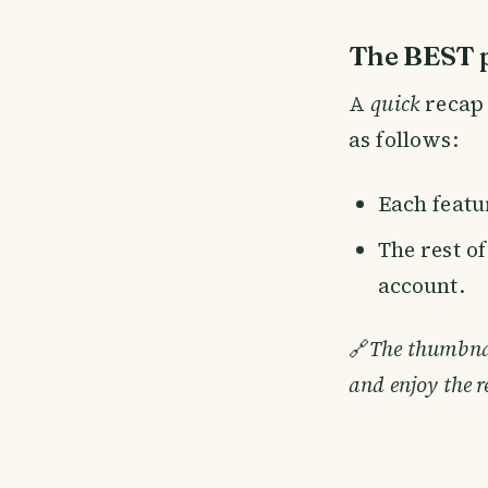
The BEST p
A
quick
recap 
as follows:
Each featur
The rest o
account.
🔗
The thumbnail
and enjoy the r