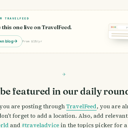
M TRAVELFEED
e this one live on TravelFeed.
y
wn blog
From $19/yr
be featured in our daily roun
If you are posting through
TravelFeed
, you are a
 don't forget to add a location. Also, add relevan
rld
and
#traveladvice
in the topics picker for a