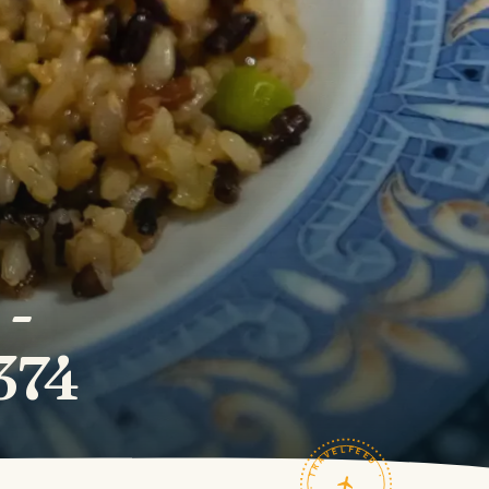
 -
374
TRAVELFEED · FIELD NOTES ·