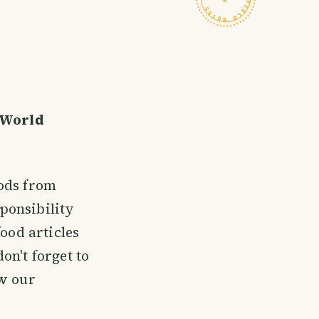
 World
oods from
ponsibility
ood articles
don't forget to
aw our