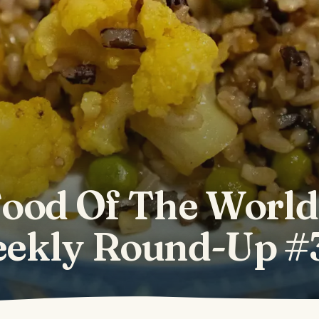
ood Of The World
ekly Round-Up #