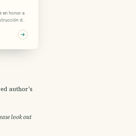
strucción de
on dos
o León y
cultura
uvo a cargo
red author's
ease look out