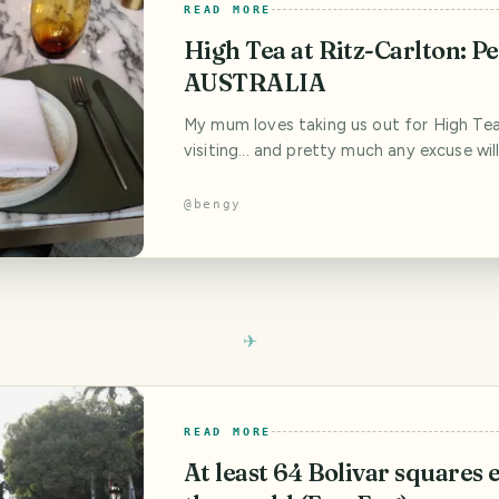
READ MORE
High Tea at Ritz-Carlton: Pe
AUSTRALIA
My mum loves taking us out for High Te
visiting... and pretty much any excuse will
time, the excuse was my wife’s birthday...
time, a different place for high tea! We 
@
bengy
going through the various options... and 
less of a view than the last time (up on a
restaurant...), but that
READ MORE
At least 64 Bolivar squares e