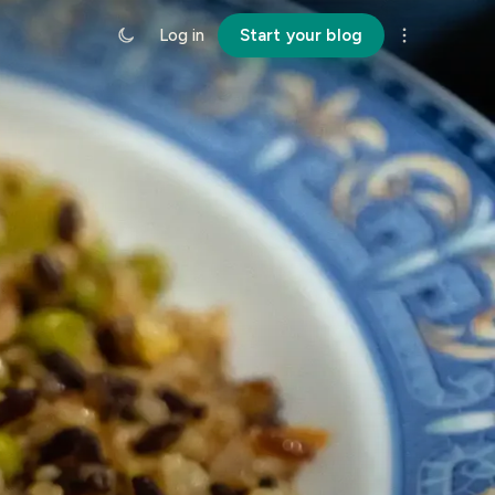
Log in
Start your blog