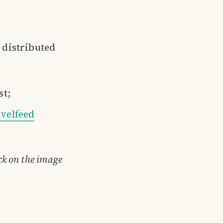
e distributed
st;
velfeed
ick on the image