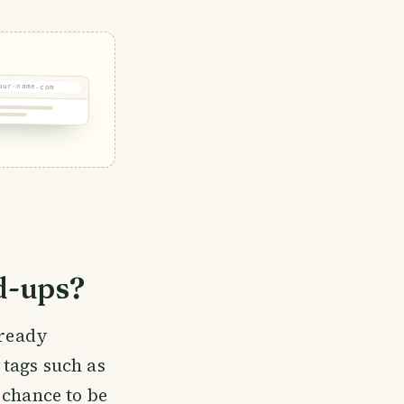
our-name.com
d-ups?
lready
t tags such as
 chance to be