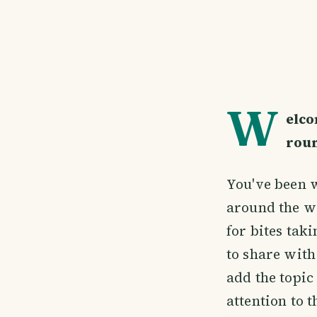
W
elco
rou
You've been w
around the w
for bites tak
to share with
add the topi
attention to 