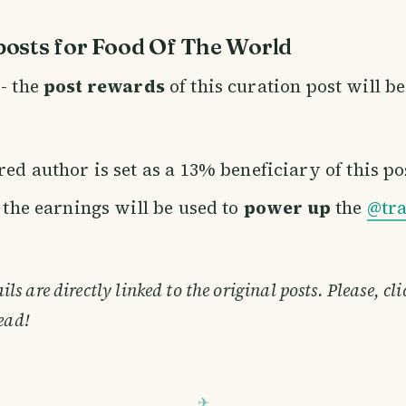
osts for Food Of The World
- the
post rewards
of this curation post will b
ed author is set as a 13% beneficiary of this po
f the earnings will be used to
power up
the
@tra
s are directly linked to the original posts. Please, cl
ead!