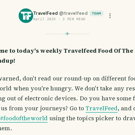
TravelFeed
@
travelfeed
TEAM
April 2025
·
2
MIN READ
me to today's weekly Travelfeed Food Of The
ndup!
arned, don't read our round-up on different f
orld when you're hungry. We don't take any res
ing out of electronic devices. Do you have some f
 us from your journeys? Go to
TravelFeed
, and 
c
#foodoftheworld
using the topics picker to dr
them.