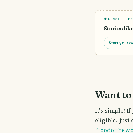
A NOTE FRO
Stories lik
Start your o
Want to 
It's simple! 
eligible, just
#foodofthewo