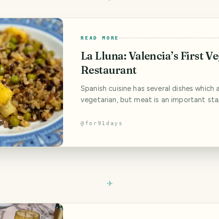
READ MORE
La Lluna: Valencia’s First V
Restaurant
Spanish cuisine has several dishes which 
vegetarian, but meat is an important sta
meals. And I can just imagine the ripples
when La Lluna first opened their doors in
@
for91days
100% vegetarian restaurant serving Vale
Spanish dishes without any meat. Vegeta
have become a standard, non-controvers