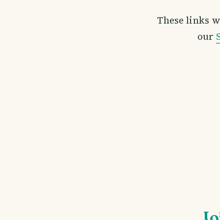
These links w
our
Jo