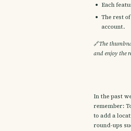
Each featur
The rest o
account.
🔗
The thumbnail
and enjoy the r
In the past w
remember: To 
to add a loca
round-ups suc