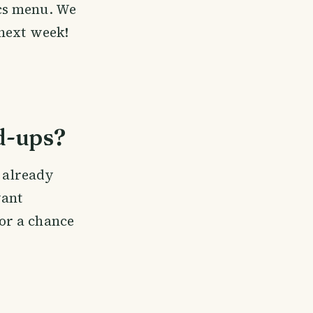
cs menu. We
 next week!
d-ups?
e already
vant
or a chance