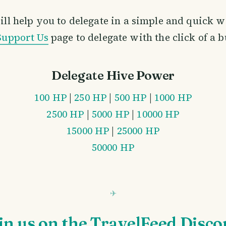
ill help you to delegate in a simple and quick w
Support Us
page to delegate with the click of a 
Delegate Hive Power
100 HP
|
250 HP
|
500 HP
|
1000 HP
2500 HP
|
5000 HP
|
10000 HP
15000 HP
|
25000 HP
50000 HP
in us on the TravelFeed Disco