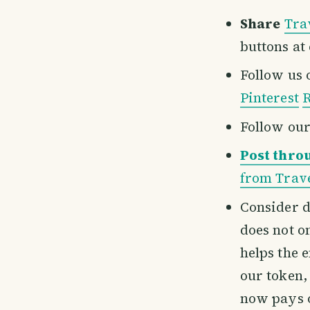
Share
Tra
buttons at
Follow us
Pinterest
R
Follow ou
Post thro
from Trave
Consider d
does not o
helps the 
our token,
now pays 