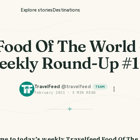
Explore stories
Destinations
Food Of The World 
ekly Round-Up #
TravelFeed
@
travelfeed
TEAM
February 2021
·
3
MIN READ
PHOTO LOST IN TRANSIT
me to today's weekly Travelfeed Food Of The