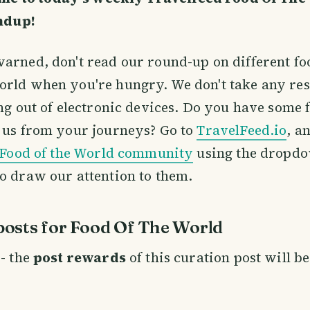
ndup!
arned, don't read our round-up on different f
orld when you're hungry. We don't take any res
ing out of electronic devices. Do you have some f
 us from your journeys? Go to
TravelFeed.io
, a
Food of the World community
using the dropdo
o draw our attention to them.
osts for Food Of The World
- the
post rewards
of this curation post will b