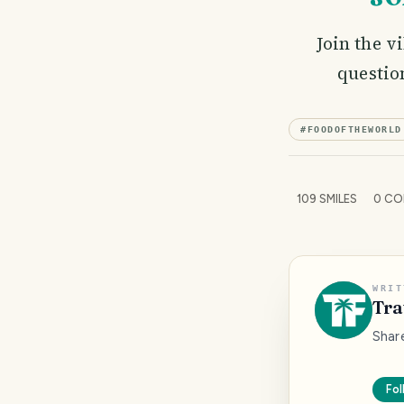
Join the v
questio
#
FOODOFTHEWORLD
109
SMILES
0
CO
WRIT
Tra
Shar
Fol