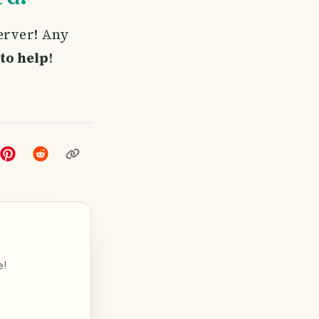
server! Any
to help
!
e!