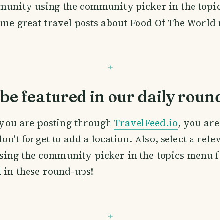
munity using the community picker in the topi
ome great travel posts about Food Of The World
be featured in our daily roun
If you are posting through
TravelFeed.io
, you ar
 don't forget to add a location. Also, select a rele
ing the community picker in the topics menu f
d in these round-ups!