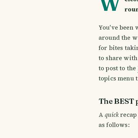
W
rou
You've been w
around the w
for bites tak
to share with
to post to the
topics menu t
The BEST p
A
quick
recap 
as follows: