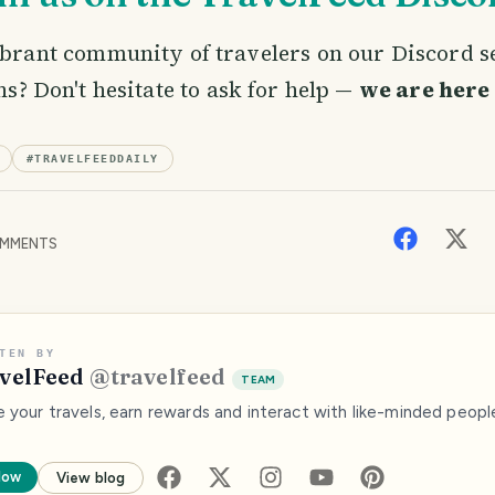
ibrant community of travelers on our Discord 
ns? Don't hesitate to ask for help —
we are here 
#
TRAVELFEEDDAILY
MMENTS
TEN BY
velFeed
@
travelfeed
TEAM
e your travels, earn rewards and interact with like-minded peopl
low
View blog