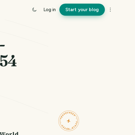
Log in
Start your blog
-
154
TRAVELFEED · FIELD NOTES ·
 World