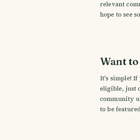
relevant com
hope to see s
Want to 
It's simple! 
eligible, just
community us
to be feature