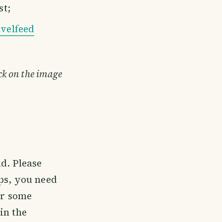
st;
velfeed
ick on the image
d. Please
ps, you need
or some
in the