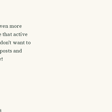
 even more
 that active
 don't want to
 posts and
w!
s