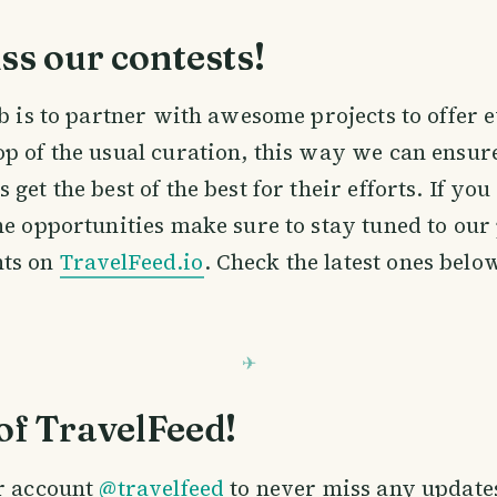
ss our contests!
ob is to partner with awesome projects to offer
p of the usual curation, this way we can ensure
get the best of the best for their efforts. If you
he opportunities make sure to stay tuned to our
ts on
TravelFeed.io
. Check the latest ones belo
of TravelFeed!
r account
@travelfeed
to never miss any update