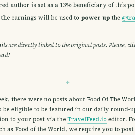
ed author is set as a 13% beneficiary of this po
f the earnings will be used to
power up
the
@tra
s are directly linked to the original posts. Please, cl
ead!
eek, there were no posts about Food Of The Worl
be eligible to be featured in our daily round-u
tion to your post via the
TravelFeed.io
editor. F
h as Food of the World, we require you to post 