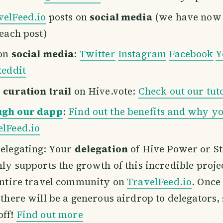
velFeed.io
posts on
social media
(we have now 
 each post)
 on
social media
:
Twitter
Instagram
Facebook
Y
eddit
r
curation trail
on Hive.vote:
Check out our tut
ugh our dapp
:
Find out the benefits and why yo
lFeed.io
elegating: Your
delegation
of Hive Power or S
nly supports the growth of this incredible projec
entire travel community on
TravelFeed.io
. Once
 there will be a generous airdrop to delegators,
off!
Find out more