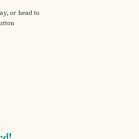
ay, or head to
button
rd!