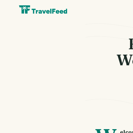
We
elco