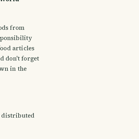
oods from
ponsibility
ood articles
nd don't forget
wn in the
e distributed