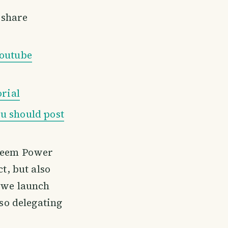
share
outube
orial
u should post
teem Power
t, but also
 we launch
 so delegating