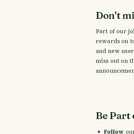
Don't mi
Part of our j
rewards on to
and new users 
miss out on t
announcemen
Be Part 
Follow
ou