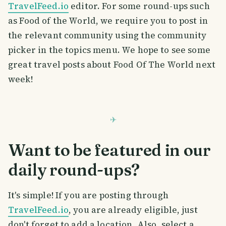
TravelFeed.io
editor. For some round-ups such
as Food of the World, we require you to post in
the relevant community using the community
picker in the topics menu. We hope to see some
great travel posts about Food Of The World next
week!
Want to be featured in our
daily round-ups?
It's simple! If you are posting through
TravelFeed.io
, you are already eligible, just
don't forget to add a location. Also, select a