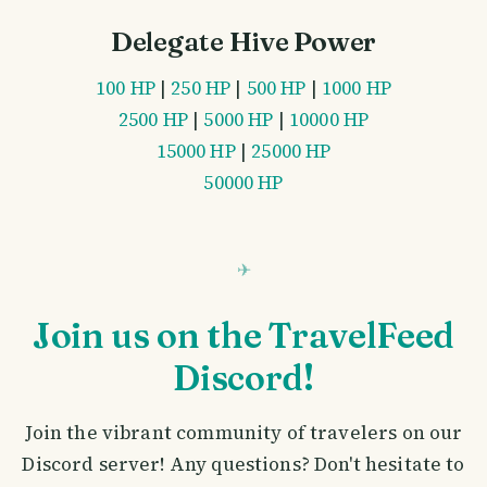
Delegate Hive Power
100 HP
|
250 HP
|
500 HP
|
1000 HP
2500 HP
|
5000 HP
|
10000 HP
15000 HP
|
25000 HP
50000 HP
Join us on the TravelFeed
Discord!
Join the vibrant community of travelers on our
Discord server! Any questions? Don't hesitate to