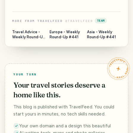
TEAM
MORE FROM
TRAVELFEED
@
TRAVELFEED
Travel Advice -
Europe - Weekly
Asia - Weekly
Weekly Round-Up
Round-Up #441
Round-Up #441
#441
TRAVELFEED · YOUR TURN ·
YOUR TURN
Your travel stories deserve a
home like this.
This blog is published with TravelFeed. You could
start yours in minutes, no tech skills needed.
Your own domain and a design this beautiful