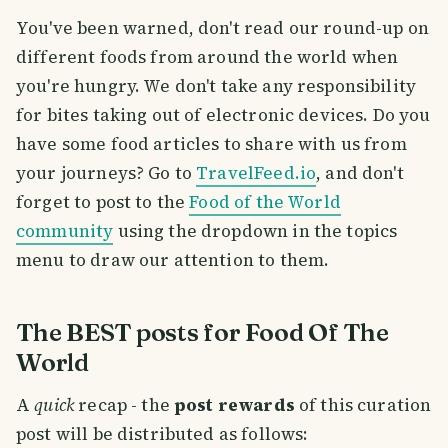
You've been warned, don't read our round-up on
different foods from around the world when
you're hungry. We don't take any responsibility
for bites taking out of electronic devices. Do you
have some food articles to share with us from
your journeys? Go to
TravelFeed.io
, and don't
forget to post to the
Food of the World
community
using the dropdown in the topics
menu to draw our attention to them.
The BEST posts for Food Of The
World
A
quick
recap - the
post rewards
of this curation
post will be distributed as follows: