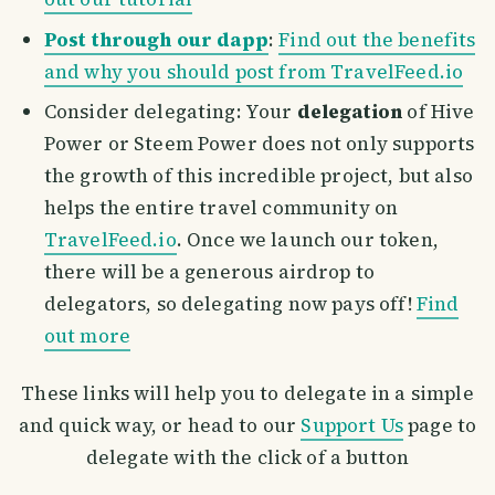
Post through our dapp
:
Find out the benefits
and why you should post from TravelFeed.io
Consider delegating: Your
delegation
of Hive
Power or Steem Power does not only supports
the growth of this incredible project, but also
helps the entire travel community on
TravelFeed.io
. Once we launch our token,
there will be a generous airdrop to
delegators, so delegating now pays off!
Find
out more
These links will help you to delegate in a simple
and quick way, or head to our
Support Us
page to
delegate with the click of a button