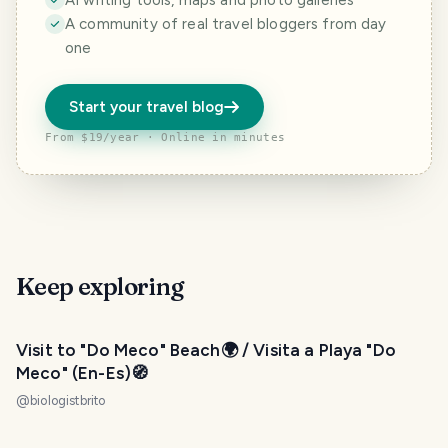
AI writing tools, maps and photo galleries
A community of real travel bloggers from day
one
Start your travel blog
From $19/year · Online in minutes
Keep exploring
Visit to "Do Meco" Beach🌍 / Visita a Playa "Do
Meco" (En-Es)🧭
@
biologistbrito