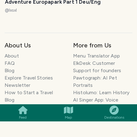
Adventure Europapark Part 1 Deu/Eng
@
lxsxl
About Us
More from Us
About
Menu Translator App
FAQ
ElkDesk: Customer
Blog
Support for founders
Explore Travel Stories
Pawtograph: AI Pet
Newsletter
Portraits
How to Start a Travel
Histolumo: Learn History
SMILES
COMMENT
SHARE
Blog
AI Singer App: Voice
Get our App
Clone
Monetization
Meeting Summarizer App
Feed
Map
Destinations
Help Center
Go lowkey viral on Social
AI Blogger
Media
Travel Blog Name Ideas
Image to 3D App