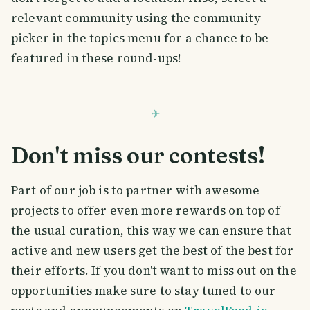
relevant community using the community
picker in the topics menu for a chance to be
featured in these round-ups!
Don't miss our contests!
Part of our job is to partner with awesome
projects to offer even more rewards on top of
the usual curation, this way we can ensure that
active and new users get the best of the best for
their efforts. If you don't want to miss out on the
opportunities make sure to stay tuned to our