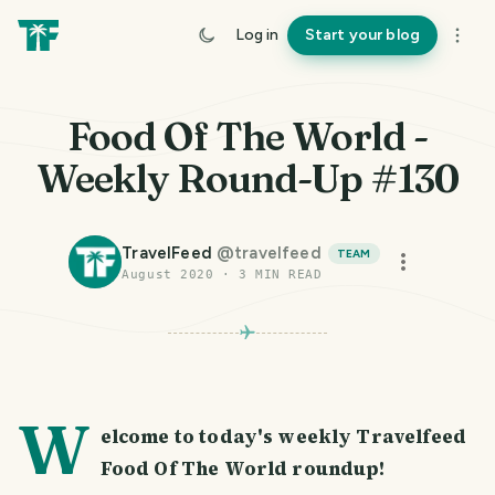
Log in
Start your blog
Food Of The World -
Weekly Round-Up #130
TravelFeed
@
travelfeed
TEAM
August 2020
·
3
MIN READ
PHOTO LOST IN TRANSIT
W
elcome to today's weekly Travelfeed
Food Of The World roundup!