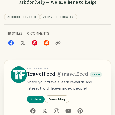
ask for help —
we are here to help
!
#
FOODOFTHEWORLD
#
TRAVELFEEDDAILY
119
SMILES
0
COMMENTS
WRITTEN BY
TravelFeed
@
travelfeed
TEAM
Share your travels, earn rewards and
interact with like-minded people!
Follow
View blog