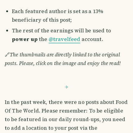
Each featured author is set as a 13%
beneficiary of this post;
The rest of the earnings will be used to
power up
the
@travelfeed
account.
🔗
The thumbnails are directly linked to the original
posts. Please, click on the image and enjoy the read!
In the past week, there were no posts about Food
Of The World. Please remember: To be eligible
to be featured in our daily round-ups, you need
to add a location to your post via the