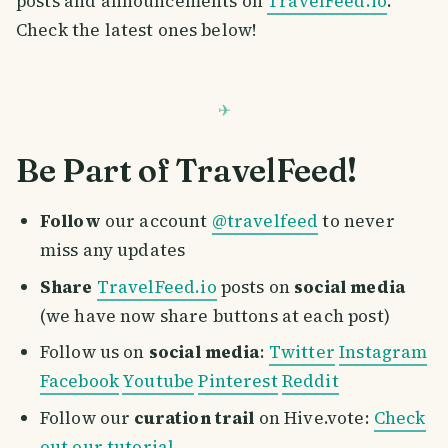
posts and announcements on
TravelFeed.io
.
Check the latest ones below!
Be Part of TravelFeed!
Follow
our account
@travelfeed
to never
miss any updates
Share
TravelFeed.io
posts on
social media
(we have now share buttons at each post)
Follow us on
social media
:
Twitter
Instagram
Facebook
Youtube
Pinterest
Reddit
Follow our
curation trail
on Hive.vote:
Check
out our tutorial