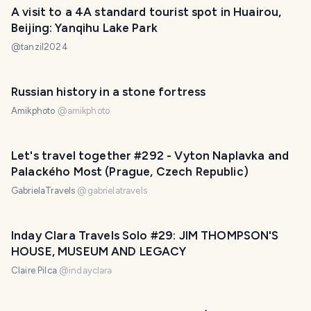
A visit to a 4A standard tourist spot in Huairou,
Beijing: Yanqihu Lake Park
@
tanzil2024
Russian history in a stone fortress
Amikphoto
@
amikphoto
Let's travel together #292 - Vyton Naplavka and
Palackého Most (Prague, Czech Republic)
GabrielaTravels
@
gabrielatravels
Inday Clara Travels Solo #29: JIM THOMPSON'S
HOUSE, MUSEUM AND LEGACY
Claire Pilca
@
indayclara