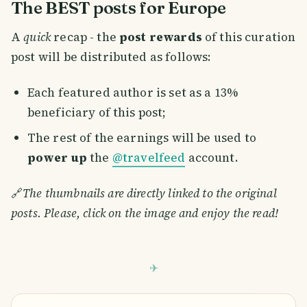
The BEST posts for Europe
A
quick
recap - the
post rewards
of this curation
post will be distributed as follows:
Each featured author is set as a 13%
beneficiary of this post;
The rest of the earnings will be used to
power up
the
@travelfeed
account.
🔗
The thumbnails are directly linked to the original
posts. Please, click on the image and enjoy the read!