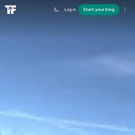
Log in
Start your blog