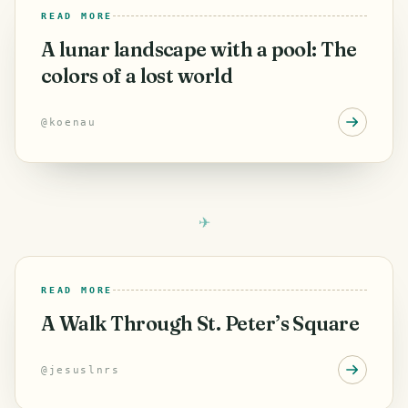
READ MORE
A lunar landscape with a pool: The
colors of a lost world
@
koenau
READ MORE
A Walk Through St. Peter’s Square
@
jesuslnrs