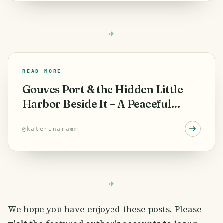
READ MORE
Gouves Port & the Hidden Little
Harbor Beside It – A Peaceful
Corner of Crete
@
katerinaramm
We hope you have enjoyed these posts. Please