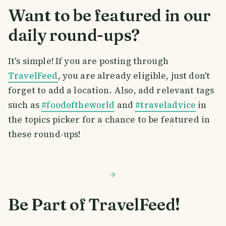
Want to be featured in our
daily round-ups?
It's simple! If you are posting through
TravelFeed
, you are already eligible, just don't
forget to add a location. Also, add relevant tags
such as
#foodoftheworld
and
#traveladvice
in
the topics picker for a chance to be featured in
these round-ups!
Be Part of TravelFeed!