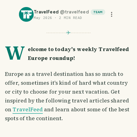
TravelFeed
@
travelfeed
TEAM
May 2026
·
2
MIN READ
W
elcome to today's weekly Travelfeed
Europe roundup!
Europe as a travel destination has so much to
offer, sometimes it's kind of hard what country
or city to choose for your next vacation. Get
inspired by the following travel articles shared
on
TravelFeed
and learn about some of the best
spots of the continent.