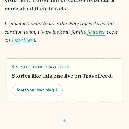
visit
the featured author's accounts
to learn
more
about their travels!
If you don't want to miss the daily top picks by our
curation team, please look out for the
featured
posts
on
TravelFeed
.
A NOTE FROM TRAVELFEED
Stories like this one live on TravelFeed.
Start your own blog