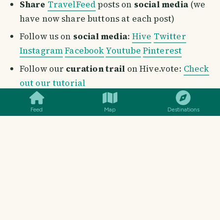
Share
TravelFeed
posts on
social media
(we
have now share buttons at each post)
Follow us on
social media
:
Hive
Twitter
Instagram
Facebook
Youtube
Pinterest
Follow our
curation trail
on Hive.vote:
Check
SMILES
COMMENT
SHARE
out our tutorial
Post through our dapp
:
Find out the benefits
Feed
Map
Destinations
and why you should post from TravelFeed
Consider delegating: Your
delegation
of Hive
Power does not only supports the growth of
this incredible project, but also helps the
entire travel community on
TravelFeed
.
These links will help you to delegate in a simple
and quick way, or head to our
Support Us
page to