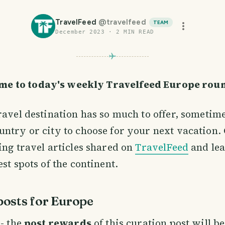
TravelFeed
@
travelfeed
TEAM
December 2023
·
2
MIN READ
me to today's weekly Travelfeed Europe rou
ravel destination has so much to offer, sometimes
ntry or city to choose for your next vacation. 
ing travel articles shared on
TravelFeed
and lea
st spots of the continent.
osts for Europe
- the
post rewards
of this curation post will b