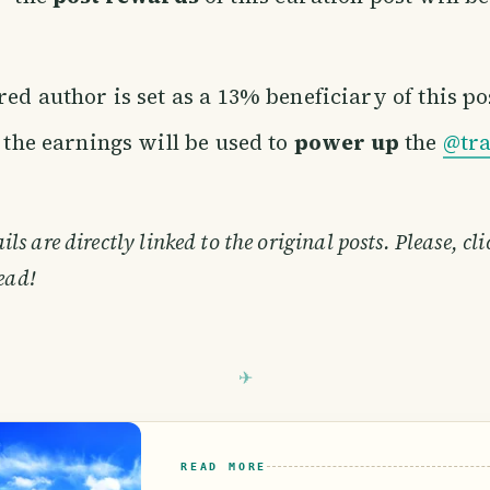
ed author is set as a 13% beneficiary of this po
f the earnings will be used to
power up
the
@tra
s are directly linked to the original posts. Please, cl
ead!
READ MORE