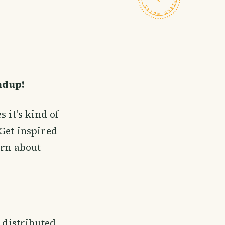
ndup!
 it's kind of
Get inspired
rn about
e distributed