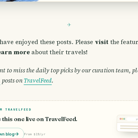
with Stratzing which with it formed th
Stratzing-Dross. In 1993 the two villag
have enjoyed these posts. Please
visit
the featu
learn more
about their travels!
nt to miss the daily top picks by our curation team, pl
d
posts on
TravelFeed
.
M TRAVELFEED
e this one live on TravelFeed.
y
wn blog
From $19/yr