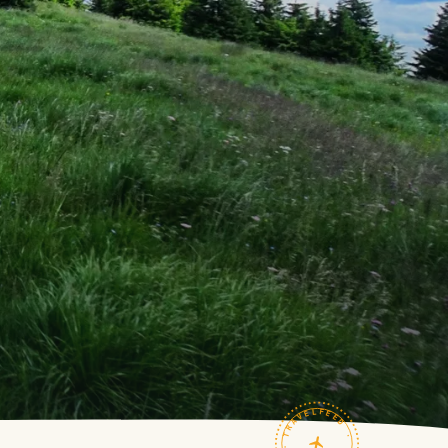
TRAVELFEED · FIELD NOTES ·