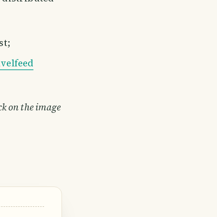
st;
velfeed
ick on the image