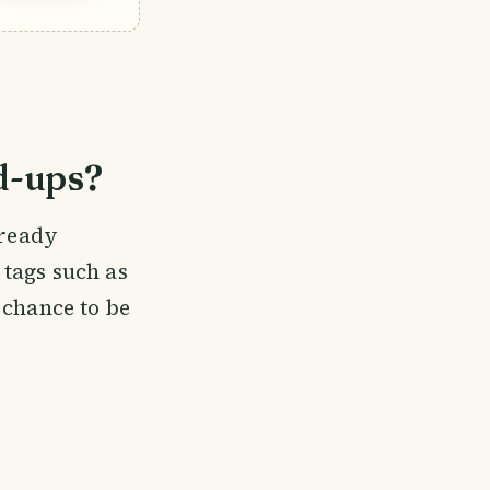
d-ups?
lready
t tags such as
 chance to be