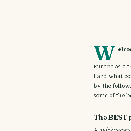
W
elco
Europe as a t
hard what cou
by the follow
some of the be
The BEST p
A
quick
recap 