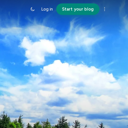
Log in
Start your blog