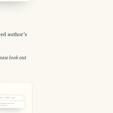
e community
es became
red author's
ease look out
our-name.com