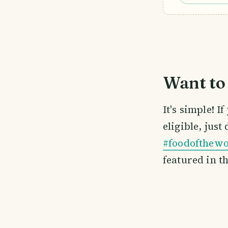
Want to 
It's simple! 
eligible, just
#foodofthewo
featured in t