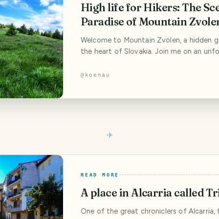
High life for Hikers: The Sc
Paradise of Mountain Zvole
Welcome to Mountain Zvolen, a hidden g
the heart of Slovakia. Join me on an unf
adventure as we hike through picturesqu
discover breathtaking views, and immerse
@
koenau
the tranquility of nature. Whether you’re
backpacker, digital nomad, budget travel
photography enthusiast, or road trip love
READ MORE
A place in Alcarria called Tr
One of the great chroniclers of Alcarria, 