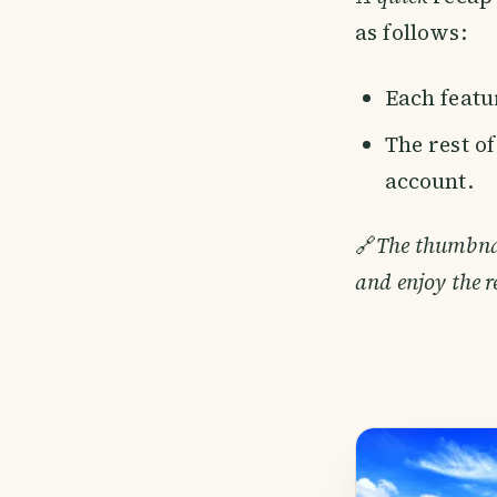
as follows:
Each featur
The rest o
account.
🔗
The thumbnail
and enjoy the r