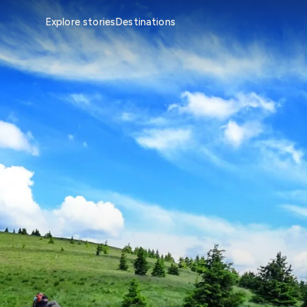
Explore stories
Destinations