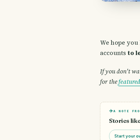
We hope you 
accounts
to 
If you don't wa
for the
feature
A NOTE FRO
Stories lik
Start your o