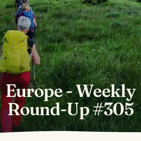
Europe - Weekly
Round-Up #305