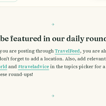
be featured in our daily roun
If you are posting through
TravelFeed
, you are a
 don't forget to add a location. Also, add relevan
rld
and
#traveladvice
in the topics picker for a
hese round-ups!