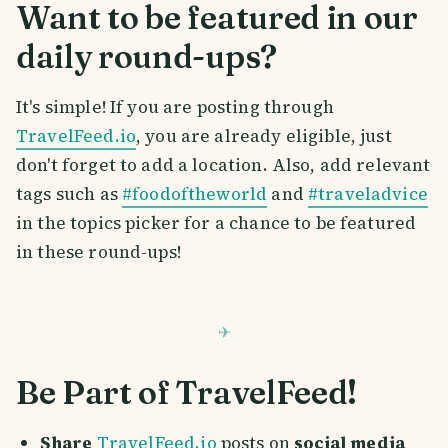
Want to be featured in our
daily round-ups?
It's simple! If you are posting through
TravelFeed.io
, you are already eligible, just
don't forget to add a location. Also, add relevant
tags such as
#foodoftheworld
and
#traveladvice
in the topics picker for a chance to be featured
in these round-ups!
Be Part of TravelFeed!
Share
TravelFeed.io
posts on
social media