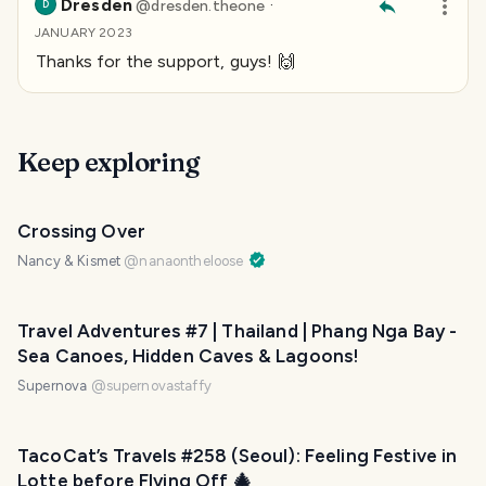
Dresden
·
@
dresden.theone
D
JANUARY 2023
Thanks for the support, guys! 🙌
Keep exploring
Crossing Over
Nancy & Kismet
@
nanaontheloose
Travel Adventures #7 | Thailand | Phang Nga Bay -
Sea Canoes, Hidden Caves & Lagoons!
Supernova
@
supernovastaffy
TacoCat’s Travels #258 (Seoul): Feeling Festive in
Lotte before Flying Off 🎄