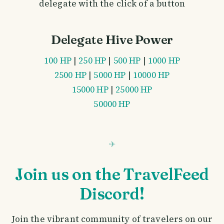
delegate with the click of a button
Delegate Hive Power
100 HP
|
250 HP
|
500 HP
|
1000 HP
2500 HP
|
5000 HP
|
10000 HP
15000 HP
|
25000 HP
50000 HP
Join us on the TravelFeed
Discord!
Join the vibrant community of travelers on our