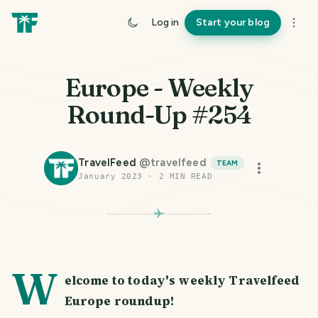
Log in
Start your blog
Europe - Weekly
Round-Up #254
TravelFeed
@
travelfeed
TEAM
January 2023
·
2
MIN READ
W
elcome to today's weekly Travelfeed
Europe roundup!