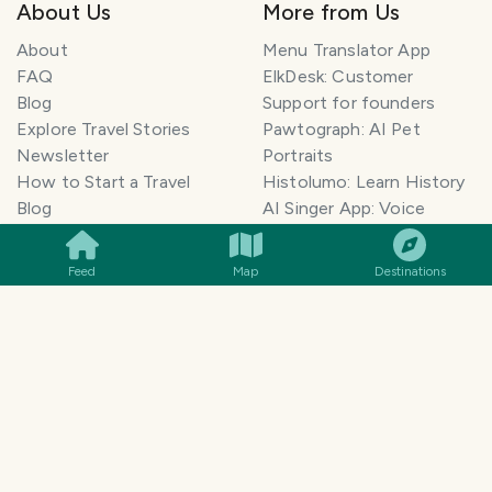
About Us
More from Us
About
Menu Translator App
FAQ
ElkDesk: Customer
Blog
Support for founders
Explore Travel Stories
Pawtograph: AI Pet
Newsletter
Portraits
How to Start a Travel
Histolumo: Learn History
SMILES
COMMENT
SHARE
Blog
AI Singer App: Voice
Get our App
Clone
Monetization
Meeting Summarizer App
Feed
Map
Destinations
Help Center
Go lowkey viral on Social
AI Blogger
Media
Travel Blog Name Ideas
Image to 3D App
Generator
TravelFeed vs WordPress
Legal & Contact
Terms of Service