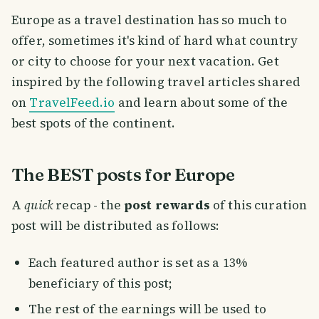
Europe as a travel destination has so much to
offer, sometimes it's kind of hard what country
or city to choose for your next vacation. Get
inspired by the following travel articles shared
on
TravelFeed.io
and learn about some of the
best spots of the continent.
The BEST posts for Europe
A
quick
recap - the
post rewards
of this curation
post will be distributed as follows:
Each featured author is set as a 13%
beneficiary of this post;
The rest of the earnings will be used to