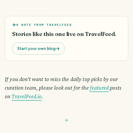
A NOTE FROM TRAVELFEED
Stories like this one live on TravelFeed.
Start your own blog
If you don't want to miss the daily top picks by our
curation team, please look out for the
featured
posts
on
TravelFeed.io
.