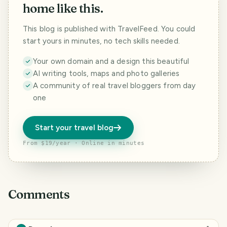
home like this.
This blog is published with TravelFeed. You could
start yours in minutes, no tech skills needed.
Your own domain and a design this beautiful
AI writing tools, maps and photo galleries
A community of real travel bloggers from day
one
Start your travel blog
From $19/year · Online in minutes
Comments