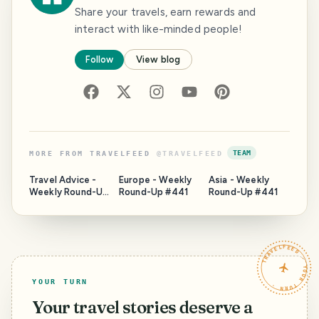
Share your travels, earn rewards and
interact with like-minded people!
Follow
View blog
TEAM
MORE FROM
TRAVELFEED
@
TRAVELFEED
Travel Advice -
Europe - Weekly
Asia - Weekly
Weekly Round-Up
Round-Up #441
Round-Up #441
#441
TRAVELFEED · YOUR TURN ·
YOUR TURN
Your travel stories deserve a