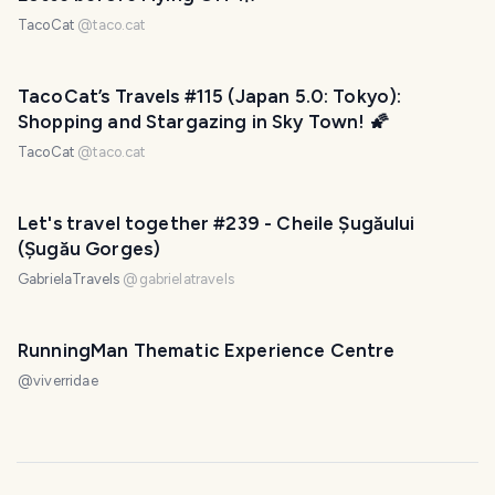
TacoCat
@
taco.cat
TacoCat’s Travels #115 (Japan 5.0: Tokyo):
Shopping and Stargazing in Sky Town! 🌠
TacoCat
@
taco.cat
Let's travel together #239 - Cheile Șugăului
(Șugău Gorges)
GabrielaTravels
@
gabrielatravels
RunningMan Thematic Experience Centre
@
viverridae