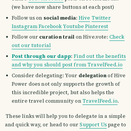
(we have now share buttons at each post)
Follow us on
social media
:
Hive
Twitter
Instagram
Facebook
Youtube
Pinterest
Follow our
curation trail
on Hive.vote:
Check
out our tutorial
Post through our dapp
:
Find out the benefits
and why you should post from TravelFeed.io
Consider delegating: Your
delegation
of Hive
Power does not only supports the growth of
this incredible project, but also helps the
entire travel community on
TravelFeed.io
.
These links will help you to delegate in a simple
and quick way, or head to our
Support Us
page to