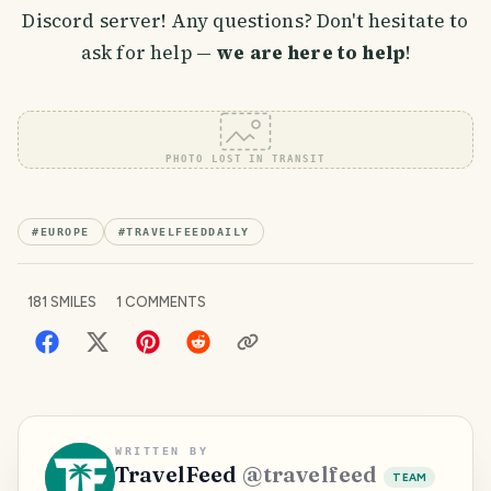
Discord server! Any questions? Don't hesitate to
ask for help —
we are here to help
!
PHOTO LOST IN TRANSIT
#
EUROPE
#
TRAVELFEEDDAILY
181
SMILES
1
COMMENTS
WRITTEN BY
TravelFeed
@
travelfeed
TEAM