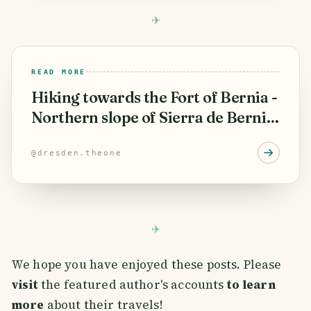
READ MORE
Hiking towards the Fort of Bernia -
Northern slope of Sierra de Bernia
(PR-CV 7) ⛰️🇪🇦
@
dresden.theone
We hope you have enjoyed these posts. Please
visit
the featured author's accounts
to learn
more
about their travels!