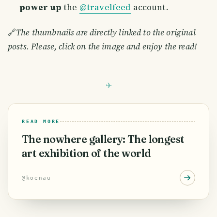
power up
the
@travelfeed
account.
🔗
The thumbnails are directly linked to the original
posts. Please, click on the image and enjoy the read!
READ MORE
The nowhere gallery: The longest
art exhibition of the world
@
koenau