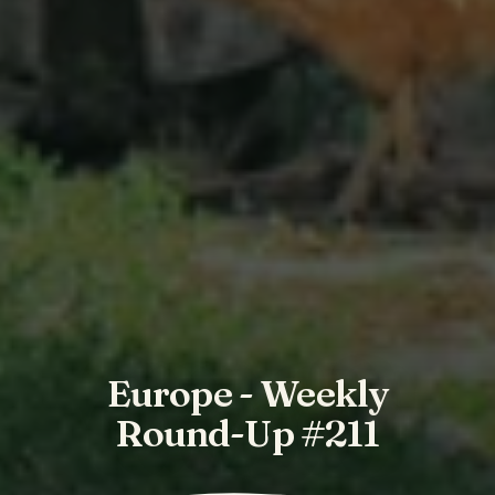
Europe - Weekly
Round-Up #211