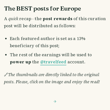
The BEST posts for Europe
A
quick
recap - the
post rewards
of this curation
post will be distributed as follows:
Each featured author is set as a 13%
beneficiary of this post;
The rest of the earnings will be used to
power up
the
@travelfeed
account.
🔗
The thumbnails are directly linked to the original
posts. Please, click on the image and enjoy the read!