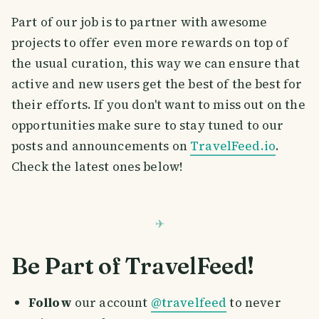
Part of our job is to partner with awesome
projects to offer even more rewards on top of
the usual curation, this way we can ensure that
active and new users get the best of the best for
their efforts. If you don't want to miss out on the
opportunities make sure to stay tuned to our
posts and announcements on
TravelFeed.io
.
Check the latest ones below!
Be Part of TravelFeed!
Follow
our account
@travelfeed
to never