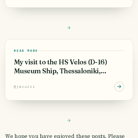
READ MORE
My visit to the HS Velos (D-16)
Museum Ship, Thessaloniki,
Greece.
@
jacuzzi
We hope you have enjoyed these posts. Please