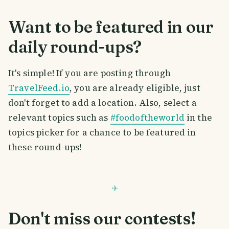
Want to be featured in our
daily round-ups?
It's simple! If you are posting through
TravelFeed.io
, you are already eligible, just
don't forget to add a location. Also, select a
relevant topics such as
#foodoftheworld
in the
topics picker for a chance to be featured in
these round-ups!
Don't miss our contests!