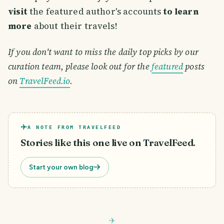
visit
the featured author's accounts
to learn
more
about their travels!
If you don't want to miss the daily top picks by our
curation team, please look out for the
featured
posts
on
TravelFeed.io
.
A NOTE FROM TRAVELFEED
Stories like this one live on TravelFeed.
Start your own blog