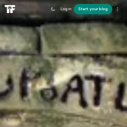
Log in
Start your blog