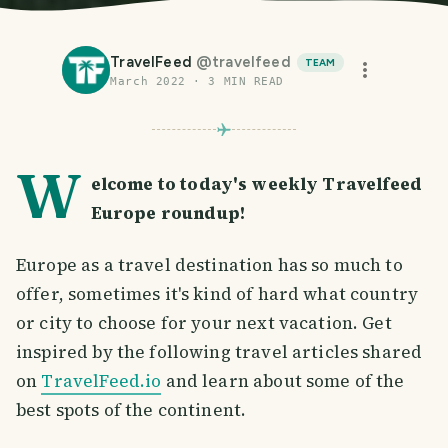
TravelFeed
@
travelfeed
TEAM
March 2022
·
3
MIN READ
W
elcome to today's weekly Travelfeed
Europe roundup!
Europe as a travel destination has so much to
offer, sometimes it's kind of hard what country
or city to choose for your next vacation. Get
inspired by the following travel articles shared
on
TravelFeed.io
and learn about some of the
best spots of the continent.