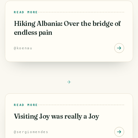
READ MORE
Hiking Albania: Over the bridge of
endless pain
@
koenau
READ MORE
Visiting Joy was really a Joy
@
sergiomendes