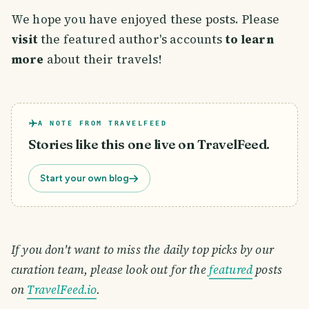
We hope you have enjoyed these posts. Please
visit
the featured author's accounts
to learn
more
about their travels!
A NOTE FROM TRAVELFEED
Stories like this one live on TravelFeed.
Start your own blog
If you don't want to miss the daily top picks by our
curation team, please look out for the
featured
posts
on
TravelFeed.io
.