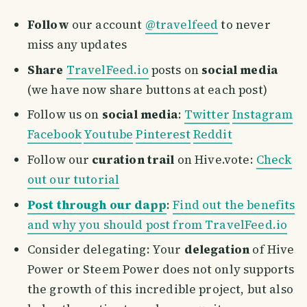
Follow
our account
@travelfeed
to never
miss any updates
Share
TravelFeed.io
posts on
social media
(we have now share buttons at each post)
Follow us on
social media
:
Twitter
Instagram
Facebook
Youtube
Pinterest
Reddit
Follow our
curation trail
on Hive.vote:
Check
out our tutorial
Post through our dapp
:
Find out the benefits
and why you should post from TravelFeed.io
Consider delegating: Your
delegation
of Hive
Power or Steem Power does not only supports
the growth of this incredible project, but also