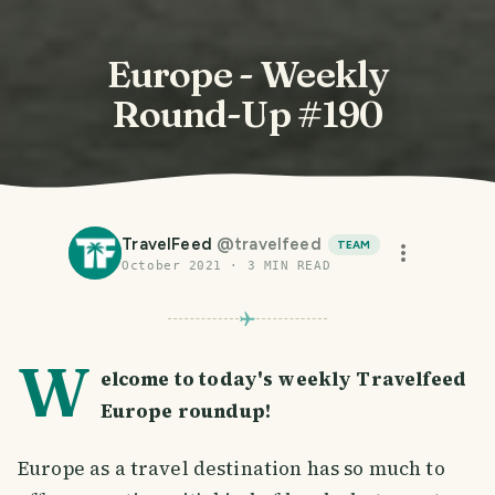
Europe - Weekly
Round-Up #190
TravelFeed
@
travelfeed
TEAM
October 2021
·
3
MIN READ
W
elcome to today's weekly Travelfeed
Europe roundup!
Europe as a travel destination has so much to