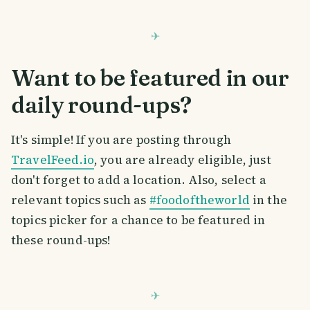
Want to be featured in our
daily round-ups?
It's simple! If you are posting through
TravelFeed.io
, you are already eligible, just
don't forget to add a location. Also, select a
relevant topics such as
#foodoftheworld
in the
topics picker for a chance to be featured in
these round-ups!