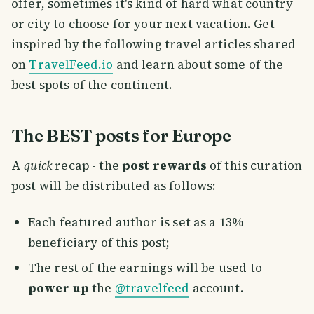
offer, sometimes it's kind of hard what country
or city to choose for your next vacation. Get
inspired by the following travel articles shared
on
TravelFeed.io
and learn about some of the
best spots of the continent.
The BEST posts for Europe
A
quick
recap - the
post rewards
of this curation
post will be distributed as follows:
Each featured author is set as a 13%
beneficiary of this post;
The rest of the earnings will be used to
power up
the
@travelfeed
account.