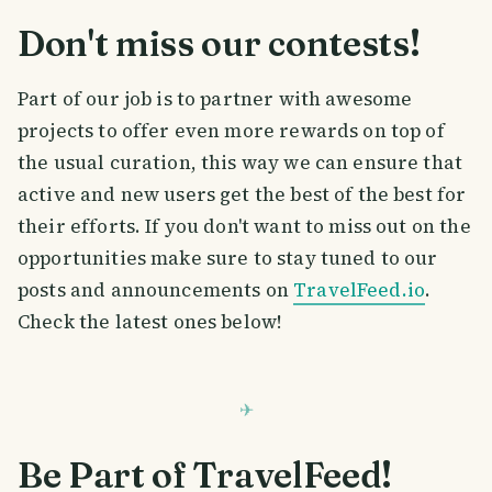
Don't miss our contests!
Part of our job is to partner with awesome
projects to offer even more rewards on top of
the usual curation, this way we can ensure that
active and new users get the best of the best for
their efforts. If you don't want to miss out on the
opportunities make sure to stay tuned to our
posts and announcements on
TravelFeed.io
.
Check the latest ones below!
Be Part of TravelFeed!