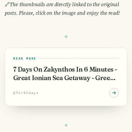
🔗
The thumbnails are directly linked to the original
posts. Please, click on the image and enjoy the read!
READ MORE
7 Days On Zakynthos In 6 Minutes -
Great Ionian Sea Getaway - Greek
Vacation.
@
for91days