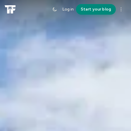
Log in
Start your blog