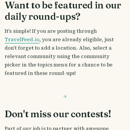
Want to be featured in our
daily round-ups?
It's simple! If you are posting through
TravelFeed.io
, you are already eligible, just
don't forget to add a location. Also, select a
relevant community using the community
picker in the topics menu for a chance to be
featured in these round-ups!
Don't miss our contests!
Part of our job is to partner with awesome