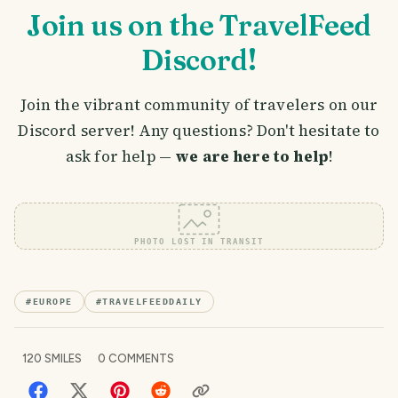
Join us on the TravelFeed
Discord!
Join the vibrant community of travelers on our
Discord server! Any questions? Don't hesitate to
ask for help —
we are here to help
!
PHOTO LOST IN TRANSIT
#
EUROPE
#
TRAVELFEEDDAILY
120
SMILES
0
COMMENTS