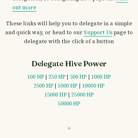
out more
These links will help you to delegate in a simple
and quick way, or head to our
Support Us
page to
delegate with the click of a button
Delegate Hive Power
100 HP
|
250 HP
|
500 HP
|
1000 HP
2500 HP
|
5000 HP
|
10000 HP
15000 HP
|
25000 HP
50000 HP