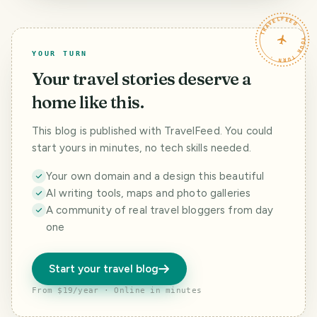
TRAVELFEED · YOUR TURN ·
YOUR TURN
Your travel stories deserve a
home like this.
This blog is published with TravelFeed. You could
start yours in minutes, no tech skills needed.
Your own domain and a design this beautiful
AI writing tools, maps and photo galleries
A community of real travel bloggers from day
one
Start your travel blog
From $19/year · Online in minutes