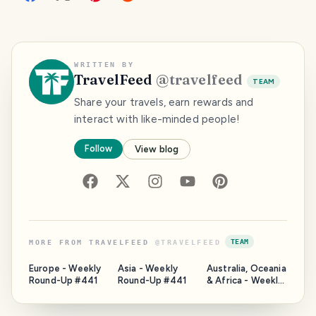
WRITTEN BY
TravelFeed
@
travelfeed
TEAM
Share your travels, earn rewards and
interact with like-minded people!
Follow
View blog
TEAM
MORE FROM
TRAVELFEED
@
TRAVELFEED
Europe - Weekly
Asia - Weekly
Australia, Oceania
Round-Up #441
Round-Up #441
& Africa - Weekly
Round-Up #441