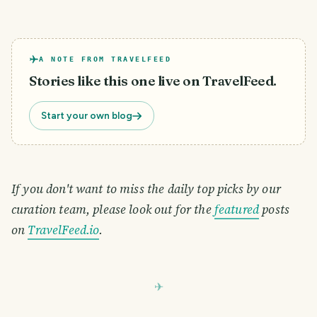
A NOTE FROM TRAVELFEED
Stories like this one live on TravelFeed.
Start your own blog
If you don't want to miss the daily top picks by our
curation team, please look out for the
featured
posts
on
TravelFeed.io
.