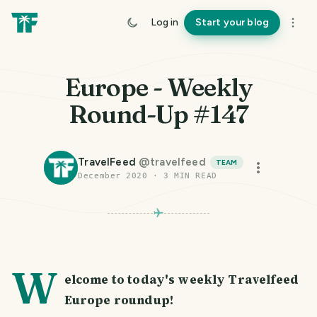
Log in
Start your blog
Europe - Weekly
Round-Up #147
TravelFeed
@
travelfeed
TEAM
December 2020
·
3
MIN READ
W
elcome to today's weekly Travelfeed
Europe roundup!