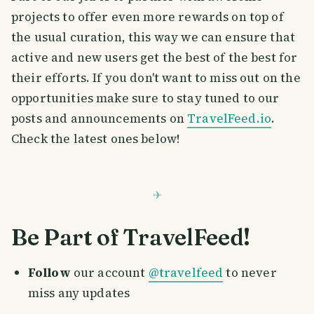
projects to offer even more rewards on top of
the usual curation, this way we can ensure that
active and new users get the best of the best for
their efforts. If you don't want to miss out on the
opportunities make sure to stay tuned to our
posts and announcements on
TravelFeed.io
.
Check the latest ones below!
Be Part of TravelFeed!
Follow
our account
@travelfeed
to never
miss any updates