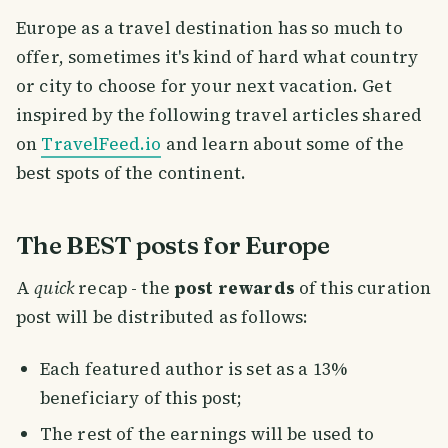
Europe as a travel destination has so much to
offer, sometimes it's kind of hard what country
or city to choose for your next vacation. Get
inspired by the following travel articles shared
on
TravelFeed.io
and learn about some of the
best spots of the continent.
The BEST posts for Europe
A
quick
recap - the
post rewards
of this curation
post will be distributed as follows:
Each featured author is set as a 13%
beneficiary of this post;
The rest of the earnings will be used to