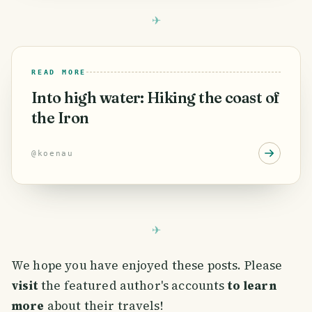
READ MORE
Into high water: Hiking the coast of
the Iron
@
koenau
We hope you have enjoyed these posts. Please
visit
the featured author's accounts
to learn
more
about their travels!