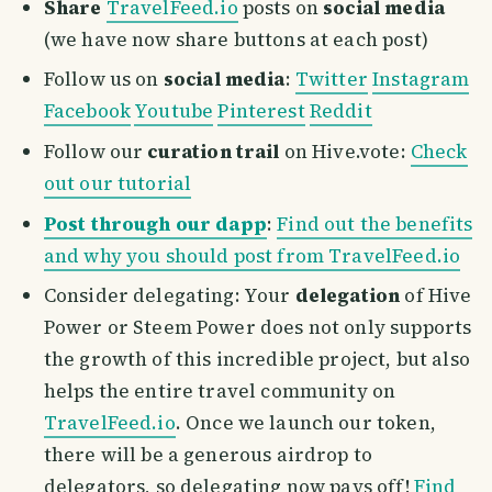
Share
TravelFeed.io
posts on
social media
(we have now share buttons at each post)
Follow us on
social media
:
Twitter
Instagram
Facebook
Youtube
Pinterest
Reddit
Follow our
curation trail
on Hive.vote:
Check
out our tutorial
Post through our dapp
:
Find out the benefits
and why you should post from TravelFeed.io
Consider delegating: Your
delegation
of Hive
Power or Steem Power does not only supports
the growth of this incredible project, but also
helps the entire travel community on
TravelFeed.io
. Once we launch our token,
there will be a generous airdrop to
delegators, so delegating now pays off!
Find