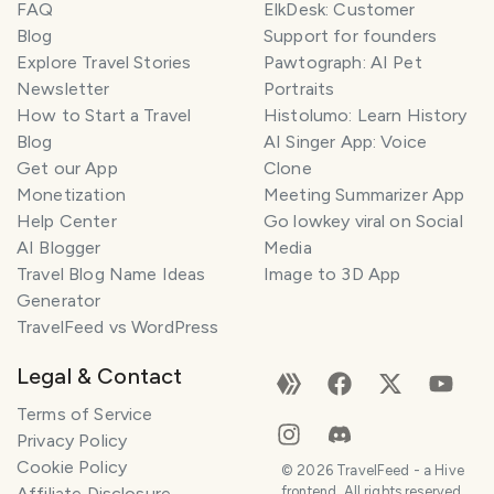
FAQ
ElkDesk: Customer
Blog
Support for founders
Explore Travel Stories
Pawtograph: AI Pet
Newsletter
Portraits
How to Start a Travel
Histolumo: Learn History
Blog
AI Singer App: Voice
Get our App
Clone
Monetization
Meeting Summarizer App
Help Center
Go lowkey viral on Social
AI Blogger
Media
Travel Blog Name Ideas
Image to 3D App
Generator
TravelFeed vs WordPress
Legal & Contact
Terms of Service
Privacy Policy
Cookie Policy
©
2026
TravelFeed - a Hive
Affiliate Disclosure
frontend. All rights reserved.