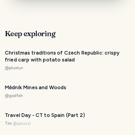
Keep exploring
Christmas traditions of Czech Republic: crispy
fried carp with potato salad
@
phortun
Mědník Mines and Woods
@
godfish
Travel Day - CT to Spain (Part 2)
Tim
@
jacuzzi