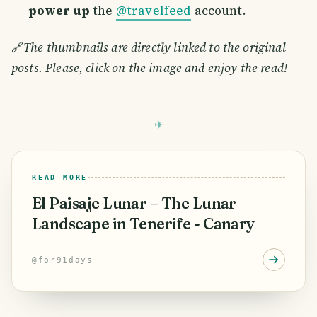
power up
the
@travelfeed
account.
🔗
The thumbnails are directly linked to the original
posts. Please, click on the image and enjoy the read!
READ MORE
El Paisaje Lunar – The Lunar
Landscape in Tenerife - Canary
@
for91days