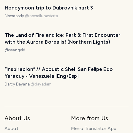
Honeymoon trip to Dubrovnik part 3
Noemoody
@
noemilunastorta
The Land of Fire and Ice: Part 3: First Encounter
with the Aurora Borealis! (Northern Lights)
@
seangold
“Inspiracion” // Acoustic Shell San Felipe Edo
Yaracuy - Venezuela [Eng/Esp]
Darcy Dayana
@
dayadam
About Us
More from Us
About
Menu Translator App