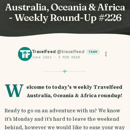
Australia, Oceania & Africa
- Weekly Round-Up #226
TravelFeed
@
travelfeed
TEAM
June 2022
·
3
MIN READ
W
elcome to today's weekly Travelfeed
Australia, Oceania & Africa roundup!
Ready to go on an adventure with us? We know
it's Monday and it's hard to leave the weekend
behind, however we would like to ease your way