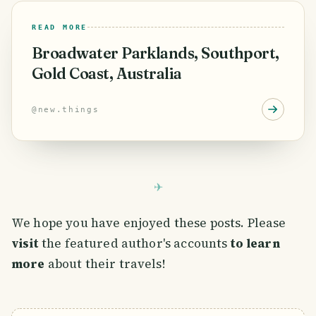
READ MORE
Broadwater Parklands, Southport,
Gold Coast, Australia
@
new.things
We hope you have enjoyed these posts. Please
visit
the featured author's accounts
to learn
more
about their travels!