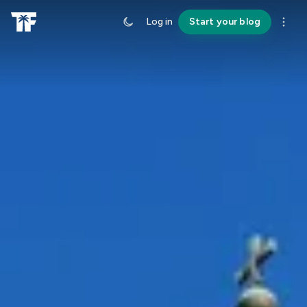
Log in
Start your blog