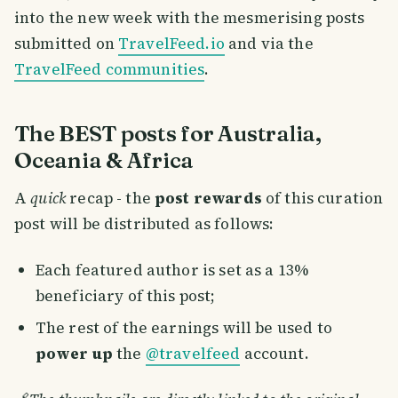
into the new week with the mesmerising posts
submitted on
TravelFeed.io
and via the
TravelFeed communities
.
The BEST posts for Australia,
Oceania & Africa
A
quick
recap - the
post rewards
of this curation
post will be distributed as follows:
Each featured author is set as a 13%
beneficiary of this post;
The rest of the earnings will be used to
power up
the
@travelfeed
account.