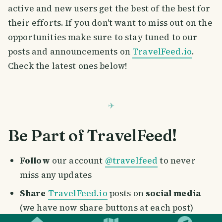
active and new users get the best of the best for
their efforts. If you don't want to miss out on the
opportunities make sure to stay tuned to our
posts and announcements on
TravelFeed.io
.
Check the latest ones below!
Be Part of TravelFeed!
Follow
our account
@travelfeed
to never
miss any updates
Share
TravelFeed.io
posts on
social media
SMILES
COMMENT
SHARE
(we have now share buttons at each post)