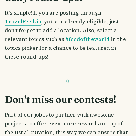
It's simple! If you are posting through
TravelFeed.io
, you are already eligible, just
don't forget to add a location. Also, select a
relevant topics such as
#foodoftheworld
in the
topics picker for a chance to be featured in
these round-ups!
Don't miss our contests!
Part of our job is to partner with awesome
projects to offer even more rewards on top of
the usual curation, this way we can ensure that