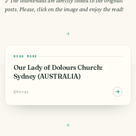
🔗
The thumbnails are directly linked to the original
posts. Please, click on the image and enjoy the read!
READ MORE
Our Lady of Dolours Church:
Sydney (AUSTRALIA)
@
bengy