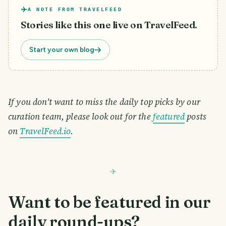
A NOTE FROM TRAVELFEED
Stories like this one live on TravelFeed.
Start your own blog
If you don't want to miss the daily top picks by our
curation team, please look out for the
featured
posts
on
TravelFeed.io
.
Want to be featured in our
daily round-ups?