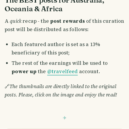
Oceania & Africa
A
quick
recap - the
post rewards
of this curation
post will be distributed as follows:
Each featured author is set as a 13%
beneficiary of this post;
The rest of the earnings will be used to
power up
the
@travelfeed
account.
🔗
The thumbnails are directly linked to the original
posts. Please, click on the image and enjoy the read!