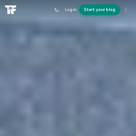
Log in
Start your blog