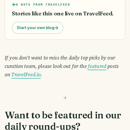
A NOTE FROM TRAVELFEED
Stories like this one live on TravelFeed.
Start your own blog
If you don't want to miss the daily top picks by our
curation team, please look out for the
featured
posts
on
TravelFeed.io
.
Want to be featured in our
daily round-ups?