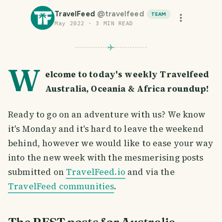
TravelFeed
@
travelfeed
TEAM
May 2022
·
3
MIN READ
W
elcome to today's weekly Travelfeed
Australia, Oceania & Africa roundup!
Ready to go on an adventure with us? We know
it's Monday and it's hard to leave the weekend
behind, however we would like to ease your way
into the new week with the mesmerising posts
submitted on
TravelFeed.io
and via the
TravelFeed communities
.
The BEST posts for Australia,