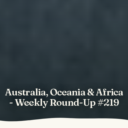
Australia, Oceania & Africa
- Weekly Round-Up #219