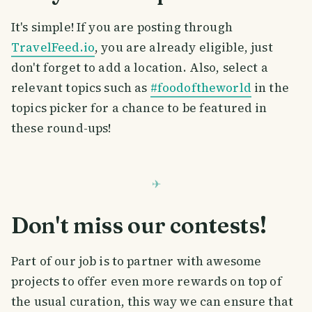
It's simple! If you are posting through
TravelFeed.io
, you are already eligible, just
don't forget to add a location. Also, select a
relevant topics such as
#foodoftheworld
in the
topics picker for a chance to be featured in
these round-ups!
Don't miss our contests!
Part of our job is to partner with awesome
projects to offer even more rewards on top of
the usual curation, this way we can ensure that