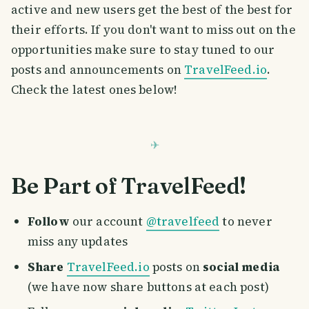
active and new users get the best of the best for
their efforts. If you don't want to miss out on the
opportunities make sure to stay tuned to our
posts and announcements on
TravelFeed.io
.
Check the latest ones below!
Be Part of TravelFeed!
Follow
our account
@travelfeed
to never
miss any updates
Share
TravelFeed.io
posts on
social media
(we have now share buttons at each post)