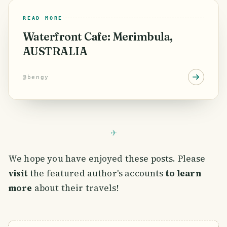
READ MORE
Waterfront Cafe: Merimbula,
AUSTRALIA
@
bengy
We hope you have enjoyed these posts. Please
visit
the featured author's accounts
to learn
more
about their travels!