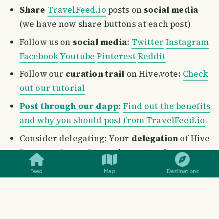
Share
TravelFeed.io
posts on
social media
(we have now share buttons at each post)
Follow us on
social media
:
Twitter
Instagram
Facebook
Youtube
Pinterest
Reddit
Follow our
curation trail
on Hive.vote:
Check
out our tutorial
Post through our dapp
:
Find out the benefits
and why you should post from TravelFeed.io
Consider delegating: Your
delegation
of Hive
SMILES
COMMENT
SHARE
Power or Steem Power does not only supports
the growth of this incredible project, but also
Feed
Map
Destinations
helps the entire travel community on
TravelFeed.io
. Once we launch our token,
there will be a generous airdrop to