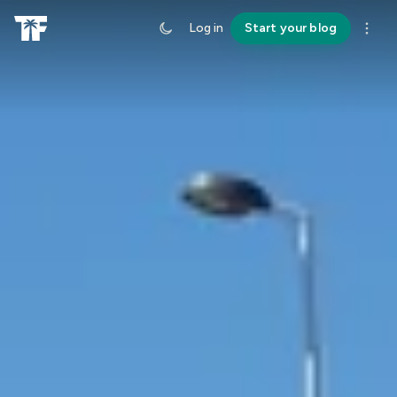
Log in
Start your blog