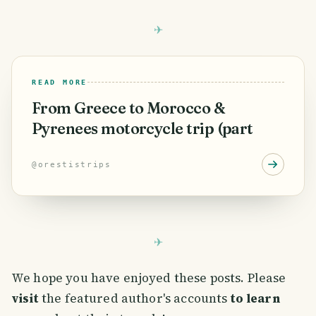
READ MORE
From Greece to Morocco &
Pyrenees motorcycle trip (part
@
orestistrips
We hope you have enjoyed these posts. Please
visit
the featured author's accounts
to learn