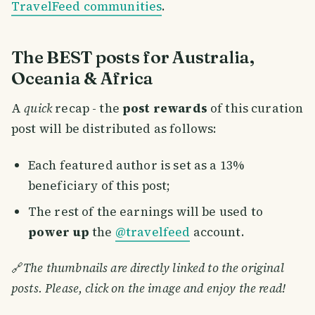
TravelFeed communities
.
The BEST posts for Australia,
Oceania & Africa
A
quick
recap - the
post rewards
of this curation
post will be distributed as follows:
Each featured author is set as a 13%
beneficiary of this post;
The rest of the earnings will be used to
power up
the
@travelfeed
account.
🔗
The thumbnails are directly linked to the original
posts. Please, click on the image and enjoy the read!