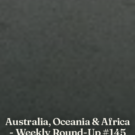
Australia, Oceania & Africa
- Weekly Round-Up #145