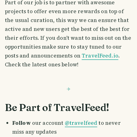
Part of our job is to partner with awesome
projects to offer even more rewards on top of
the usual curation, this way we can ensure that
active and new users get the best of the best for
their efforts. If you don't want to miss out on the
opportunities make sure to stay tuned to our
posts and announcements on
TravelFeed.io
.
Check the latest ones below!
Be Part of TravelFeed!
Follow
our account
@travelfeed
to never
miss any updates