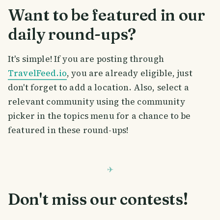
Want to be featured in our
daily round-ups?
It's simple! If you are posting through
TravelFeed.io
, you are already eligible, just
don't forget to add a location. Also, select a
relevant community using the community
picker in the topics menu for a chance to be
featured in these round-ups!
Don't miss our contests!