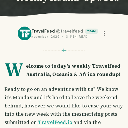
TravelFeed
@
travelfeed
TEAM
November 2020
·
3
MIN READ
W
elcome to today's weekly Travelfeed
Australia, Oceania & Africa roundup!
Ready to go on an adventure with us? We know
it's Monday and it's hard to leave the weekend
behind, however we would like to ease your way
into the new week with the mesmerising posts
submitted on
TravelFeed.io
and via the