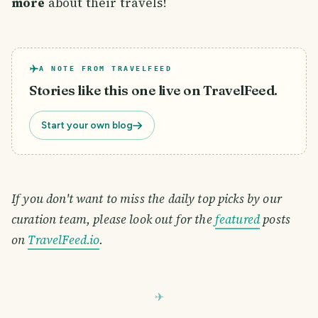
more
about their travels!
A NOTE FROM TRAVELFEED
Stories like this one live on TravelFeed.
Start your own blog
If you don't want to miss the daily top picks by our
curation team, please look out for the
featured
posts
on
TravelFeed.io
.