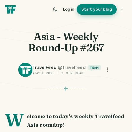
Log in
Start your blog
Asia - Weekly
Round-Up #267
TravelFeed
@
travelfeed
TEAM
April 2023
·
2
MIN READ
W
elcome to today's weekly Travelfeed
Asia roundup!