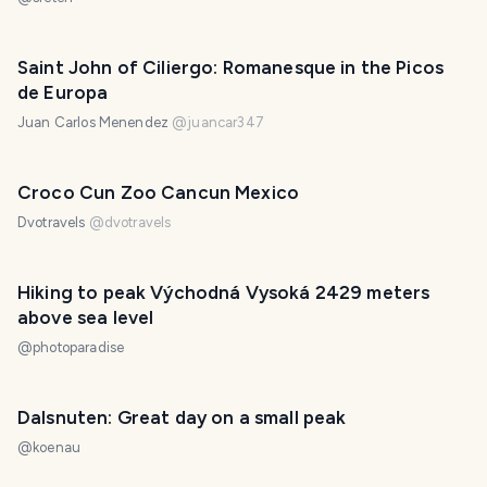
Saint John of Ciliergo: Romanesque in the Picos
de Europa
Juan Carlos Menendez
@
juancar347
Croco Cun Zoo Cancun Mexico
Dvotravels
@
dvotravels
Hiking to peak Východná Vysoká 2429 meters
above sea level
@
photoparadise
Dalsnuten: Great day on a small peak
@
koenau