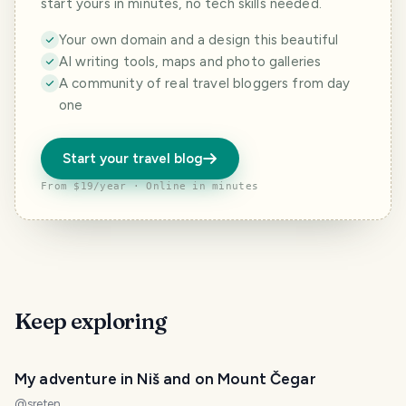
start yours in minutes, no tech skills needed.
Your own domain and a design this beautiful
AI writing tools, maps and photo galleries
A community of real travel bloggers from day
one
Start your travel blog
From $19/year · Online in minutes
Keep exploring
My adventure in Niš and on Mount Čegar
@
sreten