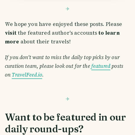
We hope you have enjoyed these posts. Please
visit
the featured author's accounts
to learn
more
about their travels!
If you don't want to miss the daily top picks by our
curation team, please look out for the
featured
posts
on
TravelFeed.io
.
Want to be featured in our
daily round-ups?