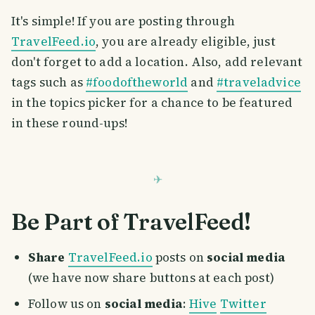
It's simple! If you are posting through
TravelFeed.io
, you are already eligible, just
don't forget to add a location. Also, add relevant
tags such as
#foodoftheworld
and
#traveladvice
in the topics picker for a chance to be featured
in these round-ups!
Be Part of TravelFeed!
Share
TravelFeed.io
posts on
social media
(we have now share buttons at each post)
Follow us on
social media
:
Hive
Twitter