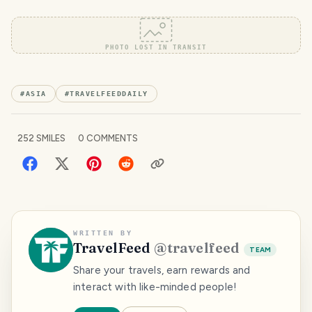
PHOTO LOST IN TRANSIT
#
ASIA
#
TRAVELFEEDDAILY
252
SMILES
0
COMMENTS
WRITTEN BY
TravelFeed
@
travelfeed
TEAM
Share your travels, earn rewards and
interact with like-minded people!