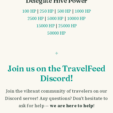
Delegate Hive Power
100 HP
|
250 HP
|
500 HP
|
1000 HP
2500 HP
|
5000 HP
|
10000 HP
15000 HP
|
25000 HP
50000 HP
Join us on the TravelFeed
Discord!
Join the vibrant community of travelers on our
Discord server! Any questions? Don't hesitate to
ask for help —
we are here to help
!