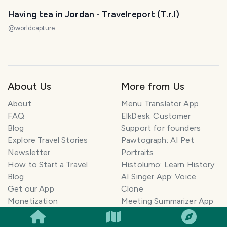
Having tea in Jordan - Travelreport (T.r.I)
@
worldcapture
About Us
More from Us
About
Menu Translator App
FAQ
ElkDesk: Customer
Blog
Support for founders
Explore Travel Stories
Pawtograph: AI Pet
Newsletter
Portraits
How to Start a Travel
Histolumo: Learn History
Blog
AI Singer App: Voice
Get our App
Clone
SMILES
COMMENT
SHARE
Monetization
Meeting Summarizer App
Help Center
Go lowkey viral on Social
AI Blogger
Media