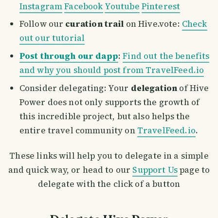
Instagram
Facebook
Youtube
Pinterest
Follow our
curation trail
on Hive.vote:
Check
out our tutorial
Post through our dapp
:
Find out the benefits
and why you should post from TravelFeed.io
Consider delegating: Your
delegation
of Hive
Power does not only supports the growth of
this incredible project, but also helps the
entire travel community on
TravelFeed.io
.
These links will help you to delegate in a simple
and quick way, or head to our
Support Us
page to
delegate with the click of a button