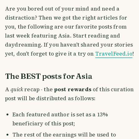
Are you bored out of your mind and need a
distraction? Then we got the right articles for
you, the following are our favorite posts from
last week featuring Asia. Start reading and
daydreaming. If you haven't shared your stories
yet, don't forget to give it a try on
TravelFeed.io
!
The BEST posts for Asia
A
quick
recap - the
post rewards
of this curation
post will be distributed as follows:
Each featured author is set as a 13%
beneficiary of this post;
The rest of the earnings will be used to