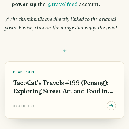
power up
the
@travelfeed
account.
🔗
The thumbnails are directly linked to the original
posts. Please, click on the image and enjoy the read!
READ MORE
TacoCat’s Travels #199 (Penang):
Exploring Street Art and Food in
George Town! 😋
@
taco.cat