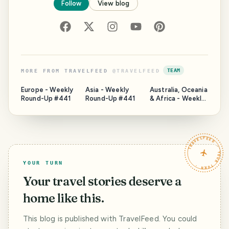
Follow
View blog
TEAM
MORE FROM
TRAVELFEED
@
TRAVELFEED
Europe - Weekly
Asia - Weekly
Australia, Oceania
Round-Up #441
Round-Up #441
& Africa - Weekly
Round-Up #441
TRAVELFEED · YOUR TURN ·
YOUR TURN
Your travel stories deserve a
home like this.
This blog is published with TravelFeed. You could