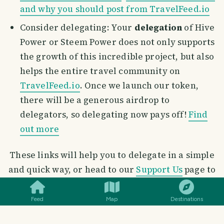
and why you should post from TravelFeed.io
Consider delegating: Your
delegation
of Hive
Power or Steem Power does not only supports
the growth of this incredible project, but also
helps the entire travel community on
TravelFeed.io
. Once we launch our token,
there will be a generous airdrop to
delegators, so delegating now pays off!
Find
out more
These links will help you to delegate in a simple
SMILES
COMMENT
SHARE
and quick way, or head to our
Support Us
page to
delegate with the click of a button
Feed
Map
Destinations
Delegate Hive Power