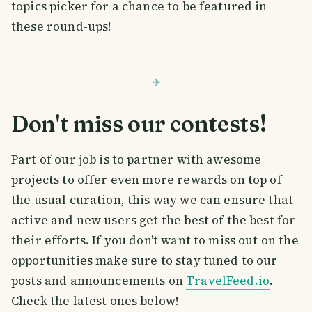
topics picker for a chance to be featured in
these round-ups!
Don't miss our contests!
Part of our job is to partner with awesome
projects to offer even more rewards on top of
the usual curation, this way we can ensure that
active and new users get the best of the best for
their efforts. If you don't want to miss out on the
opportunities make sure to stay tuned to our
posts and announcements on
TravelFeed.io
.
Check the latest ones below!