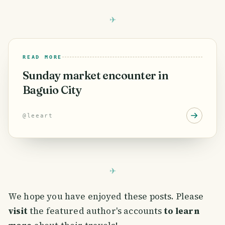
READ MORE
Sunday market encounter in
Baguio City
@
leeart
We hope you have enjoyed these posts. Please
visit
the featured author's accounts
to learn