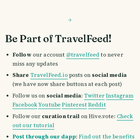
Be Part of TravelFeed!
Follow
our account
@travelfeed
to never
miss any updates
Share
TravelFeed.io
posts on
social media
(we have now share buttons at each post)
Follow us on
social media
:
Twitter
Instagram
Facebook
Youtube
Pinterest
Reddit
Follow our
curation trail
on Hive.vote:
Check
out our tutorial
Post through our dapp
:
Find out the benefits