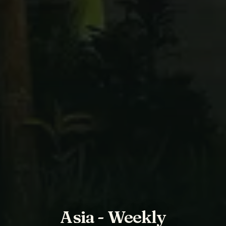
Asia - Weekly