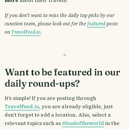
more
about their travels!
If you don't want to miss the daily top picks by our
curation team, please look out for the
featured
posts
on
TravelFeed.io
.
Want to be featured in our
daily round-ups?
It's simple! If you are posting through
TravelFeed.io
, you are already eligible, just
don't forget to add a location. Also, select a
relevant topics such as
#foodoftheworld
in the