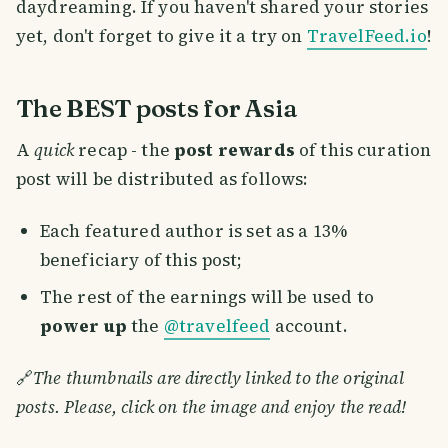
daydreaming. If you haven't shared your stories
yet, don't forget to give it a try on
TravelFeed.io
!
The BEST posts for Asia
A
quick
recap - the
post rewards
of this curation
post will be distributed as follows:
Each featured author is set as a 13%
beneficiary of this post;
The rest of the earnings will be used to
power up
the
@travelfeed
account.
🔗
The thumbnails are directly linked to the original
posts. Please, click on the image and enjoy the read!