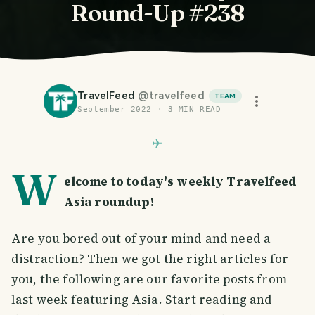
Round-Up #238
TravelFeed
@
travelfeed
TEAM
September 2022
·
3
MIN READ
W
elcome to today's weekly Travelfeed
Asia roundup!
Are you bored out of your mind and need a
distraction? Then we got the right articles for
you, the following are our favorite posts from
last week featuring Asia. Start reading and