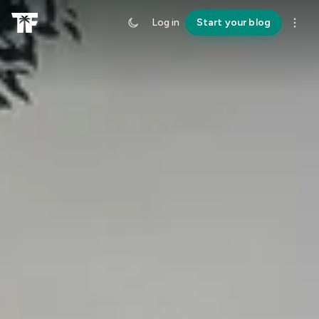
Log in
Start your blog