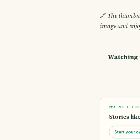
🔗
The thumbnai
image and enjo
Watching t
A NOTE FRO
Stories lik
Start your o