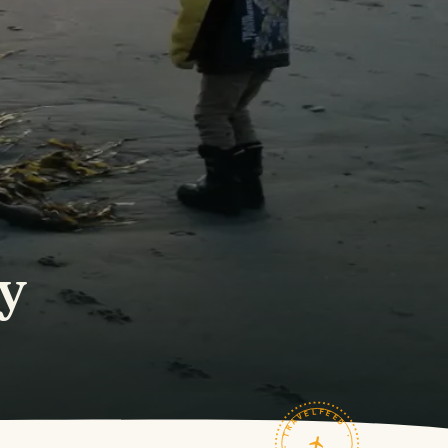
y
TRAVELFEED · FIELD NOTES ·