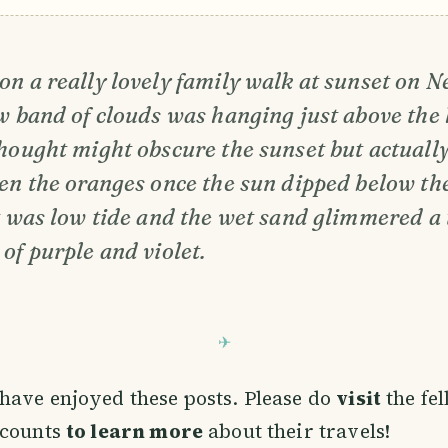
n a really lovely family walk at sunset on N
w band of clouds was hanging just above the 
hought might obscure the sunset but actually
en the oranges once the sun dipped below the 
It was low tide and the wet sand glimmered a
of purple and violet.
have enjoyed these posts. Please do
visit
the fe
ccounts
to learn more
about their travels!