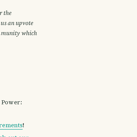
r the
 us an upvote
community which
m Power:
irements
!