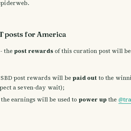
 spiderweb.
 posts for America
- the
post rewards
of this curation post will b
e SBD post rewards will be
paid out
to the winn
xpect a seven-day wait);
f the earnings will be used to
power up
the
@tra