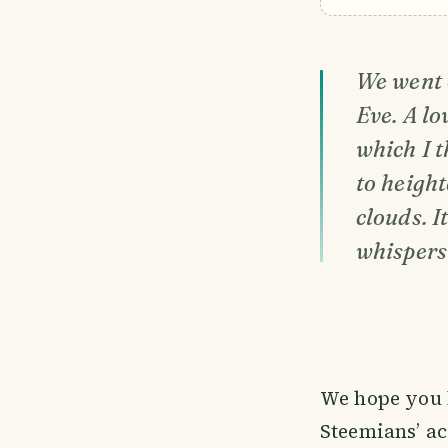
We went o
Eve. A lo
which I t
to height
clouds. 
whispers 
We hope you 
Steemians’ a