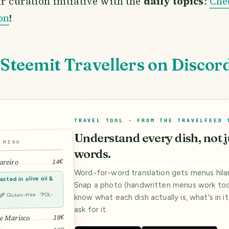
r curation initiative with the
daily topics
:
Che
on
!
 Steemit Travellers on Discor
TRAVEL TOOL · FROM THE TRAVELFEED 
Understand every dish, not j
MENU
words.
14€
areiro
Word-for-word translation gets menus hilar
sted in olive oil &
Snap a photo (handwritten menus work too)
· 🌾 Gluten-free · “POL-
know what each dish actually is, what's in i
ask for it.
18€
e Marisco