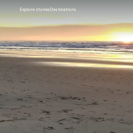
Explore stories
Destinations