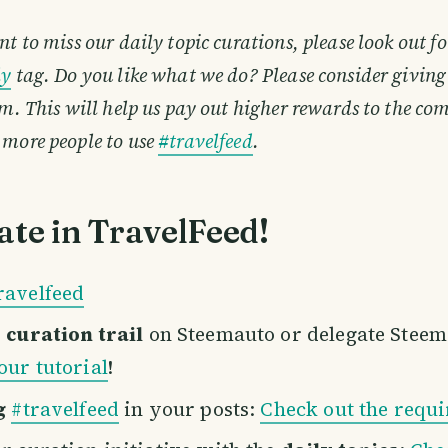
nt to miss our daily topic curations, please look out fo
ly
tag. Do you like what we do? Please consider giving
em. This will help us pay out higher rewards to the 
 more people to use
#travelfeed
.
ate in TravelFeed!
ravelfeed
r
curation trail
on Steemauto or delegate Stee
our tutorial
!
g
#travelfeed
in your posts:
Check out the requ