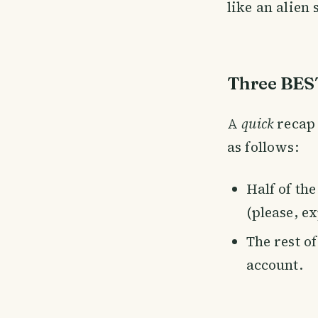
like an alien
Three BEST
A
quick
recap 
as follows:
Half of th
(please, e
The rest o
account.