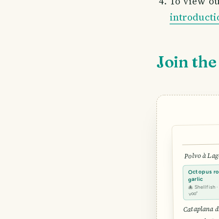
To view ou
introducti
Join the
Polvo à Lag
Octopus roa
garlic
🐙 Shellfish 
voo”
Cataplana d