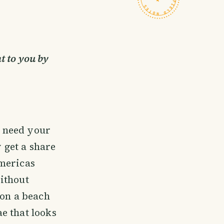
t to you by
e need your
y get a share
Americas
ithout
 on a beach
e that looks