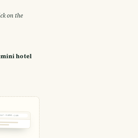
ick on the
 mini hotel
our-name.com