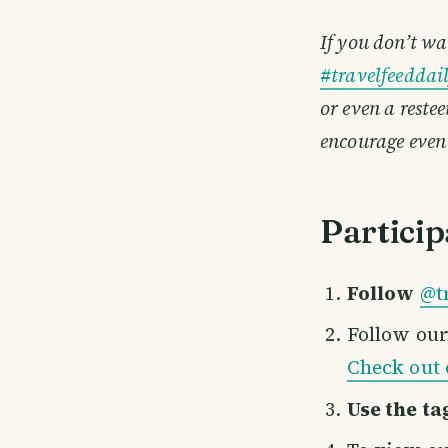
If you don’t wa
#travelfeeddai
or even a reste
encourage even
Particip
Follow
@t
Follow ou
Check out 
Use the ta