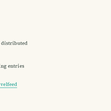
e distributed
ing entries
velfeed