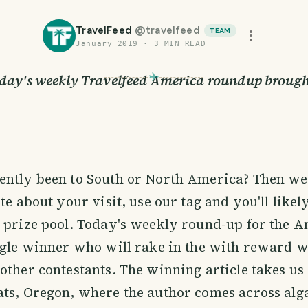
TravelFeed
@
travelfeed
TEAM
January 2019
·
3
MIN READ
day's weekly Travelfeed America roundup brough
ently been to South or North America? Then w
te about your visit, use our tag and you'll likel
 prize pool. Today's weekly round-up for the 
ngle winner who will rake in the with reward w
other contestants. The winning article takes us
ts, Oregon, where the author comes across alga