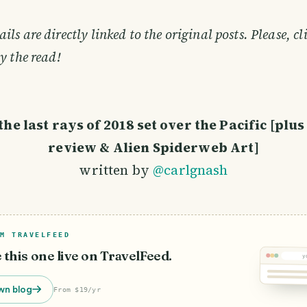
ls are directly linked to the original posts. Please, cl
y the read!
he last rays of 2018 set over the Pacific [plus
review & Alien Spiderweb Art]
written by
@carlgnash
M TRAVELFEED
e this one live on TravelFeed.
y
wn blog
From $19/yr