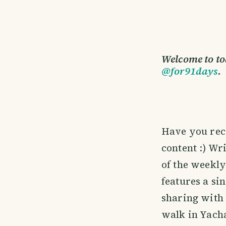
Welcome to to
@for91days
.
Have you rec
content :) Wri
of the weekly
features a si
sharing with 
walk in Yacha