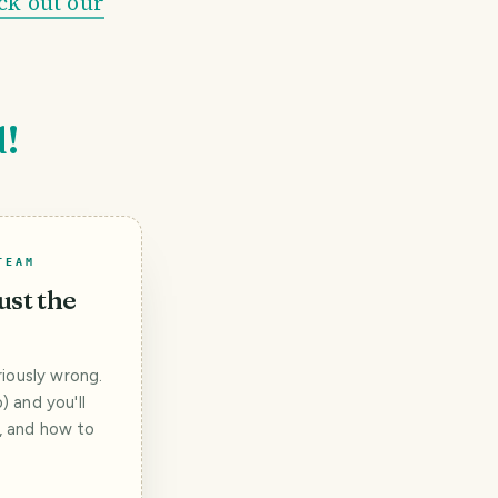
ck out our
d!
TEAM
ust the
iously wrong.
 and you'll
t, and how to