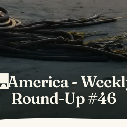
🌉America - Weekl
Round-Up #46