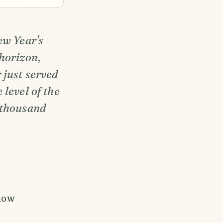
ew Year's
horizon,
 just served
level of the
 thousand
llow