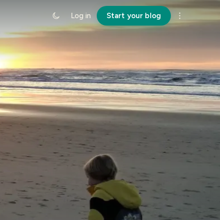
Log in
Start your blog