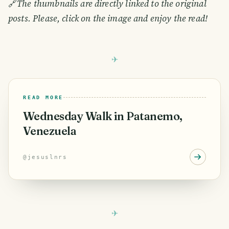
🔗
The thumbnails are directly linked to the original
posts. Please, click on the image and enjoy the read!
READ MORE
Wednesday Walk in Patanemo,
Venezuela
@
jesuslnrs