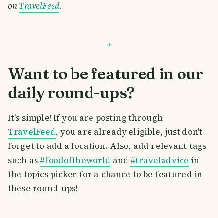
on
TravelFeed
.
Want to be featured in our
daily round-ups?
It's simple! If you are posting through
TravelFeed
, you are already eligible, just don't
forget to add a location. Also, add relevant tags
such as
#foodoftheworld
and
#traveladvice
in
the topics picker for a chance to be featured in
these round-ups!