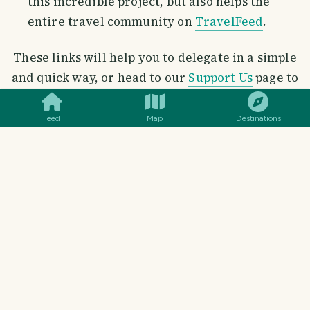
this incredible project, but also helps the
entire travel community on
TravelFeed
.
These links will help you to delegate in a simple
SMILES
COMMENT
SHARE
and quick way, or head to our
Support Us
page to
delegate with the click of a button
Feed
Map
Destinations
Delegate Hive Power
100 HP
|
250 HP
|
500 HP
|
1000 HP
2500 HP
|
5000 HP
|
10000 HP
15000 HP
|
25000 HP
50000 HP