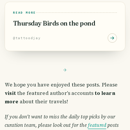
READ MORE
Thursday Birds on the pond
@
tattoodjay
We hope you have enjoyed these posts. Please
visit
the featured author's accounts
to learn
more
about their travels!
If you don't want to miss the daily top picks by our
curation team, please look out for the
featured
posts