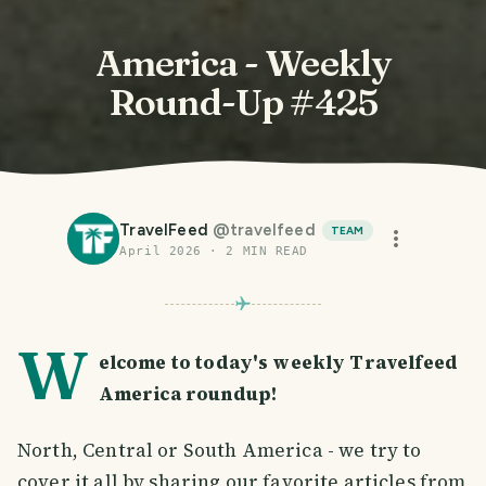
America - Weekly
Round-Up #425
TravelFeed
@
travelfeed
TEAM
April 2026
·
2
MIN READ
W
elcome to today's weekly Travelfeed
America roundup!
North, Central or South America - we try to
cover it all by sharing our favorite articles from