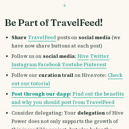
Be Part of TravelFeed!
Share
TravelFeed
posts on
social media
(we
have now share buttons at each post)
Follow us on
social media
:
Hive
Twitter
Instagram
Facebook
Youtube
Pinterest
Follow our
curation trail
on Hive.vote:
Check
out our tutorial
Post through our dapp
:
Find out the benefits
and why you should post from TravelFeed
Consider delegating: Your
delegation
of Hive
Power does not only supports the growth of