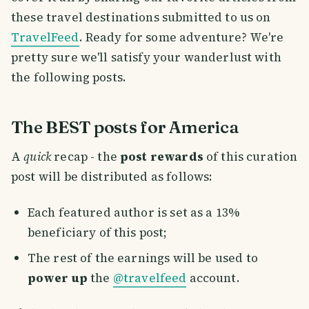
these travel destinations submitted to us on
TravelFeed
. Ready for some adventure? We're
pretty sure we'll satisfy your wanderlust with
the following posts.
The BEST posts for America
A
quick
recap - the
post rewards
of this curation
post will be distributed as follows:
Each featured author is set as a 13%
beneficiary of this post;
The rest of the earnings will be used to
power up
the
@travelfeed
account.