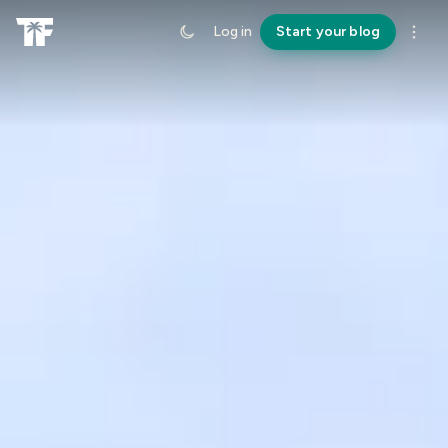
Log in
Start your blog