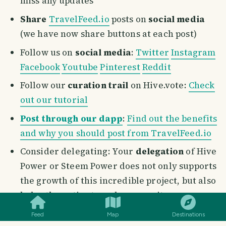
miss any updates
Share
TravelFeed.io
posts on
social media
(we have now share buttons at each post)
Follow us on
social media
:
Twitter
Instagram
Facebook
Youtube
Pinterest
Reddit
Follow our
curation trail
on Hive.vote:
Check
out our tutorial
Post through our dapp
:
Find out the benefits
and why you should post from TravelFeed.io
Consider delegating: Your
delegation
of Hive
Power or Steem Power does not only supports
the growth of this incredible project, but also
SMILES
COMMENT
SHARE
helps the entire travel community on
TravelFeed.io
. Once we launch our token,
Feed
Map
Destinations
there will be a generous airdrop to