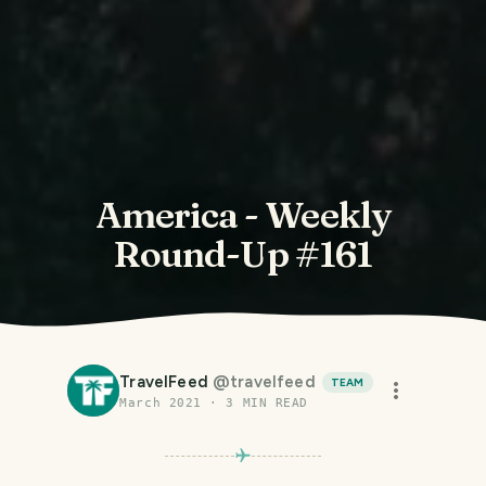
America - Weekly
Round-Up #161
TravelFeed
@
travelfeed
TEAM
March 2021
·
3
MIN READ