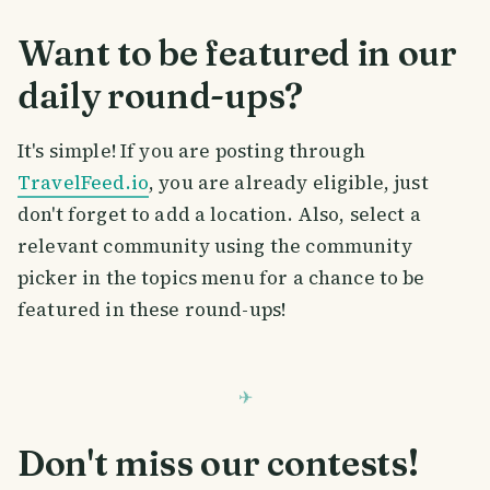
Want to be featured in our
daily round-ups?
It's simple! If you are posting through
TravelFeed.io
, you are already eligible, just
don't forget to add a location. Also, select a
relevant community using the community
picker in the topics menu for a chance to be
featured in these round-ups!
Don't miss our contests!