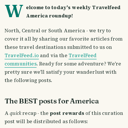
W
elcome to today's weekly Travelfeed
America roundup!
North, Central or South America - we try to
cover it all by sharing our favorite articles from
these travel destinations submitted to us on
TravelFeed.io
and via the
TravelFeed
communities
. Ready for some adventure? We're
pretty sure we'll satisfy your wanderlust with
the following posts.
The BEST posts for America
A
quick
recap - the
post rewards
of this curation
post will be distributed as follows: