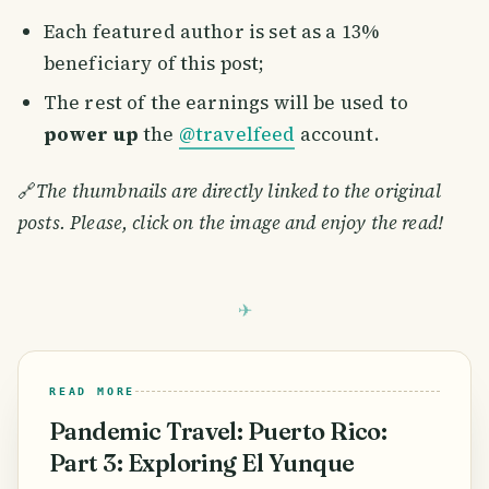
Each featured author is set as a 13%
beneficiary of this post;
The rest of the earnings will be used to
power up
the
@travelfeed
account.
🔗
The thumbnails are directly linked to the original
posts. Please, click on the image and enjoy the read!
READ MORE
Pandemic Travel: Puerto Rico:
Part 3: Exploring El Yunque