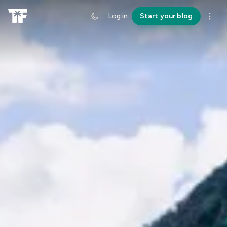
Log in
Start your blog