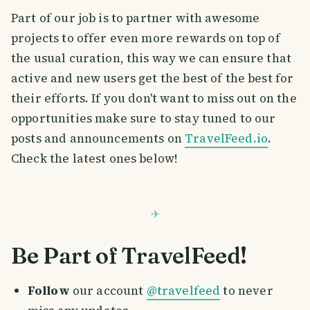
Part of our job is to partner with awesome
projects to offer even more rewards on top of
the usual curation, this way we can ensure that
active and new users get the best of the best for
their efforts. If you don't want to miss out on the
opportunities make sure to stay tuned to our
posts and announcements on
TravelFeed.io
.
Check the latest ones below!
Be Part of TravelFeed!
Follow
our account
@travelfeed
to never