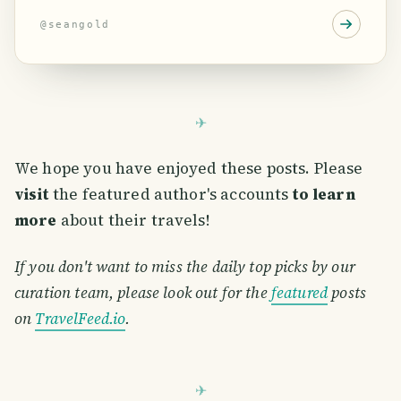
@
seangold
We hope you have enjoyed these posts. Please
visit
the featured author's accounts
to learn
more
about their travels!
If you don't want to miss the daily top picks by our
curation team, please look out for the
featured
posts
on
TravelFeed.io
.