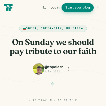
Log in
Start your blog
SOFIA, SOFIA-CITY, BULGARIA
On Sunday we should
pay tribute to our faith
@
topclean
July 2021
⌖
42.7534° N · 23.3617° E