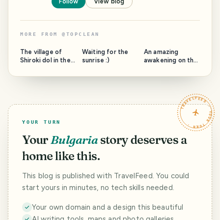
Follow
View blog
MORE FROM
@
TOPCLEAN
The village of
Waiting for the
An amazing
Shiroki dol in the
sunrise :)
awakening on the
municipality of
beach. Awakening
Samokov, full of
of the new day
the usefulness of
Kiten, Bulgaria
my villa Coolness
TRAVELFEED · YOUR TURN ·
and Beauty
YOUR TURN
Your
Bulgaria
story deserves a
home like this.
This blog is published with TravelFeed. You could
start yours in minutes, no tech skills needed.
Your own domain and a design this beautiful
AI writing tools, maps and photo galleries