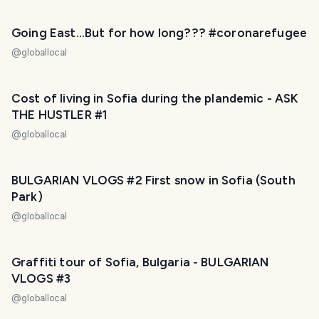
Going East...But for how long??? #coronarefugee
@
globallocal
Cost of living in Sofia during the plandemic - ASK
THE HUSTLER #1
@
globallocal
BULGARIAN VLOGS #2 First snow in Sofia (South
Park)
@
globallocal
Graffiti tour of Sofia, Bulgaria - BULGARIAN
VLOGS #3
@
globallocal