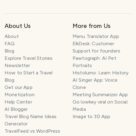
About Us
More from Us
About
Menu Translator App
FAQ
ElkDesk: Customer
Blog
Support for founders
Explore Travel Stories
Pawtograph: AI Pet
Newsletter
Portraits
How to Start a Travel
Histolumo: Learn History
Blog
AI Singer App: Voice
Get our App
Clone
Monetization
Meeting Summarizer App
Help Center
Go lowkey viral on Social
AI Blogger
Media
Travel Blog Name Ideas
Image to 3D App
Generator
TravelFeed vs WordPress