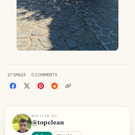
27
SMILES
0
COMMENTS
WRITTEN BY
@
topclean