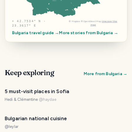
⌖
42.7534° N ·
©
Mapbox
©
OpenStreetMap
Improve this
map
23.3617° E
Bulgaria
travel guide →
More stories from
Bulgaria
→
Keep exploring
More from
Bulgaria
→
5 must-visit places in Sofia
Hedi & Clémentine
@
haydae
PHOTO LOST IN TRANSIT
Bulgarian national cuisine
@
leylar