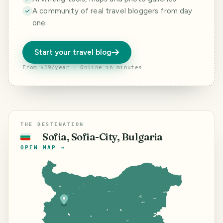
A community of real travel bloggers from day
one
Start your travel blog
From $19/year · Online in minutes
THE DESTINATION
Sofia, Sofia-City, Bulgaria
🇧🇬
OPEN MAP →