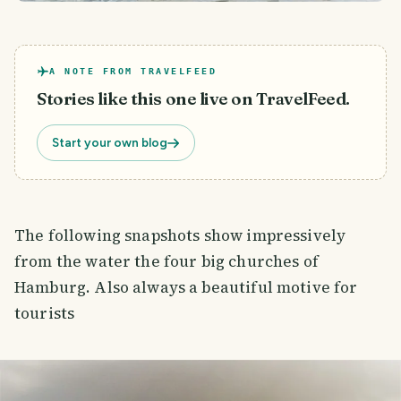
A NOTE FROM TRAVELFEED
Stories like this one live on TravelFeed.
Start your own blog
The following snapshots show impressively
from the water the four big churches of
Hamburg. Also always a beautiful motive for
tourists