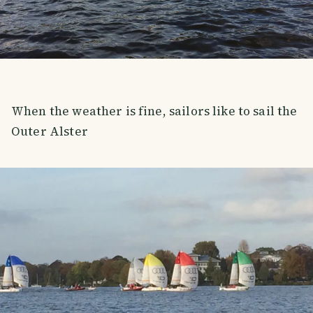
When the weather is fine, sailors like to sail the
Outer Alster