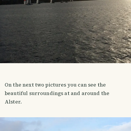
On the next two pictures you can see the
beautiful surroundings at and around the
Alster.