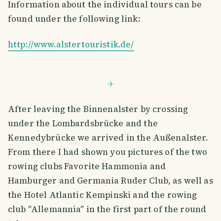
Information about the individual tours can be
found under the following link:
http://www.alstertouristik.de/
After leaving the Binnenalster by crossing
under the Lombardsbrücke and the
Kennedybrücke we arrived in the Außenalster.
From there I had shown you pictures of the two
rowing clubs Favorite Hammonia and
Hamburger and Germania Ruder Club, as well as
the Hotel Atlantic Kempinski and the rowing
club "Allemannia" in the first part of the round