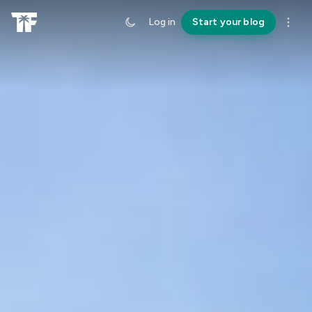
Log in
Start your blog