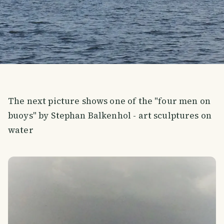
The next picture shows one of the "four men on
buoys" by Stephan Balkenhol - art sculptures on
water