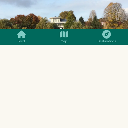
SMILES
COMMENT
SHARE
Feed
Map
Destinations