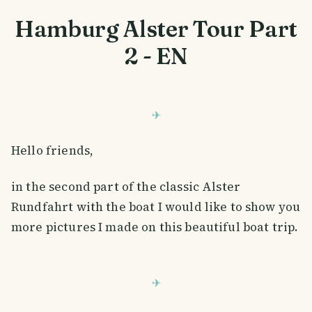
Hamburg Alster Tour Part
2 - EN
Hello friends,
in the second part of the classic Alster
Rundfahrt with the boat I would like to show you
more pictures I made on this beautiful boat trip.