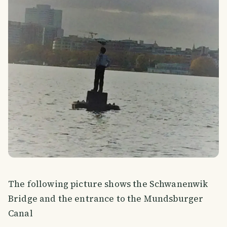
The following picture shows the Schwanenwik
Bridge and the entrance to the Mundsburger
Canal