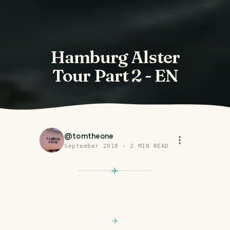
Hamburg Alster
Tour Part 2 - EN
@
tomtheone
September 2018
·
2
MIN READ