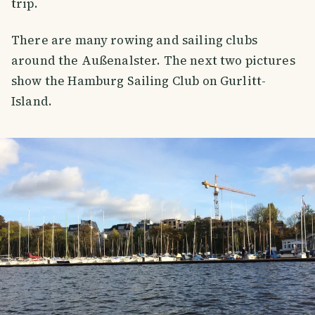
trip.
There are many rowing and sailing clubs
around the Außenalster. The next two pictures
show the Hamburg Sailing Club on Gurlitt-
Island.