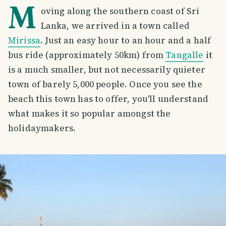
M
oving along the southern coast of Sri
Lanka, we arrived in a town called
Mirissa
. Just an easy hour to an hour and a half
bus ride (approximately 50km) from
Tangalle
it
is a much smaller, but not necessarily quieter
town of barely 5,000 people. Once you see the
beach this town has to offer, you'll understand
what makes it so popular amongst the
holidaymakers.