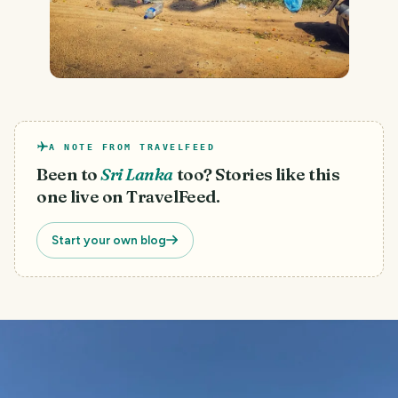
A NOTE FROM TRAVELFEED
Been to
Sri Lanka
too? Stories like this
one live on TravelFeed.
Start your own blog