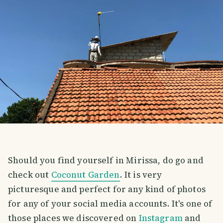
Should you find yourself in Mirissa, do go and
check out
Coconut Garden
. It is very
picturesque and perfect for any kind of photos
for any of your social media accounts. It's one of
those places we discovered on
Instagram
and