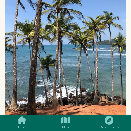
SMILES
COMMENT
SHARE
Feed
Map
Destinations