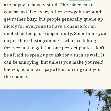
are happy to have visited. This place can of
course just like every other viewpoint around,
get rather busy, but people generally queue up
nicely for everyone to have a chance for an
unobstructed photo opportunity. Sometimes you
do get those Instagrammers who are taking
forever just to get that one perfect photo - don't
be afraid to speak up to ask for a turn as well. It
can be annoying, but unless you make yourself
known, no one will pay attention or grant you
the chance.