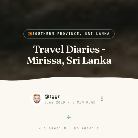
SOUTHERN PROVINCE, SRI LANKA
Travel Diaries -
Mirissa, Sri Lanka
@
tggr
June 2019
·
3
MIN READ
⌖
5.9449° N · 80.4600° E