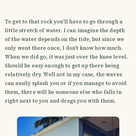
To get to that rock you'll have to go through a
little stretch of water. I can imagine the depth
of the water depends on the tide, but since we
only went there once, I don't know how much.
When we did go, it was just over the knee level.
Should be easy enough to get up there being
relatively dry. Well not in my case, the waves
can easily splash you or if you manage to avoid
them, there will be someone else who falls in
right next to you and drags you with them.