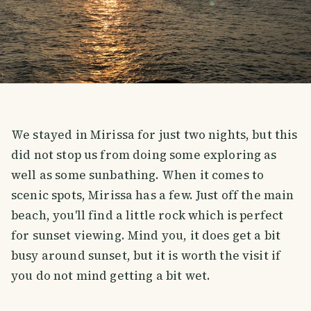
We stayed in Mirissa for just two nights, but this
did not stop us from doing some exploring as
well as some sunbathing. When it comes to
scenic spots, Mirissa has a few. Just off the main
beach, you'll find a little rock which is perfect
for sunset viewing. Mind you, it does get a bit
busy around sunset, but it is worth the visit if
you do not mind getting a bit wet.