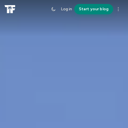
Log in
Start your blog