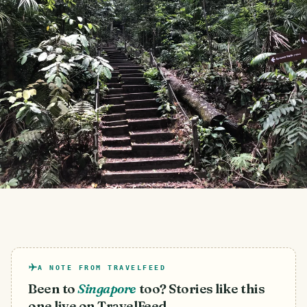
A NOTE FROM TRAVELFEED
Been to
Singapore
too? Stories like this
one live on TravelFeed.