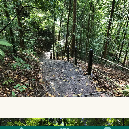
SMILES
COMMENT
SHARE