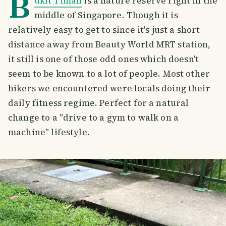
B
ukit Timah
is a nature reserve right in the
middle of Singapore. Though it is
relatively easy to get to since it's just a short
distance away from Beauty World MRT station,
it still is one of those odd ones which doesn't
seem to be known to a lot of people. Most other
hikers we encountered were locals doing their
daily fitness regime. Perfect for a natural
change to a "drive to a gym to walk on a
machine" lifestyle.