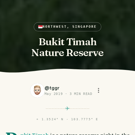
NORTHWEST, SINGAPORE
Bukit Timah
Nature Reserve
@
tggr
May 2019
·
3
MIN READ
⌖
1.3524° N · 103.7775° E