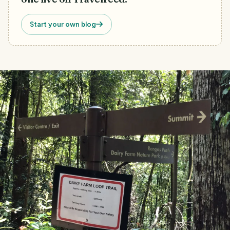
Start your own blog