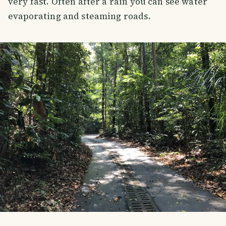
very fast. Often after a rain you can see water
evaporating and steaming roads.