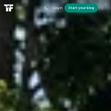
Log in
Start your blog