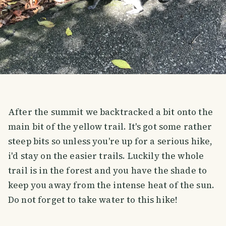
After the summit we backtracked a bit onto the
main bit of the yellow trail. It's got some rather
steep bits so unless you're up for a serious hike,
i'd stay on the easier trails. Luckily the whole
trail is in the forest and you have the shade to
keep you away from the intense heat of the sun.
Do not forget to take water to this hike!