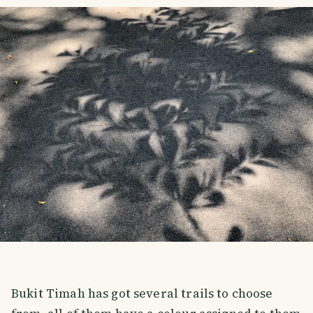
Bukit Timah has got several trails to choose