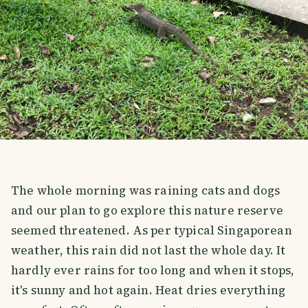
The whole morning was raining cats and dogs
and our plan to go explore this nature reserve
seemed threatened. As per typical Singaporean
weather, this rain did not last the whole day. It
hardly ever rains for too long and when it stops,
it's sunny and hot again. Heat dries everything