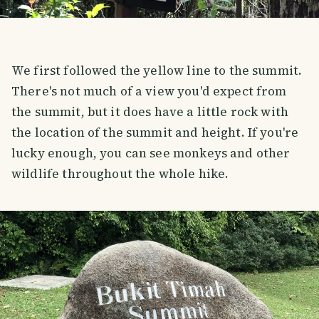
We first followed the yellow line to the summit.
There's not much of a view you'd expect from
the summit, but it does have a little rock with
the location of the summit and height. If you're
lucky enough, you can see monkeys and other
wildlife throughout the whole hike.