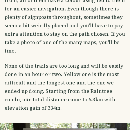
from, all of them have a colour assigned to them
for an easier navigation. Even though there is
plenty of signposts throughout, sometimes they
seem a bit weirdly placed and you'll have to pay
extra attention to stay on the path chosen. If you
take a photo of one of the many maps, you'll be
fine.
None of the trails are too long and will be easily
done in an hour or two. Yellow one is the most
difficult and the longest one and the one we
ended up doing. Starting from the Raintree
condo, our total distance came to 6.3km with
elevation gain of 334m.