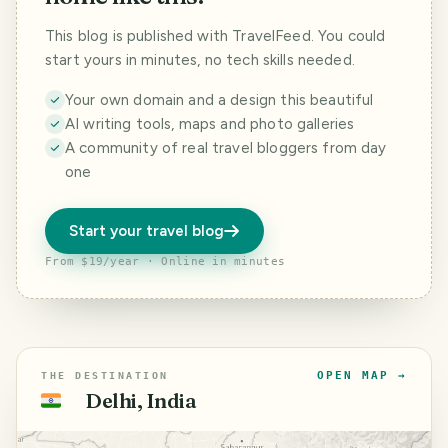
This blog is published with TravelFeed. You could
start yours in minutes, no tech skills needed.
Your own domain and a design this beautiful
AI writing tools, maps and photo galleries
A community of real travel bloggers from day
one
Start your travel blog
From $19/year · Online in minutes
OPEN MAP →
THE DESTINATION
Delhi, India
🇮🇳