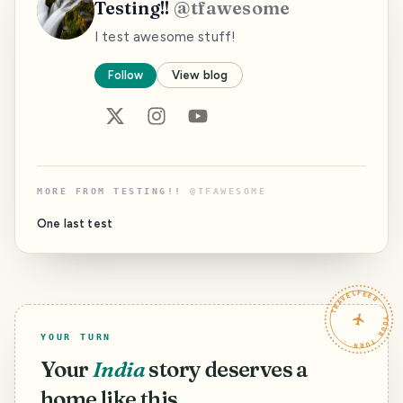
Testing!!
@
tfawesome
I test awesome stuff!
Follow
View blog
MORE FROM
TESTING!!
@
TFAWESOME
One last test
TRAVELFEED · YOUR TURN ·
YOUR TURN
Your
India
story deserves a
home like this.