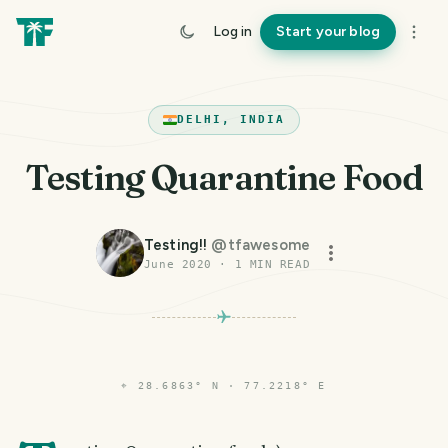
Log in
Start your blog
DELHI, INDIA
Testing Quarantine Food
Testing!!
@
tfawesome
June 2020
·
1
MIN READ
⌖
28.6863° N · 77.2218° E