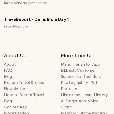
Raine Wanders
@
wanderein
Travelreport - Delhi, India Day 1
@
worldcapture
About Us
More from Us
About
Menu Translator App
FAQ
ElkDesk: Customer
Blog
Support for founders
Explore Travel Stories
Pawtograph: AI Pet
Newsletter
Portraits
How to Start a Travel
Histolumo: Learn History
Blog
AI Singer App: Voice
Get our App
Clone
Monetization
Meeting Summarizer App