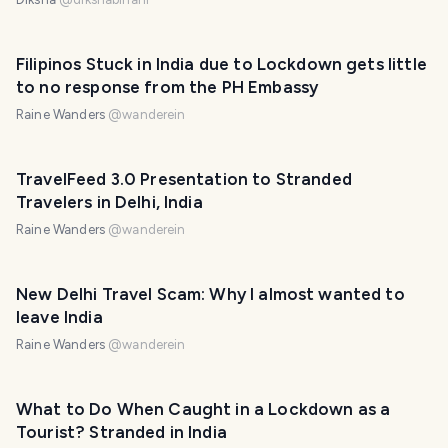
Filipinos Stuck in India due to Lockdown gets little
to no response from the PH Embassy
Raine Wanders
@
wanderein
TravelFeed 3.0 Presentation to Stranded
Travelers in Delhi, India
Raine Wanders
@
wanderein
New Delhi Travel Scam: Why I almost wanted to
leave India
Raine Wanders
@
wanderein
What to Do When Caught in a Lockdown as a
Tourist? Stranded in India