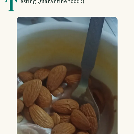
T
esting Quarantine food :)