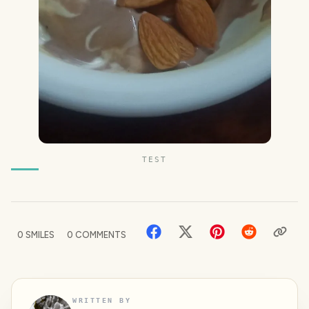
TEST
0
SMILES
0
COMMENTS
WRITTEN BY