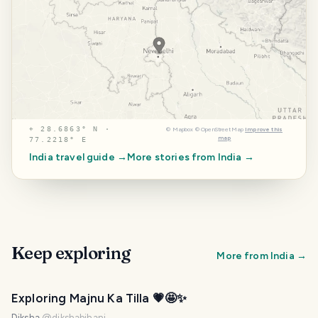
⌖
28.6863° N ·
©
Mapbox
©
OpenStreetMap
Improve this
map
77.2218° E
India
travel guide →
More stories from
India
→
Keep exploring
More from
India
→
Exploring Majnu Ka Tilla 💗🤩✨
Diksha
@
dikshabihani