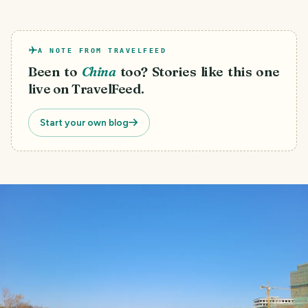
A NOTE FROM TRAVELFEED
Been to
China
too? Stories like this one
live on TravelFeed.
Start your own blog