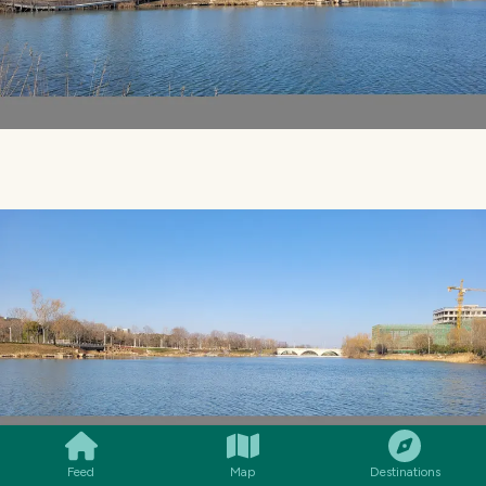
SMILES
COMMENT
SHARE
Feed
Map
Destinations