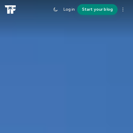
Log in
Start your blog