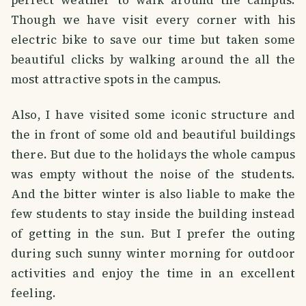
Though we have visit every corner with his
electric bike to save our time but taken some
beautiful clicks by walking around the all the
most attractive spots in the campus.
Also, I have visited some iconic structure and
the in front of some old and beautiful buildings
there. But due to the holidays the whole campus
was empty without the noise of the students.
And the bitter winter is also liable to make the
few students to stay inside the building instead
of getting in the sun. But I prefer the outing
during such sunny winter morning for outdoor
activities and enjoy the time in an excellent
feeling.