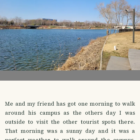
Me and my friend has got one morning to walk
around his campus as the others day I was
outside to visit the other tourist spots there.
That morning was a sunny day and it was a
perfect weather to walk around the campus.