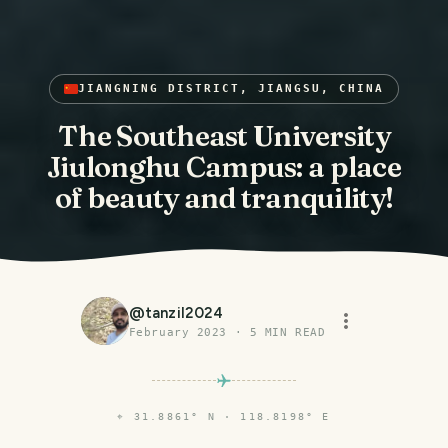
JIANGNING DISTRICT, JIANGSU, CHINA
The Southeast University
Jiulonghu Campus: a place
of beauty and tranquility!
@
tanzil2024
February 2023
·
5
MIN READ
⌖
31.8861° N · 118.8198° E