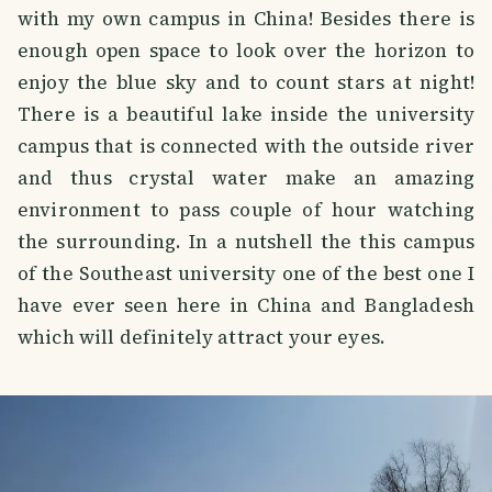
with my own campus in China! Besides there is
enough open space to look over the horizon to
enjoy the blue sky and to count stars at night!
There is a beautiful lake inside the university
campus that is connected with the outside river
and thus crystal water make an amazing
environment to pass couple of hour watching
the surrounding. In a nutshell the this campus
of the Southeast university one of the best one I
have ever seen here in China and Bangladesh
which will definitely attract your eyes.