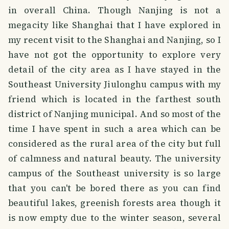
in overall China. Though Nanjing is not a
megacity like Shanghai that I have explored in
my recent visit to the Shanghai and Nanjing, so I
have not got the opportunity to explore very
detail of the city area as I have stayed in the
Southeast University Jiulonghu campus with my
friend which is located in the farthest south
district of Nanjing municipal. And so most of the
time I have spent in such a area which can be
considered as the rural area of the city but full
of calmness and natural beauty. The university
campus of the Southeast university is so large
that you can't be bored there as you can find
beautiful lakes, greenish forests area though it
is now empty due to the winter season, several