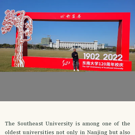
The Southeast University is among one of the
oldest universities not only in Nanjing but also