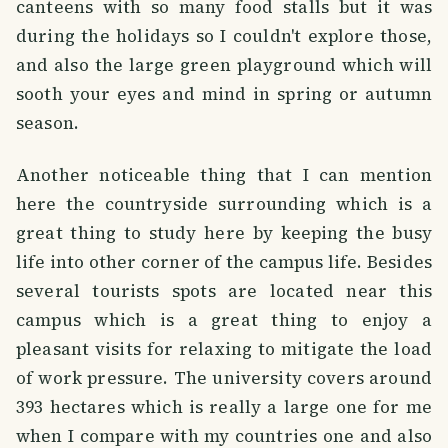
canteens with so many food stalls but it was
during the holidays so I couldn't explore those,
and also the large green playground which will
sooth your eyes and mind in spring or autumn
season.
Another noticeable thing that I can mention
here the countryside surrounding which is a
great thing to study here by keeping the busy
life into other corner of the campus life. Besides
several tourists spots are located near this
campus which is a great thing to enjoy a
pleasant visits for relaxing to mitigate the load
of work pressure. The university covers around
393 hectares which is really a large one for me
when I compare with my countries one and also