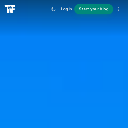
Log in
Start your blog