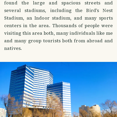
found the large and spacious streets and
several stadiums, including the Bird's Nest
Stadium, an Indoor stadium, and many sports
centers in the area. Thousands of people were
visiting this area both, many individuals like me
and many group tourists both from abroad and
natives.