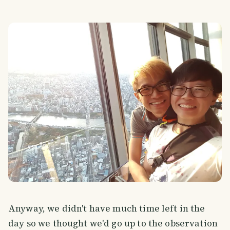
Anyway, we didn't have much time left in the
day so we thought we'd go up to the observation