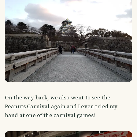
On the way back, we also went to see the
Peanuts Carnival again and I even tried my
hand at one of the carnival games!