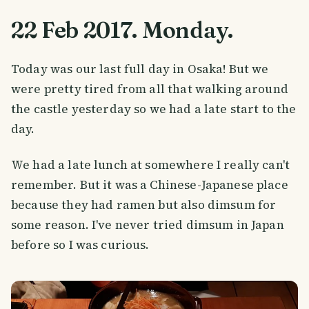
22 Feb 2017. Monday.
Today was our last full day in Osaka! But we
were pretty tired from all that walking around
the castle yesterday so we had a late start to the
day.
We had a late lunch at somewhere I really can't
remember. But it was a Chinese-Japanese place
because they had ramen but also dimsum for
some reason. I've never tried dimsum in Japan
before so I was curious.