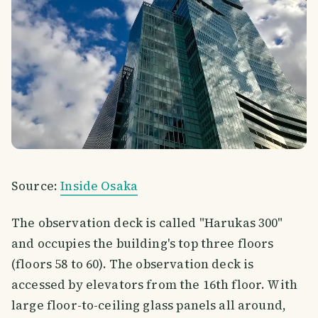
Source:
Inside Osaka
The observation deck is called "Harukas 300"
and occupies the building's top three floors
(floors 58 to 60). The observation deck is
accessed by elevators from the 16th floor. With
large floor-to-ceiling glass panels all around,