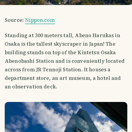
Source:
Nippon.com
Standing at 300 meters tall, Abeno Harukas in
Osaka is the tallest skyscraper in Japan! The
building stands on top of the Kintetsu Osaka
Abenobashi Station and is conveniently located
across from JR Tennoji Station. It houses a
department store, an art museum, a hotel and
an observation deck.