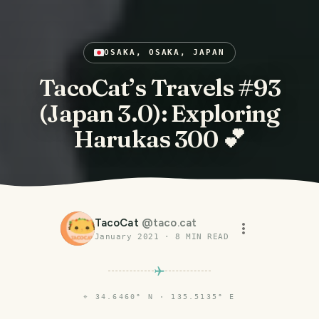
OSAKA, OSAKA, JAPAN
TacoCat’s Travels #93
(Japan 3.0): Exploring
Harukas 300 💕
TacoCat
@
taco.cat
January 2021
·
8
MIN READ
⌖
34.6460° N · 135.5135° E