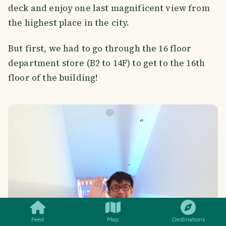
deck and enjoy one last magnificent view from
the highest place in the city.
But first, we had to go through the 16 floor
department store (B2 to 14F) to get to the 16th
floor of the building!
SMILES
COMMENT
SHARE
Feed
Map
Destinations