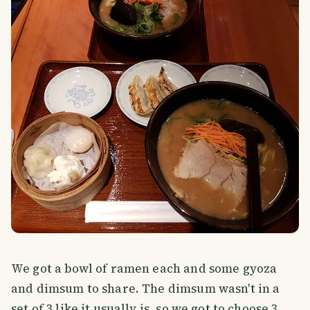
We got a bowl of ramen each and some gyoza
and dimsum to share. The dimsum wasn't in a
set of 3 like it usually is, so we got to choose 3