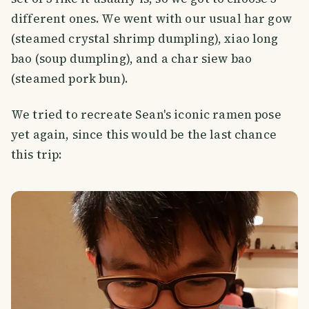
different ones. We went with our usual har gow
(steamed crystal shrimp dumpling), xiao long
bao (soup dumpling), and a char siew bao
(steamed pork bun).
We tried to recreate Sean's iconic ramen pose
yet again, since this would be the last chance
this trip: