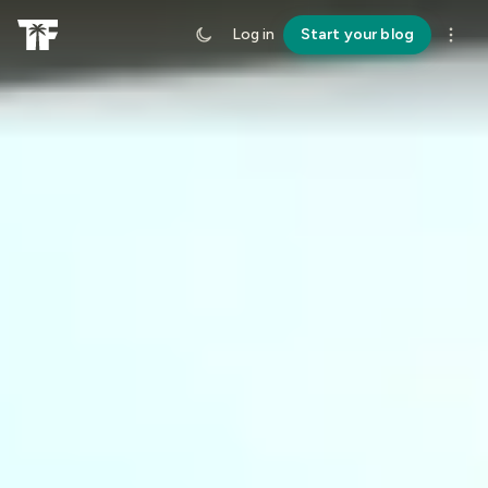
Log in
Start your blog