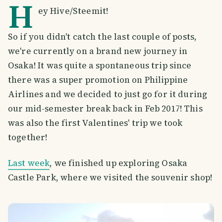
H
ey Hive/Steemit!
So if you didn't catch the last couple of posts,
we're currently on a brand new journey in
Osaka! It was quite a spontaneous trip since
there was a super promotion on Philippine
Airlines and we decided to just go for it during
our mid-semester break back in Feb 2017! This
was also the first Valentines' trip we took
together!
Last week
, we finished up exploring Osaka
Castle Park, where we visited the souvenir shop!