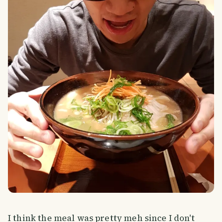
I think the meal was pretty meh since I don't