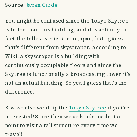
Source:
Japan Guide
You might be confused since the Tokyo Skytree
is taller than this building, and it is actually in
fact the tallest structure in Japan, but I guess
that's different from skyscraper. According to
Wiki, a skyscraper is a building with
continuously occupiable floors and since the
Skytree is functionally a broadcasting tower it's
not an actual building. So yea I guess that's the
difference.
Btw we also went up the
Tokyo Skytree
if you're
interested! Since then we've kinda made it a
point to visit a tall structure every time we
travel!