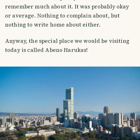
remember much about it. It was probably okay
or average. Nothing to complain about, but
nothing to write home about either.
Anyway, the special place we would be visiting
today is called Abeno Harukas!