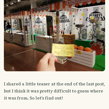
I shared a little teaser at the end of the last post,
but I think it was pretty difficult to guess where
it was from. So let's find out!