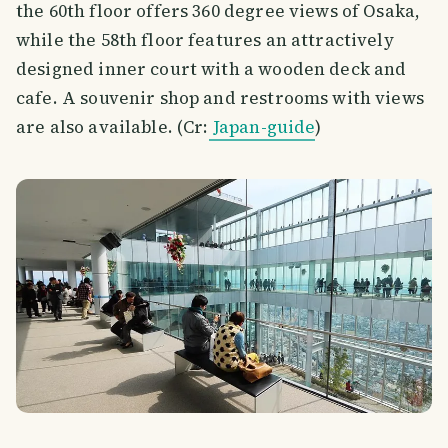
the 60th floor offers 360 degree views of Osaka,
while the 58th floor features an attractively
designed inner court with a wooden deck and
cafe. A souvenir shop and restrooms with views
are also available. (Cr:
Japan-guide
)