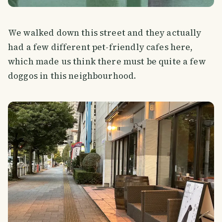
We walked down this street and they actually
had a few different pet-friendly cafes here,
which made us think there must be quite a few
doggos in this neighbourhood.