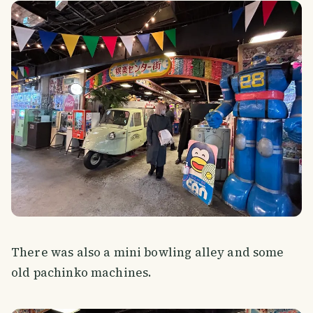
There was also a mini bowling alley and some
old pachinko machines.