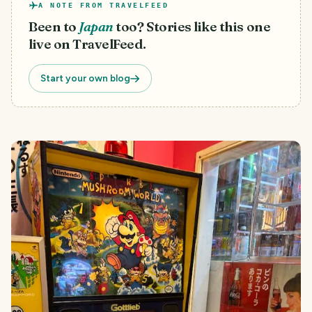
A NOTE FROM TRAVELFEED
Been to
Japan
too? Stories like this one
live on TravelFeed.
Start your own blog