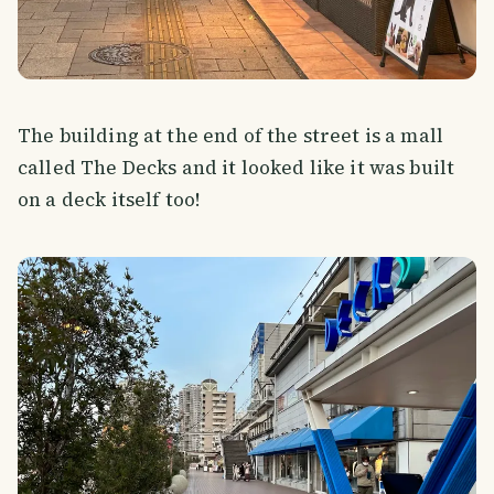
The building at the end of the street is a mall
called The Decks and it looked like it was built
on a deck itself too!