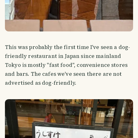
This was probably the first time I've seen a dog-
friendly restaurant in Japan since mainland
Tokyo is mostly "fast food", convenience stores
and bars. The cafes we've seen there are not
advertised as dog-friendly.