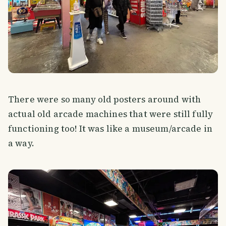
There were so many old posters around with
actual old arcade machines that were still fully
functioning too! It was like a museum/arcade in
a way.