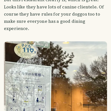
Looks like they have lots of canine clientele. Of
course they have rules for your doggos too to
make sure everyone has a good dining
experience.