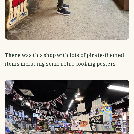
There was this shop with lots of pirate-themed
items including some retro-looking posters.