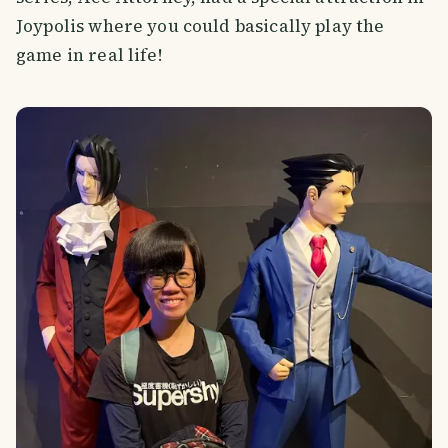
Joypolis where you could basically play the
game in real life!