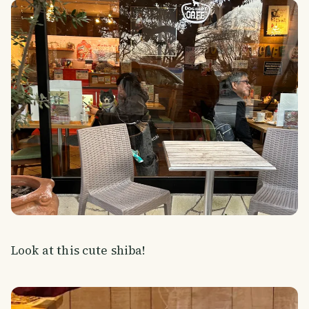
Look at this cute shiba!