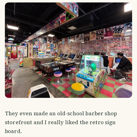
They even made an old-school barber shop
storefront and I really liked the retro sign
board.