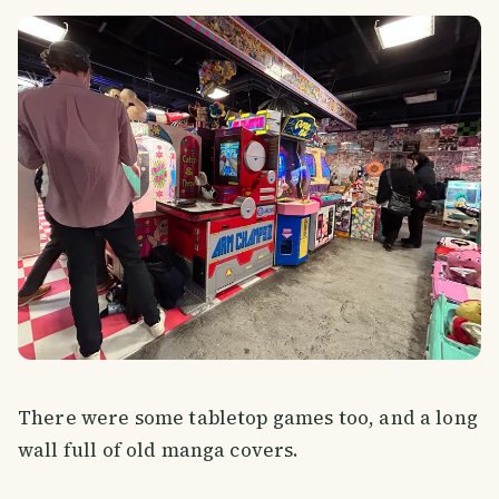
There were some tabletop games too, and a long
wall full of old manga covers.