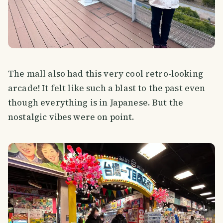
The mall also had this very cool retro-looking
arcade! It felt like such a blast to the past even
though everything is in Japanese. But the
nostalgic vibes were on point.