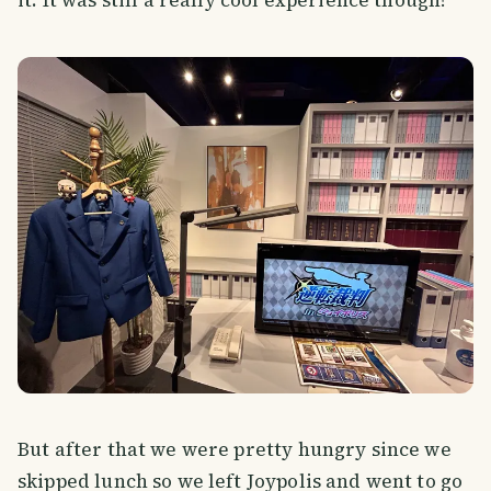
But after that we were pretty hungry since we
skipped lunch so we left Joypolis and went to go