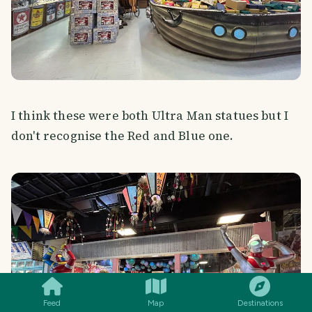
I think these were both Ultra Man statues but I
don't recognise the Red and Blue one.
SMILES
COMMENT
SHARE
Feed
Map
Destinations