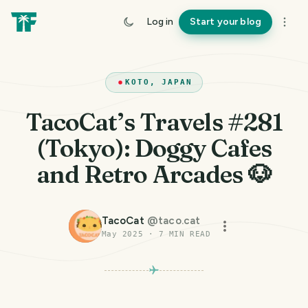
Log in
Start your blog
KOTO, JAPAN
TacoCat’s Travels #281
(Tokyo): Doggy Cafes
and Retro Arcades 🐶
TacoCat
@
taco.cat
May 2025
·
7
MIN READ