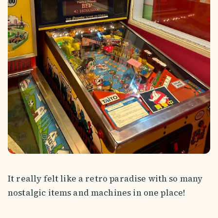
It really felt like a retro paradise with so many
nostalgic items and machines in one place!