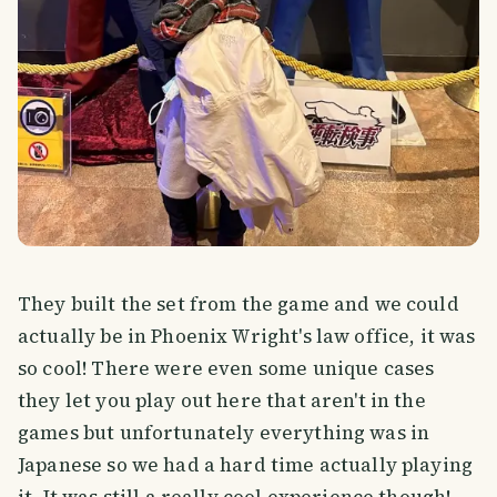
They built the set from the game and we could
actually be in Phoenix Wright's law office, it was
so cool! There were even some unique cases
they let you play out here that aren't in the
games but unfortunately everything was in
Japanese so we had a hard time actually playing
it. It was still a really cool experience though!