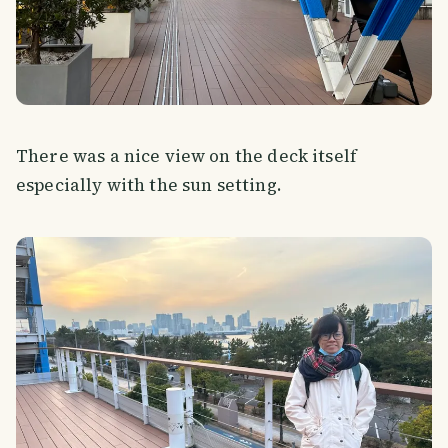
There was a nice view on the deck itself
especially with the sun setting.