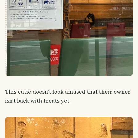
This cutie doesn't look amused that their owner
isn't back with treats yet.