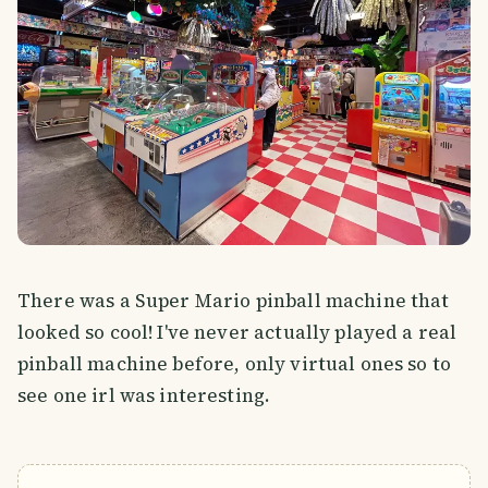
There was a Super Mario pinball machine that
looked so cool! I've never actually played a real
pinball machine before, only virtual ones so to
see one irl was interesting.