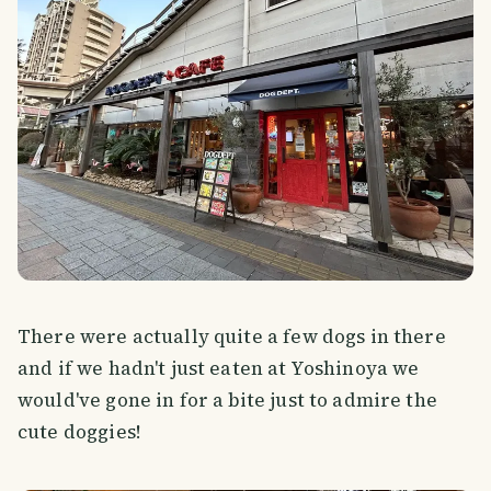
There were actually quite a few dogs in there
and if we hadn't just eaten at Yoshinoya we
would've gone in for a bite just to admire the
cute doggies!