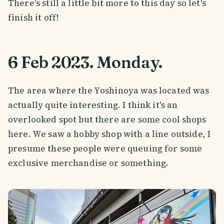
There's still a little bit more to this day so let's
finish it off!
6 Feb 2023. Monday.
The area where the Yoshinoya was located was
actually quite interesting. I think it's an
overlooked spot but there are some cool shops
here. We saw a hobby shop with a line outside, I
presume these people were queuing for some
exclusive merchandise or something.