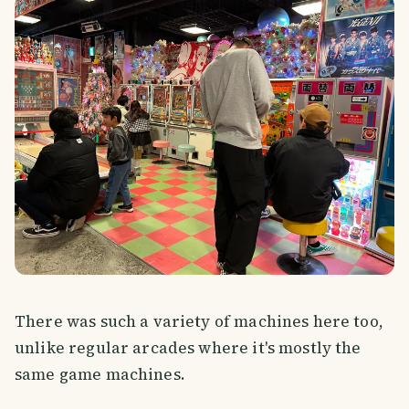
There was such a variety of machines here too,
unlike regular arcades where it's mostly the
same game machines.