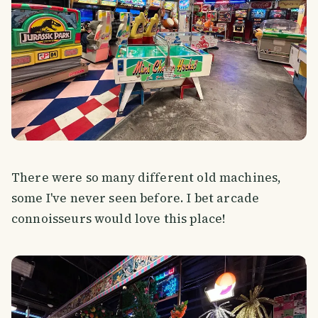
There were so many different old machines,
some I've never seen before. I bet arcade
connoisseurs would love this place!