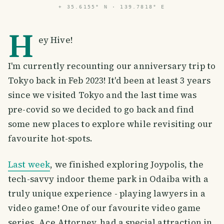
⌖
35.6155° N · 139.7818° E
H
ey Hive!
I'm currently recounting our anniversary trip to
Tokyo back in Feb 2023! It'd been at least 3 years
since we visited Tokyo and the last time was
pre-covid so we decided to go back and find
some new places to explore while revisiting our
favourite hot-spots.
Last week
, we finished exploring Joypolis, the
tech-savvy indoor theme park in Odaiba with a
truly unique experience - playing lawyers in a
video game! One of our favourite video game
series, Ace Attorney, had a special attraction in