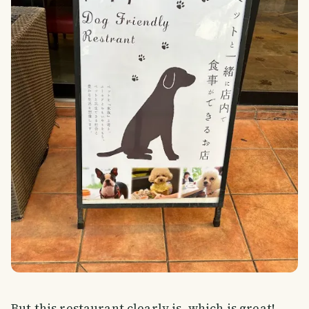
But this restaurant clearly is, which is great!