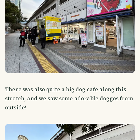
There was also quite a big dog cafe along this
stretch, and we saw some adorable doggos from
outside!