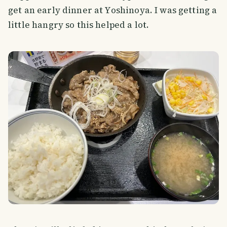
get an early dinner at Yoshinoya. I was getting a
little hangry so this helped a lot.