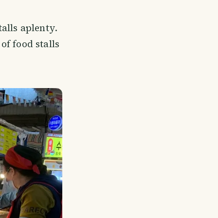
alls aplenty.
f food stalls