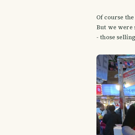
Of course the
But we were s
- those selli