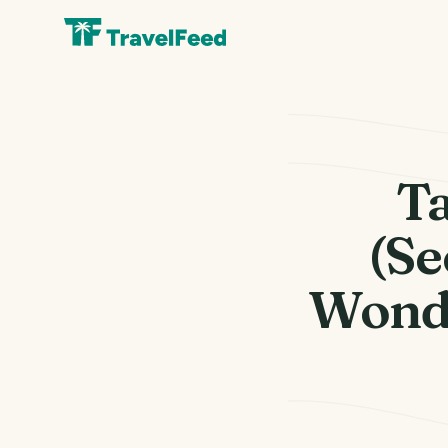
Ta
(Se
Wonde