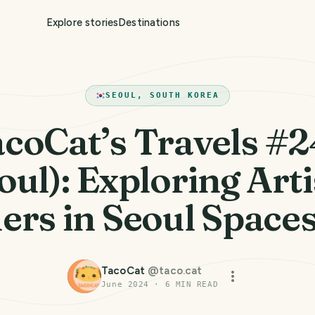
Explore stories
Destinations
SEOUL, SOUTH KOREA
coCat’s Travels #
oul): Exploring Arti
rs in Seoul Spaces
TacoCat
@
taco.cat
June 2024
·
6
MIN READ