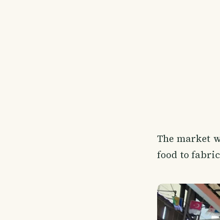
The market wa
food to fabri