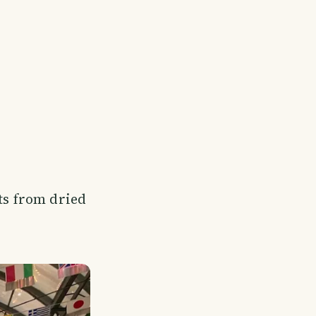
ts from dried