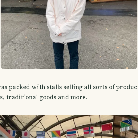
s packed with stalls selling all sorts of produc
cs, traditional goods and more.