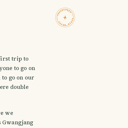
TRAVELFEED · FIELD NOTES ·
irst trip to
yone to go on
 to go on our
were double
re we
us Gwangjang