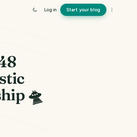
Log in
Start your blog
248
stic
hip 🛸