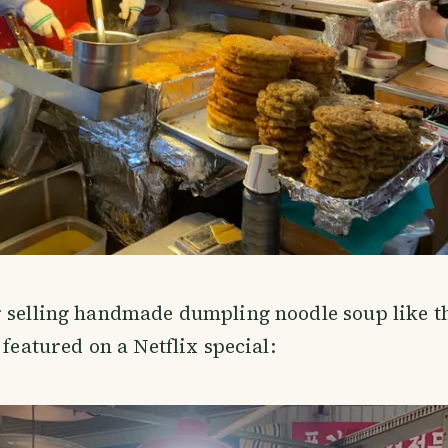
 selling handmade dumpling noodle soup like th
 featured on a Netflix special: