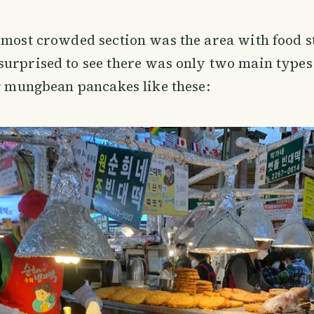
 most crowded section was the area with food st
urprised to see there was only two main types o
ng mungbean pancakes like these: