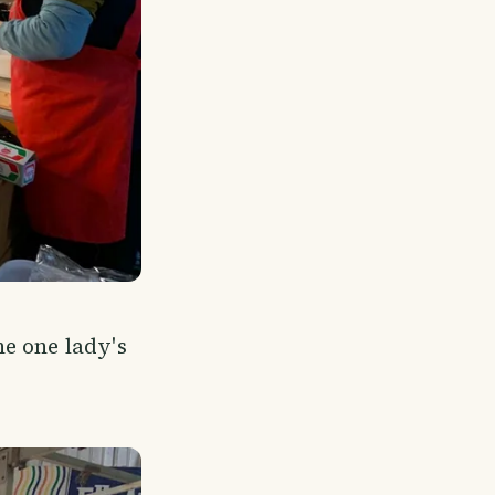
e one lady's