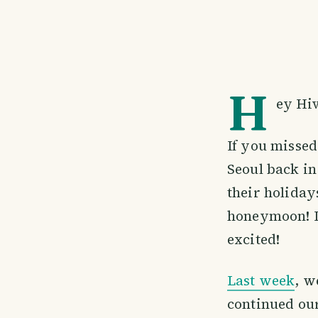
H
ey Hiv
If you missed 
Seoul back in
their holiday
honeymoon! It
excited!
Last week
, w
continued ou