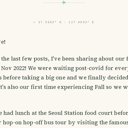
⌖
37.5665° N · 127.0093° E
e!
the last few posts, I've been sharing about our f
 Nov 2022! We were waiting post-covid for ever
s before taking a big one and we finally decided
's also our first time experiencing Fall so we 
e had lunch at the Seoul Station food court befo
r hop-on hop-off bus tour by visiting the famo