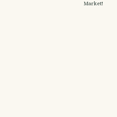
Market!