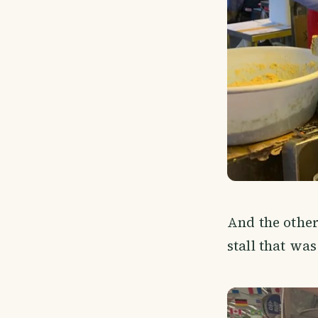
And the other
stall that was