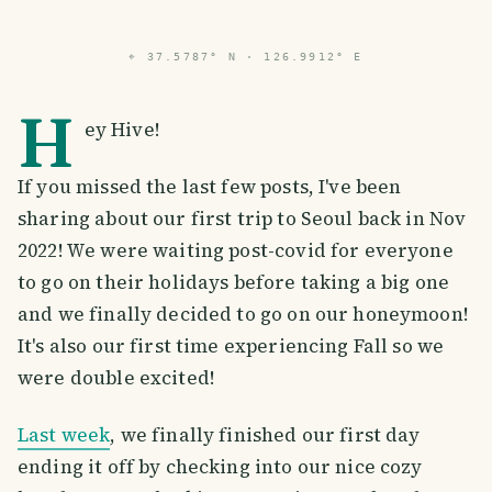
⌖
37.5787° N · 126.9912° E
H
ey Hive!
If you missed the last few posts, I've been
sharing about our first trip to Seoul back in Nov
2022! We were waiting post-covid for everyone
to go on their holidays before taking a big one
and we finally decided to go on our honeymoon!
It's also our first time experiencing Fall so we
were double excited!
Last week
, we finally finished our first day
ending it off by checking into our nice cozy