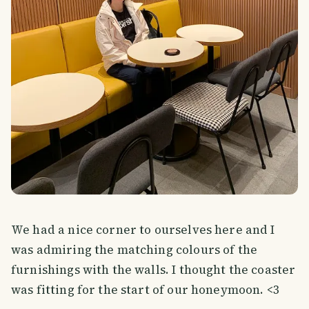
We had a nice corner to ourselves here and I
was admiring the matching colours of the
furnishings with the walls. I thought the coaster
was fitting for the start of our honeymoon. <3