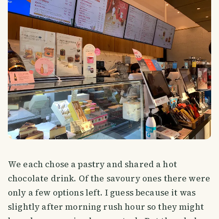
We each chose a pastry and shared a hot
chocolate drink. Of the savoury ones there were
only a few options left. I guess because it was
slightly after morning rush hour so they might