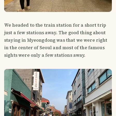
We headed to the train station for a short trip
just a few stations away. The good thing about
staying in Myeongdong was that we were right
in the center of Seoul and most of the famous
sights were only a few stations away.