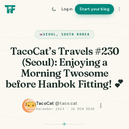
Log in
Start your blog
SEOUL, SOUTH KOREA
TacoCat’s Travels #230
(Seoul): Enjoying a
Morning Twosome
before Hanbok Fitting! 💕
TacoCat
@
taco.cat
December 2023
·
10
MIN READ