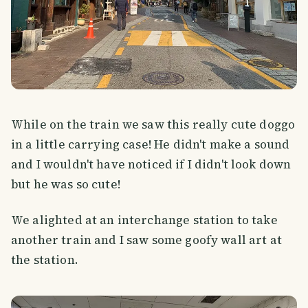
While on the train we saw this really cute doggo
in a little carrying case! He didn't make a sound
and I wouldn't have noticed if I didn't look down
but he was so cute!
We alighted at an interchange station to take
another train and I saw some goofy wall art at
the station.