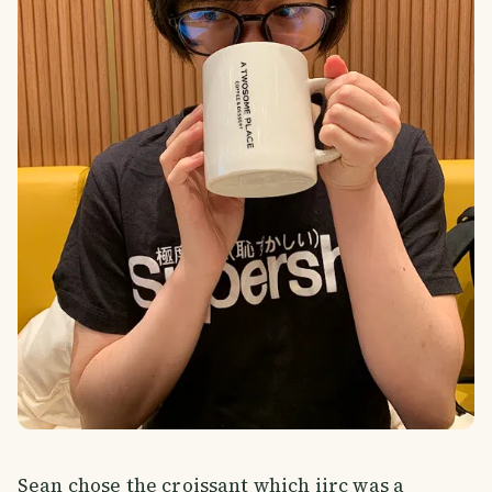
Sean chose the croissant which iirc was a