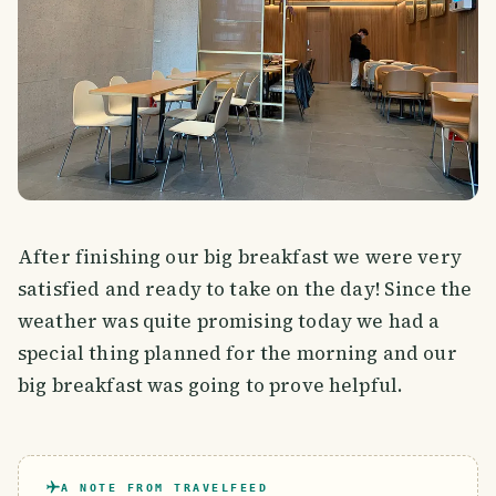
After finishing our big breakfast we were very
satisfied and ready to take on the day! Since the
weather was quite promising today we had a
special thing planned for the morning and our
big breakfast was going to prove helpful.
A NOTE FROM TRAVELFEED