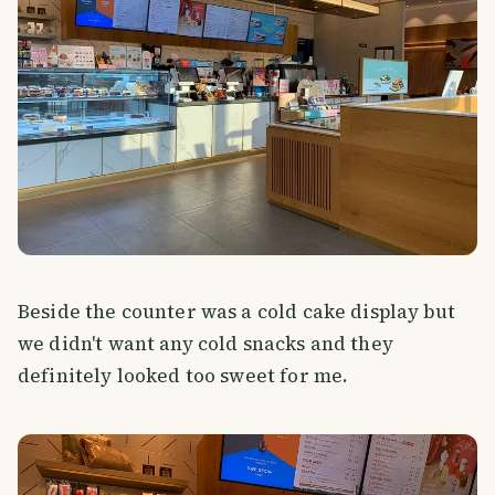
Beside the counter was a cold cake display but
we didn't want any cold snacks and they
definitely looked too sweet for me.