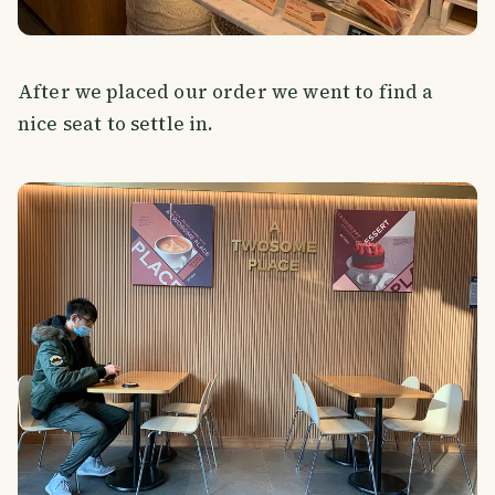
After we placed our order we went to find a
nice seat to settle in.