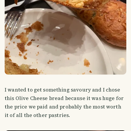
I wanted to get something savoury and I chose
this Olive Cheese bread because it was huge for
the price we paid and probably the most worth
it of all the other pastries.