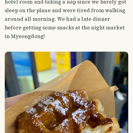
hotel room and taking a nap since we barely got
sleep on the plane and were tired from walking
around all morning. We had a late dinner
before getting some snacks at the night market
in Myeongdong!