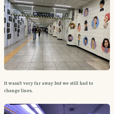
It wasn't very far away but we still had to
change lines.