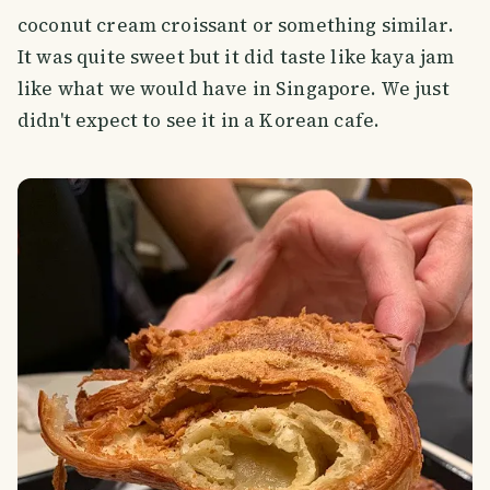
coconut cream croissant or something similar.
It was quite sweet but it did taste like kaya jam
like what we would have in Singapore. We just
didn't expect to see it in a Korean cafe.