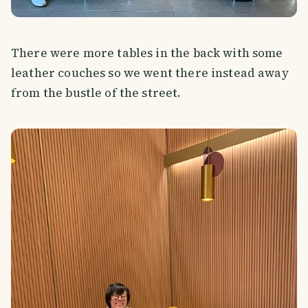
There were more tables in the back with some
leather couches so we went there instead away
from the bustle of the street.