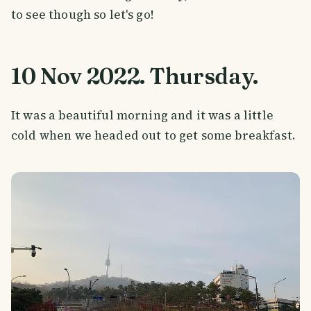
to see though so let's go!
10 Nov 2022. Thursday.
It was a beautiful morning and it was a little
cold when we headed out to get some breakfast.