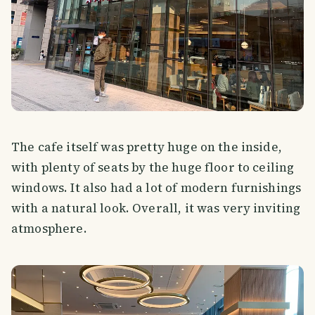
The cafe itself was pretty huge on the inside,
with plenty of seats by the huge floor to ceiling
windows. It also had a lot of modern furnishings
with a natural look. Overall, it was very inviting
atmosphere.