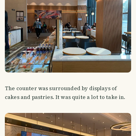
The counter was surrounded by displays of
cakes and pastries. It was quite a lot to take in.