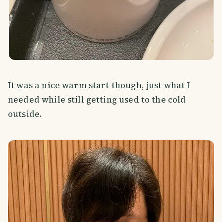
It was a nice warm start though, just what I
needed while still getting used to the cold
outside.