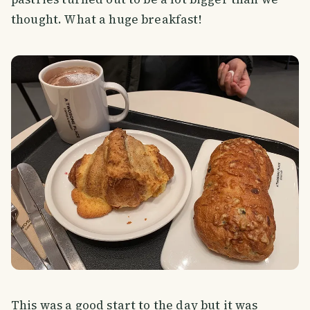
thought. What a huge breakfast!
This was a good start to the day but it was