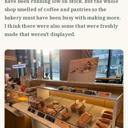
have been running low on stock. But the whole
shop smelled of coffee and pastries so the
bakery must have been busy with making more.
I think there were also some that were freshly
made that weren't displayed.