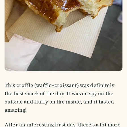
This croffle (waffle+croissant) was definitely
the best snack of the day! It was crispy on the
outside and fluffy on the inside, and it tasted
amazing!
After an interesting first day, there's a lot more