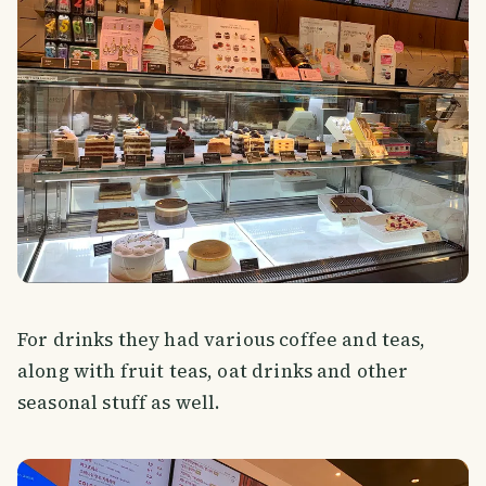
For drinks they had various coffee and teas,
along with fruit teas, oat drinks and other
seasonal stuff as well.