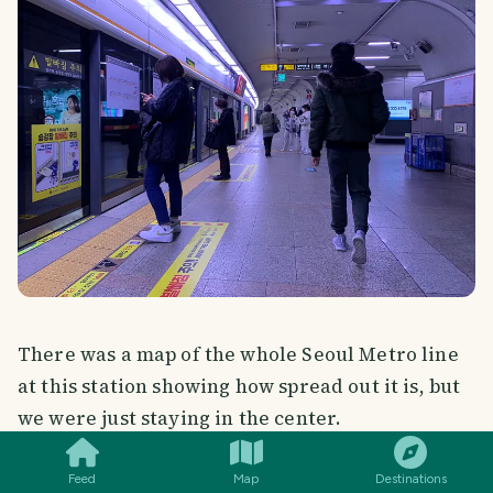
There was a map of the whole Seoul Metro line
at this station showing how spread out it is, but
SMILES
COMMENT
SHARE
we were just staying in the center.
Feed
Map
Destinations