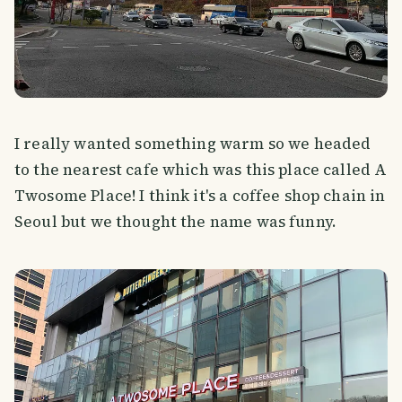
I really wanted something warm so we headed
to the nearest cafe which was this place called A
Twosome Place! I think it's a coffee shop chain in
Seoul but we thought the name was funny.