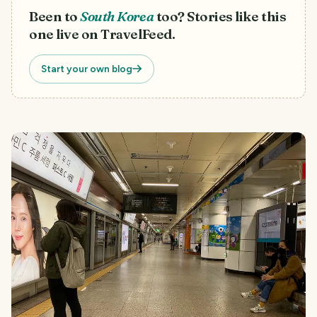
Been to
South Korea
too? Stories like this
one live on TravelFeed.
Start your own blog