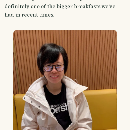
definitely one of the bigger breakfasts we've
had in recent times.