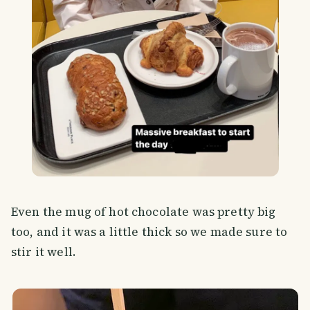
Even the mug of hot chocolate was pretty big
too, and it was a little thick so we made sure to
stir it well.