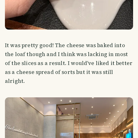
It was pretty good! The cheese was baked into
the loaf though and I think was lacking in most
of the slices as a result. I would've liked it better
as a cheese spread of sorts but it was still
alright.