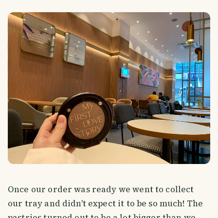
Once our order was ready we went to collect
our tray and didn't expect it to be so much! The
pastries turned out to be a lot bigger than we